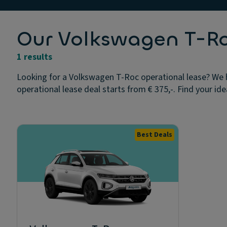
Our Volkswagen T-Roc
1 results
Looking for a Volkswagen T-Roc operational lease? We h
operational lease deal starts from € 375,-. Find your ide
Best Deals