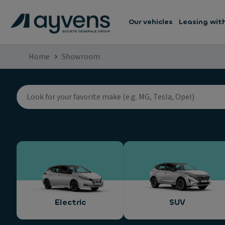
Our vehicles
Leasing wit
Home
Showroom
Electric
SUV