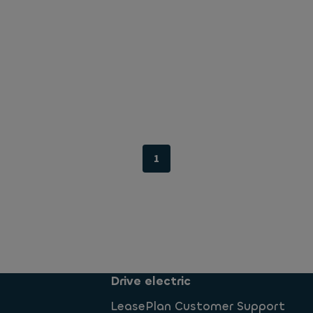
1
Drive electric
LeasePlan Customer Support