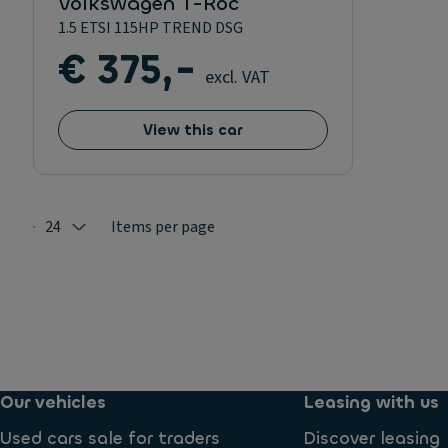
Volkswagen T-Roc
1.5 ETSI 115HP TREND DSG
€ 375,-
excl. VAT
View this car
24
Items per page
Selected: 24
Our vehicles
Leasing with us
Used cars sale for traders
Discover leasing