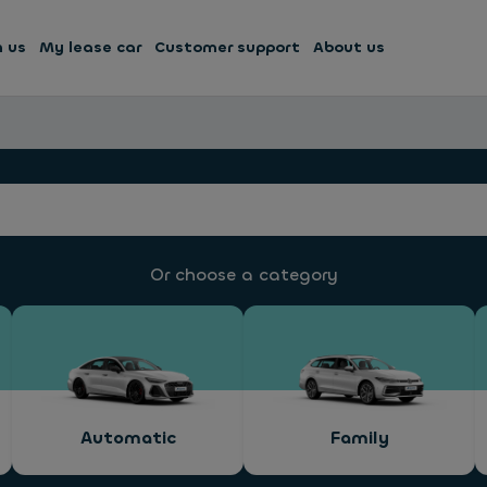
h us
My lease car
Customer support
About us
Or choose a category
Automatic
Family