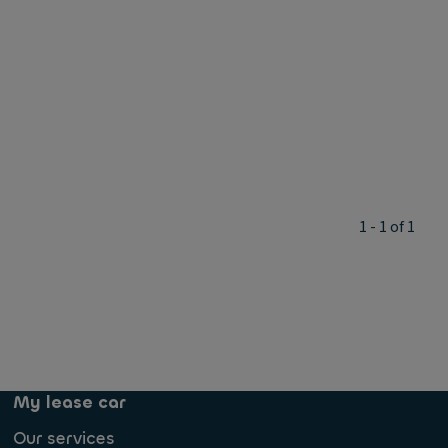
1 - 1 of 1
My lease car
Our services