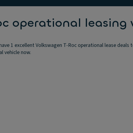
 operational leasing 
ave 1 excellent Volkswagen T-Roc operational lease deals t
al vehicle now.