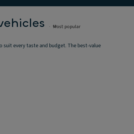
vehicles
o suit every taste and budget. The best-value