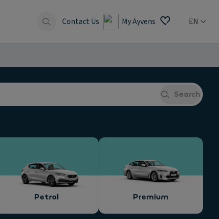
Contact Us
My Ayvens
EN
Search
Petrol
Premium