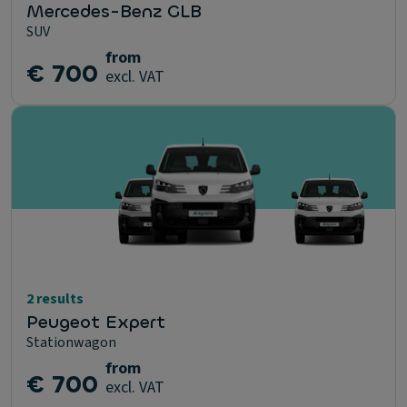
Mercedes-Benz GLB
SUV
from
€ 700
excl. VAT
2 results
Peugeot Expert
Stationwagon
from
€ 700
excl. VAT