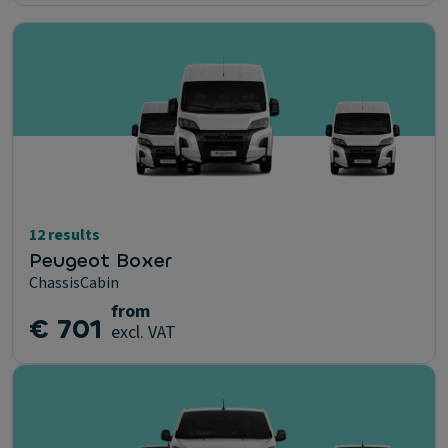
12 results
Peugeot Boxer
ChassisCabin
from
€ 701
excl. VAT