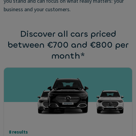
you stand and can focus on what really matters: your
business and your customers.
Discover all cars priced
between €700 and €800 per
month*
8 results