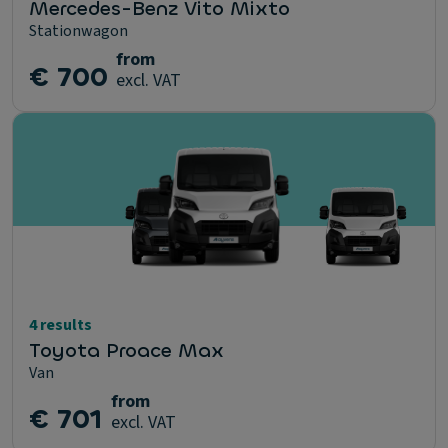
Mercedes-Benz Vito Mixto
Stationwagon
from
€ 700
excl. VAT
4 results
Toyota Proace Max
Van
from
€ 701
excl. VAT