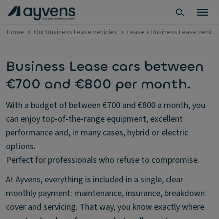
Home
Our Business Lease vehicles
Lease a Business Lease vehicl
Business Lease cars between
€700 and €800 per month.
With a budget of between €700 and €800 a month, you
can enjoy top-of-the-range equipment, excellent
performance and, in many cases, hybrid or electric
options.
Perfect for professionals who refuse to compromise.
At Ayvens, everything is included in a single, clear
monthly payment: maintenance, insurance, breakdown
cover and servicing. That way, you know exactly where