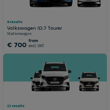
6 results
Volkswagen ID.7 Tourer
Stationwagon
from
€ 700
excl. VAT
11 results