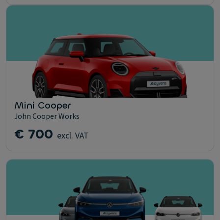
Mini Cooper
John Cooper Works
€ 700
excl. VAT