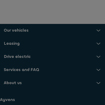
Our vehicles
Leasing
Drive electric
Services and FAQ
About us
Ayvens