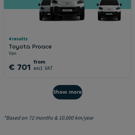
4 results
Toyota Proace
Van
from
€ 701
excl. VAT
Show more
*Based on 72 months & 10.000 km/year