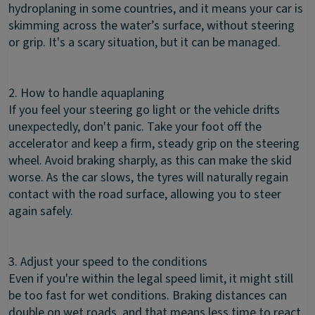
hydroplaning in some countries, and it means your car is
skimming across the water’s surface, without steering
or grip. It's a scary situation, but it can be managed.
2. How to handle aquaplaning
If you feel your steering go light or the vehicle drifts
unexpectedly, don't panic. Take your foot off the
accelerator and keep a firm, steady grip on the steering
wheel. Avoid braking sharply, as this can make the skid
worse. As the car slows, the tyres will naturally regain
contact with the road surface, allowing you to steer
again safely.
3. Adjust your speed to the conditions
Even if you're within the legal speed limit, it might still
be too fast for wet conditions. Braking distances can
double on wet roads, and that means less time to react