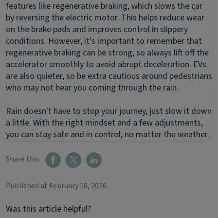
features like regenerative braking, which slows the car
by reversing the electric motor. This helps reduce wear
on the brake pads and improves control in slippery
conditions. However, it's important to remember that
regenerative braking can be strong, so always lift off the
accelerator smoothly to avoid abrupt deceleration. EVs
are also quieter, so be extra cautious around pedestrians
who may not hear you coming through the rain.
Rain doesn't have to stop your journey, just slow it down
a little. With the right mindset and a few adjustments,
you can stay safe and in control, no matter the weather.
Share this
Published at February 16, 2026
Was this article helpful?