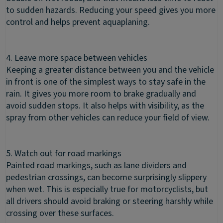
to sudden hazards. Reducing your speed gives you more
control and helps prevent aquaplaning.
4. Leave more space between vehicles
Keeping a greater distance between you and the vehicle
in front is one of the simplest ways to stay safe in the
rain. It gives you more room to brake gradually and
avoid sudden stops. It also helps with visibility, as the
spray from other vehicles can reduce your field of view.
5. Watch out for road markings
Painted road markings, such as lane dividers and
pedestrian crossings, can become surprisingly slippery
when wet. This is especially true for motorcyclists, but
all drivers should avoid braking or steering harshly while
crossing over these surfaces.