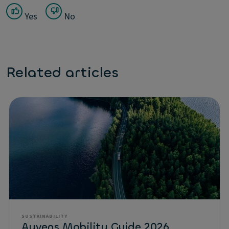
Yes
No
Related articles
SUSTAINABILITY
Ayvens Mobility Guide 2026