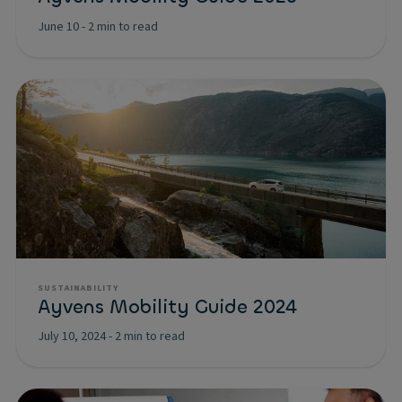
June 10
-
2 min to read
SUSTAINABILITY
Ayvens Mobility Guide 2024
July 10, 2024
-
2 min to read