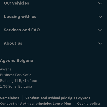
Our vehicles
Leasing with us
Services and FAQ
About us
Ayvens Bulgaria
Ayvens
Business Park Sofia
Building 11 B, 4th floor
1766 Sofia, Bulgaria
Complaints
Conduct and ethical principles Ayvens
Conduct and ethical principles Lease Plan
Cookie policy