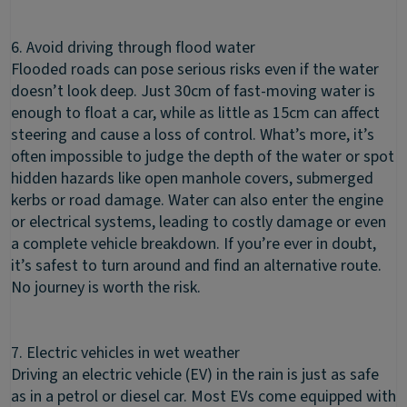
6. Avoid driving through flood water
Flooded roads can pose serious risks even if the water
doesn’t look deep. Just 30cm of fast-moving water is
enough to float a car, while as little as 15cm can affect
steering and cause a loss of control. What’s more, it’s
often impossible to judge the depth of the water or spot
hidden hazards like open manhole covers, submerged
kerbs or road damage. Water can also enter the engine
or electrical systems, leading to costly damage or even
a complete vehicle breakdown. If you’re ever in doubt,
it’s safest to turn around and find an alternative route.
No journey is worth the risk.
7. Electric vehicles in wet weather
Driving an electric vehicle (EV) in the rain is just as safe
as in a petrol or diesel car. Most EVs come equipped with