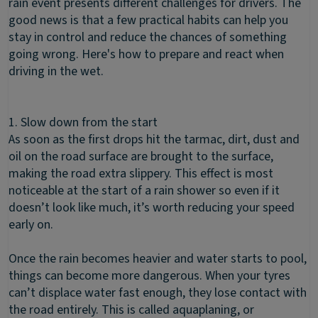
rain event presents different challenges for drivers. The
good news is that a few practical habits can help you
stay in control and reduce the chances of something
going wrong. Here's how to prepare and react when
driving in the wet.
1. Slow down from the start
As soon as the first drops hit the tarmac, dirt, dust and
oil on the road surface are brought to the surface,
making the road extra slippery. This effect is most
noticeable at the start of a rain shower so even if it
doesn’t look like much, it’s worth reducing your speed
early on.
Once the rain becomes heavier and water starts to pool,
things can become more dangerous. When your tyres
can’t displace water fast enough, they lose contact with
the road entirely. This is called aquaplaning, or