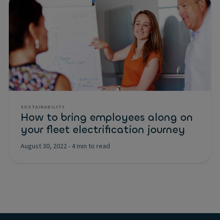
SUSTAINABILITY
How to bring employees along on
your fleet electrification journey
August 30, 2022
-
4 min to read