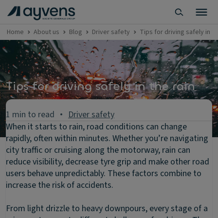
Home
About us
Blog
Driver safety
Tips for driving safely in th
Tips for driving safely in the rain
1 min to read
Driver safety
When it starts to rain, road conditions can change
rapidly, often within minutes. Whether you’re navigating
city traffic or cruising along the motorway, rain can
reduce visibility, decrease tyre grip and make other road
users behave unpredictably. These factors combine to
increase the risk of accidents.
From light drizzle to heavy downpours, every stage of a