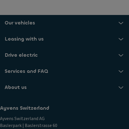
Our vehicles
Leasing with us
Drive electric
Services and FAQ
About us
Ayvens Switzerland
Ayvens Switzerland AG
Baslerpark | Baslerstrasse 60