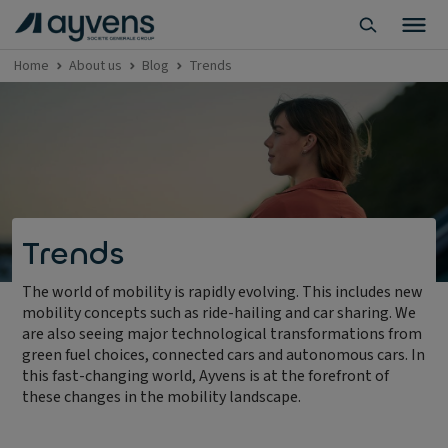
Home
About us
Blog
Trends
Trends
The world of mobility is rapidly evolving. This includes new
mobility concepts such as ride-hailing and car sharing. We
are also seeing major technological transformations from
green fuel choices, connected cars and autonomous cars. In
this fast-changing world, Ayvens is at the forefront of
these changes in the mobility landscape.