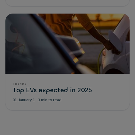
TRENDS
Top EVs expected in 2025
01 January 1
-
3 min to read