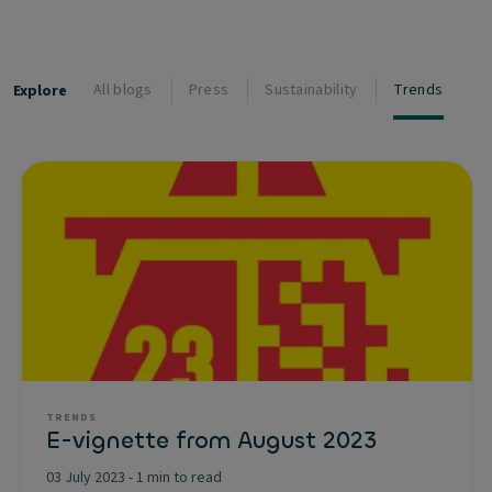
All blogs
Press
Sustainability
Trends
Explore
TRENDS
E-vignette from August 2023
03 July 2023
-
1 min to read