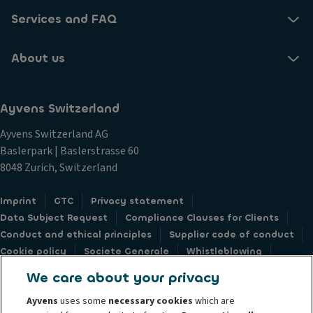
Services and FAQ
About us
Ayvens Switzerland
Ayvens Switzerland AG
Baslerpark | Baslerstrasse 60
8048 Zurich, Switzerland
Imprint
GTC
Privacy statement
Data Subject Request
Compliance Clauses for Clients
Conduct and ethical principles
Supplier code of conduct
Cookie policy
Societe Generale
Whistleblowing
Accessibility: not compliant
Feedback form
We care about your privacy
Ayvens
uses some
necessary cookies
which are