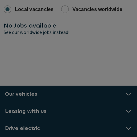
Local vacancies
Vacancies worldwide
No Jobs available
See our worldwide jobs instead!
Our vehicles
Leasing with us
Drive electric