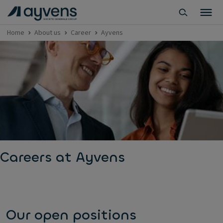
Home
About us
Career
Ayvens
Careers at Ayvens
Our open positions