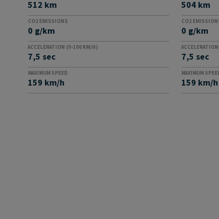
512 km
504 km
CO2 EMISSIONS
CO2 EMISSION
0 g/km
0 g/km
ACCELERATION (0-100 KM/H)
ACCELERATION 
7,5 sec
7,5 sec
MAXIMUM SPEED
MAXIMUM SPEE
159 km/h
159 km/h