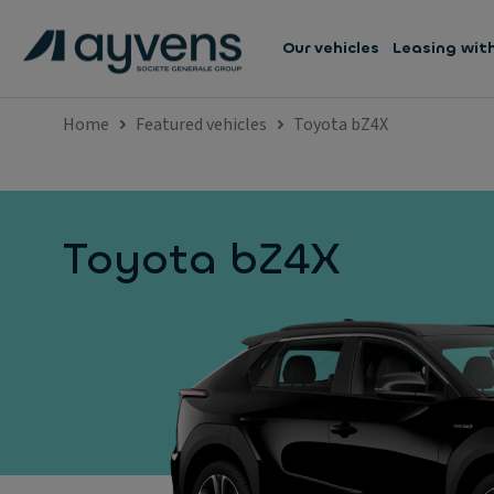
Our vehicles
Leasing wit
Home
Featured vehicles
Toyota bZ4X
Toyota bZ4X