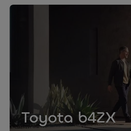
Toyota b4ZX