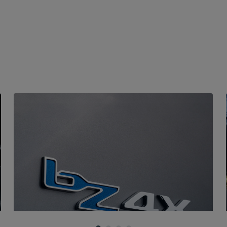
FOUR-WHEEL DRIVE
X-MODE driving presets
The AWDi version's newly developed 4x4 system
translates advanced technologies into a safe and
pleasurable driving experience. You can choose from
several X-MODE settings, which customise
performance based on the terrain, from asphalt to
dirt to mud.