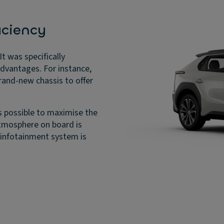
iciency
t was specifically
advantages. For instance,
rand-new chassis to offer
s possible to maximise the
atmosphere on board is
 infotainment system is