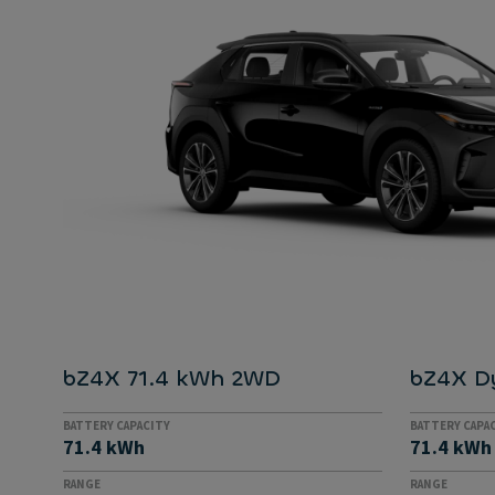
bZ4X 71.4 kWh 2WD
bZ4X D
BATTERY CAPACITY
BATTERY CAPA
71.4 kWh
71.4 kWh
RANGE
RANGE