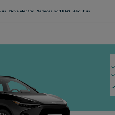
h us
Drive electric
Services and FAQ
About us