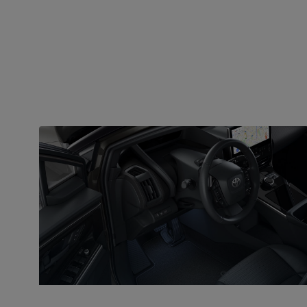
SAFETY
T-Mate as standard
The bZ4X comes with Toyota T-Mate as standard, a
collective name for the systems that help prevent
accidents, offer crash protection and assist the
driver when parking on a busy city street and driving
on the motorway.