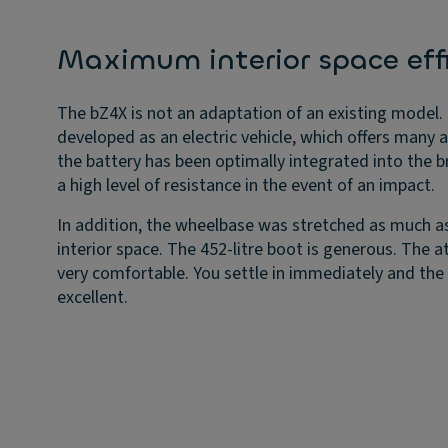
Maximum interior space eff
The bZ4X is not an adaptation of an existing model. I
developed as an electric vehicle, which offers many 
the battery has been optimally integrated into the b
a high level of resistance in the event of an impact.
In addition, the wheelbase was stretched as much a
interior space. The 452-litre boot is generous. The 
very comfortable. You settle in immediately and the
excellent.