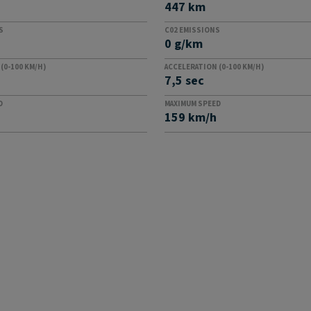
447 km
S
C02 EMISSIONS
0 g/km
(0-100 KM/H)
ACCELERATION (0-100 KM/H)
7,5 sec
D
MAXIMUM SPEED
159 km/h