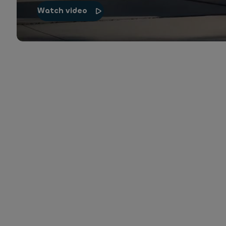
Watch video