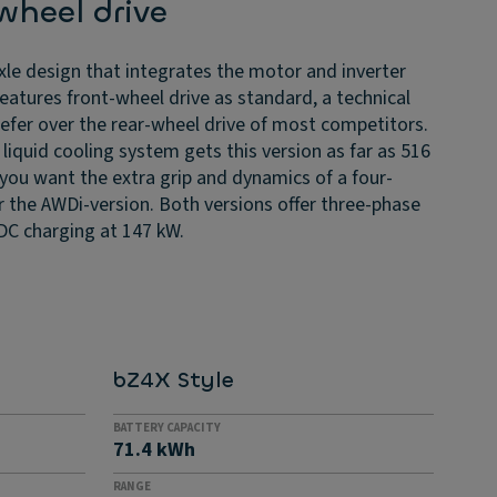
wheel drive
le design that integrates the motor and inverter
features front-wheel drive as standard, a technical
refer over the rear-wheel drive of most competitors.
liquid cooling system gets this version as far as 516
f you want the extra grip and dynamics of a four-
r the AWDi-version. Both versions offer three-phase
DC charging at 147 kW.
bZ4X Style
BATTERY CAPACITY
71.4 kWh
RANGE