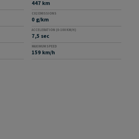
447 km
C02 EMISSIONS
0 g/km
ACCELERATION (0-100 KM/H)
7,5 sec
MAXIMUM SPEED
159 km/h