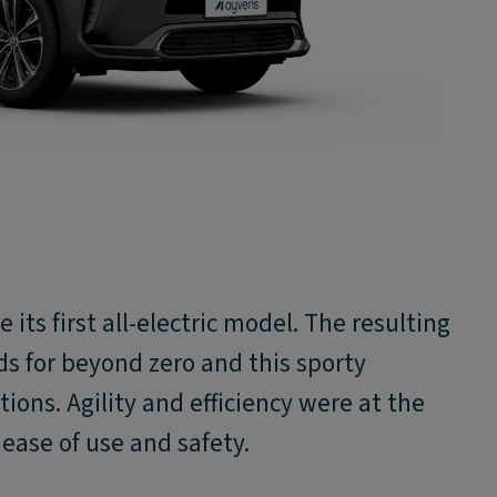
 its first all-electric model. The resulting
ds for beyond zero and this sporty
ions. Agility and efficiency were at the
e ease of use and safety.