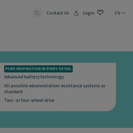
Contact Us
Login
EN
PURE INSPIRATION IN EVERY DETAIL
Advanced battery technology
All possible advanced driver assistance systems as
standard
Two- or four-wheel drive