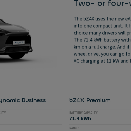
Two- or four-
The bZ4X uses the new eAx
into one compact unit. It 
choice many drivers will p
The 71.4 kWh battery with 
km on a full charge. And i
wheel drive, you can go fo
AC charging at 11 kW and 
ynamic Business
bZ4X Premium
CITY
BATTERY CAPACITY
71.4 kWh
RANGE