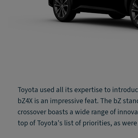
Toyota used all its expertise to introduce
bZ4X is an impressive feat. The bZ stan
crossover boasts a wide range of innovat
top of Toyota's list of priorities, as wer