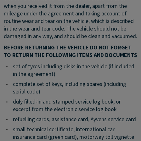
when you received it from the dealer, apart from the
mileage under the agreement and taking account of
routine wear and tear on the vehicle, which is described
in the wear and tear code. The vehicle should not be
damaged in any way, and should be clean and vacuumed.
BEFORE RETURNING THE VEHICLE DO NOT FORGET
TO RETURN THE FOLLOWING ITEMS AND DOCUMENTS
•
set of tyres including disks in the vehicle (if included
in the agreement)
•
complete set of keys, including spares (including
serial code)
•
duly filled-in and stamped service log book, or
excerpt from the electronic service log book
•
refuelling cards, assistance card, Ayvens service card
•
small technical certificate, international car
insurance card (green card), motorway toll vignette