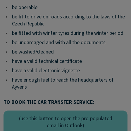
•
be operable
•
be fit to drive on roads according to the laws of the
Czech Republic
•
be fitted with winter tyres during the winter period
•
be undamaged and with all the documents
•
be washed/cleaned
•
have a valid technical certificate
•
have a valid electronic vignette
•
have enough fuel to reach the headquarters of
Ayvens
TO BOOK THE CAR TRANSFER SERVICE:
(use this button to open the pre-populated
email in Outlook)