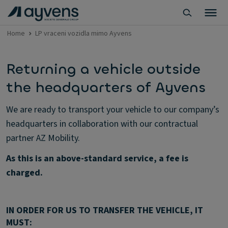
Home
LP vraceni vozidla mimo Ayvens
Returning a vehicle outside
the headquarters of Ayvens
We are ready to transport your vehicle to our company’s
headquarters in collaboration with our contractual
partner AZ Mobility.
As this is an above-standard service, a fee is
charged.
IN ORDER FOR US TO TRANSFER THE VEHICLE, IT
MUST: