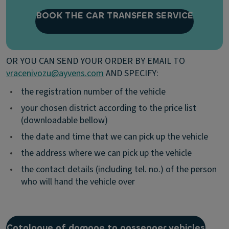
BOOK THE CAR TRANSFER SERVICE
OR YOU CAN SEND YOUR ORDER BY EMAIL TO
vracenivozu@ayvens.com
AND SPECIFY:
•
the registration number of the vehicle
•
your chosen district according to the price list
(downloadable bellow)
•
the date and time that we can pick up the vehicle
•
the address where we can pick up the vehicle
•
the contact details (including tel. no.) of the person
who will hand the vehicle over
Catalogue of damage to passenger vehicles