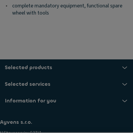
•
complete mandatory equipment, functional spare
wheel with tools
Selected products
Selected services
Information for you
Ayvens s.r.o.