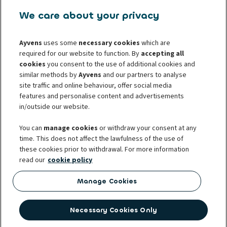
U Stavoservisu 527/1
108 00 Prague 10
We care about your privacy
Mo-Fr: 8.00 AM - 05:00 PM
infocz@ayvens.com
Ayvens
uses some
necessary cookies
which are
www.ayvens.cz
required for our website to function. By
accepting all
cookies
you consent to the use of additional cookies and
For whistleblowers
For consumers
similar methods by
Ayvens
and our partners to analyse
For business partners
site traffic and online behaviour, offer social media
Protection of personal data
features and personalise content and advertisements
Cookie policy
Societe Generale
Complaints
in/outside our website.
Whistleblowing
You can
manage cookies
or withdraw your consent at any
time. This does not affect the lawfulness of the use of
these cookies prior to withdrawal. For more information
read our
cookie policy
Ayvens was established with the international merger of two leading
players in the mobility sector – ALD Automotive and LeasePlan. Ayvens
Manage Cookies
manages 3.1 million vehicles and the biggest fleet of electric vehicles for
multiple brands in 40 countries around the world. It is also part of the
Necessary Cookies Only
strong Société Générale group. In the Czech Republic, the company is one