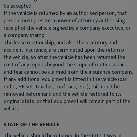
be accepted.
If the vehicle is returned by an authorised person, that
person must present a power of attorney authorising
receipt of the vehicle signed by a company executive, or
a company stamp.
The lease relationship, and also the statutory and
accident insurance, are terminated upon the return of
the vehicle, so after the vehicle has been returned the
cost of any repairs beyond the scope of routine wear
and tear cannot be claimed from the insurance company.
If any additional equipment is fitted in the vehicle (car
radio, HF set, tow bar, roof rack, etc.), this must be
removed beforehand and the vehicle restored to its
original state, or that equipment will remain part of the
vehicle.
STATE OF THE VEHICLE
The vehicle should be returned in the state it was in