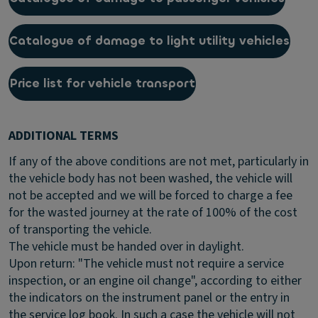
Catalogue of damage to light utility vehicles
Price list for vehicle transport
ADDITIONAL TERMS
If any of the above conditions are not met, particularly in
the vehicle body has not been washed, the vehicle will
not be accepted and we will be forced to charge a fee
for the wasted journey at the rate of 100% of the cost
of transporting the vehicle.
The vehicle must be handed over in daylight.
Upon return: "The vehicle must not require a service
inspection, or an engine oil change", according to either
the indicators on the instrument panel or the entry in
the service log book. In such a case the vehicle will not