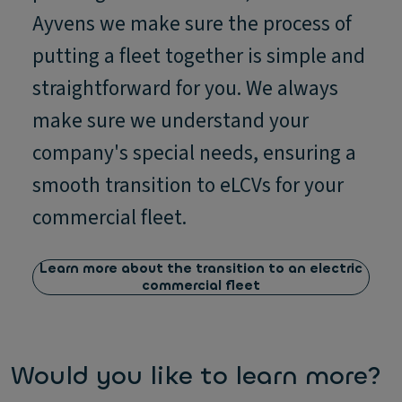
Ayvens we make sure the process of
putting a fleet together is simple and
straightforward for you. We always
make sure we understand your
company's special needs, ensuring a
smooth transition to eLCVs for your
commercial fleet.
Learn more about the transition to an electric
commercial fleet
Would you like to learn more?