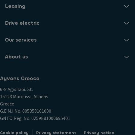
Leasing
Drive electric
Our services
About us
Ayvens Greece
6-8 Agisilaou St.
15123 Maroussi, Athens
Greece
G.E.M.I Νο. 005358101000
GNTO Reg. No. 0259E81000695401
Cookie policy
Privacy statement
Privacy notice