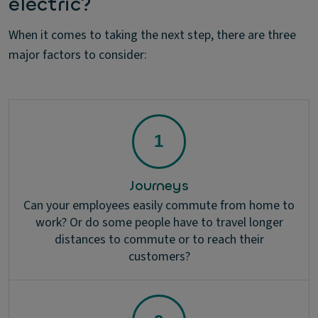
electric?
When it comes to taking the next step, there are three
major factors to consider:
Journeys
Can your employees easily commute from home to
work? Or do some people have to travel longer
distances to commute or to reach their
customers?