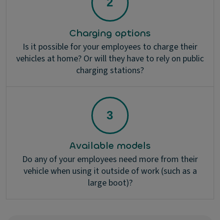
Charging options
Is it possible for your employees to charge their
vehicles at home? Or will they have to rely on public
charging stations?
Available models
Do any of your employees need more from their
vehicle when using it outside of work (such as a
large boot)?