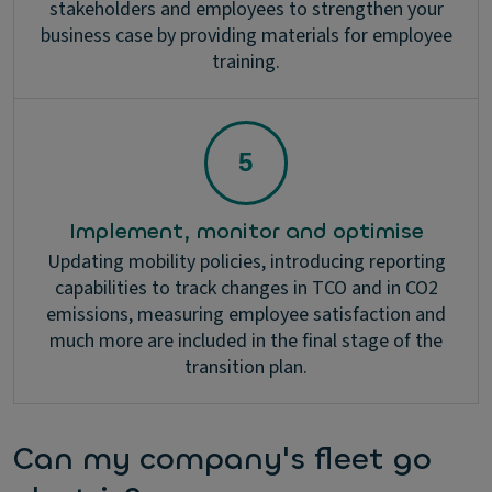
stakeholders and employees to strengthen your
business case by providing materials for employee
training.
Implement, monitor and optimise
Updating mobility policies, introducing reporting
capabilities to track changes in TCO and in CO2
emissions, measuring employee satisfaction and
much more are included in the final stage of the
transition plan.
Can my company's fleet go