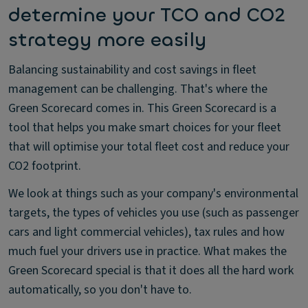
determine your TCO and CO2
strategy more easily
Balancing sustainability and cost savings in fleet
management can be challenging. That's where the
Green Scorecard comes in. This Green Scorecard is a
tool that helps you make smart choices for your fleet
that will optimise your total fleet cost and reduce your
CO2 footprint.
We look at things such as your company's environmental
targets, the types of vehicles you use (such as passenger
cars and light commercial vehicles), tax rules and how
much fuel your drivers use in practice. What makes the
Green Scorecard special is that it does all the hard work
automatically, so you don't have to.