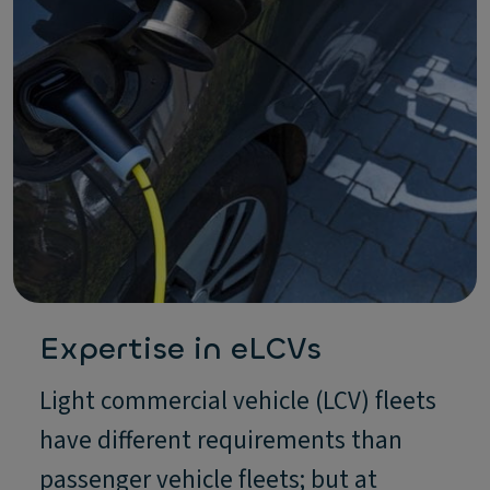
Expertise in eLCVs
Light commercial vehicle (LCV) fleets
have different requirements than
passenger vehicle fleets; but at