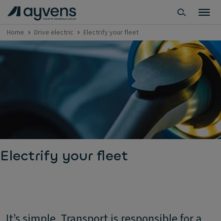
Home
Drive electric
Electrify your fleet
Electrify your fleet
It’s simple. Transport is responsible for a