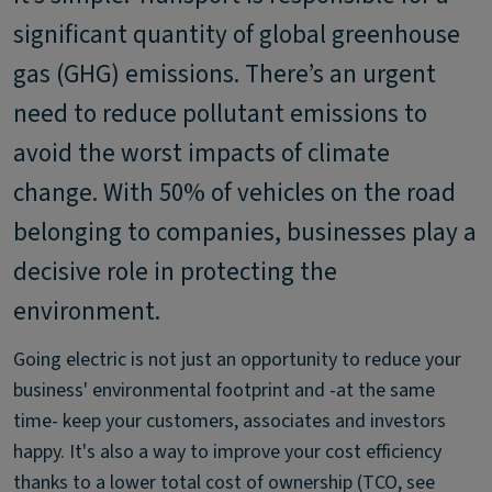
significant quantity of global greenhouse
gas (GHG) emissions. There’s an urgent
need to reduce pollutant emissions to
avoid the worst impacts of climate
change. With 50% of vehicles on the road
belonging to companies, businesses play a
decisive role in protecting the
environment.
Going electric is not just an opportunity to reduce your
business' environmental footprint and -at the same
time- keep your customers, associates and investors
happy. It's also a way to improve your cost efficiency
thanks to a lower total cost of ownership (TCO, see