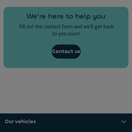
We’re here to help you
Fill out the contact form and we'll get back
to you soon!
Contact us
Our vehicles