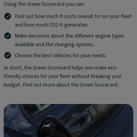
Using the Green Scorecard you can:
Find out how much it costs overall to run your fleet
and how much CO2 it generates.
Make decisions about the different engine types
available and the charging options.
Choose the best vehicles for your needs.
In short, the Green Scorecard helps you make eco-
friendly choices for your fleet without breaking your
budget. Find out more about the Green Scorecard.