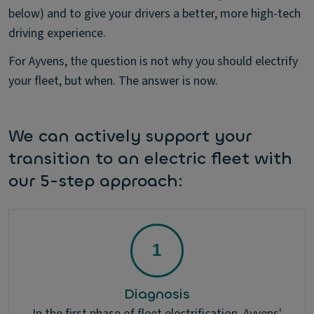
below) and to give your drivers a better, more high-tech
driving experience.
For Ayvens, the question is not why you should electrify
your fleet, but when. The answer is now.
We can actively support your
transition to an electric fleet with
our 5-step approach:
Diagnosis
In the first phase of fleet electrification, Ayvens'