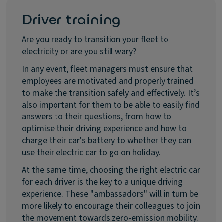
Driver training
Are you ready to transition your fleet to
electricity or are you still wary?
In any event, fleet managers must ensure that
employees are motivated and properly trained
to make the transition safely and effectively. It’s
also important for them to be able to easily find
answers to their questions, from how to
optimise their driving experience and how to
charge their car's battery to whether they can
use their electric car to go on holiday.
At the same time, choosing the right electric car
for each driver is the key to a unique driving
experience. These "ambassadors" will in turn be
more likely to encourage their colleagues to join
the movement towards zero-emission mobility.