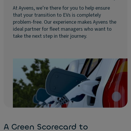
At Ayvens, we’re there for you to help ensure
that your transition to EVs is completely
problem-free. Our experience makes Ayvens the
ideal partner for fleet managers who want to
take the next step in their journey.
A Green Scorecard to