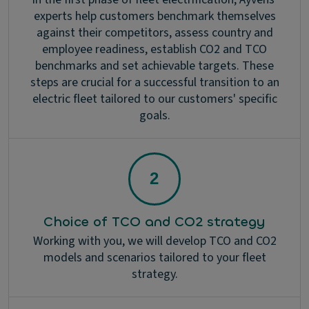
experts help customers benchmark themselves
against their competitors, assess country and
employee readiness, establish CO2 and TCO
benchmarks and set achievable targets. These
steps are crucial for a successful transition to an
electric fleet tailored to our customers' specific
goals.
Choice of TCO and CO2 strategy
Working with you, we will develop TCO and CO2
models and scenarios tailored to your fleet
strategy.