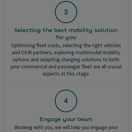
Selecting the best mobility solution
for you
Optimising fleet costs, selecting the right vehicles
and OEM partners, exploring multimodal mobility
options and adapting charging solutions to both
your commercial and passenger fleet are all crucial
aspects at this stage.
Engage your team
Working with you, we will help you engage your