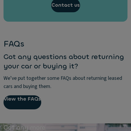
Contact us
FAQs
Got any questions about returning
your car or buying it?
We’ve put together some FAQs about returning leased
cars and buying them.
View the FAQs
Got any more