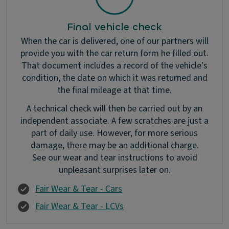
Final vehicle check
When the car is delivered, one of our partners will
provide you with the car return form he filled out.
That document includes a record of the vehicle's
condition, the date on which it was returned and
the final mileage at that time.
A technical check will then be carried out by an
independent associate. A few scratches are just a
part of daily use. However, for more serious
damage, there may be an additional charge.
See our wear and tear instructions to avoid
unpleasant surprises later on.
Fair Wear & Tear - Cars
Fair Wear & Tear - LCVs