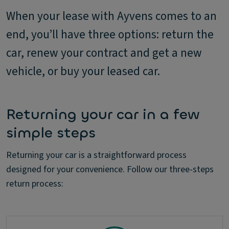
When your lease with Ayvens comes to an
end, you’ll have three options: return the
car, renew your contract and get a new
vehicle, or buy your leased car.
Returning your car in a few
simple steps
Returning your car is a straightforward process
designed for your convenience. Follow our three-steps
return process: