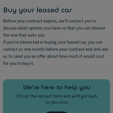
Buy your leased car
Before your contract expires, we’ll contact you to
discuss what options you have so that you can choose
the one that suits you.
If you're interested in buying your leased car, you can
contact us one month before your contract end and ask
us to send you an offer about how much it would cost
for you to buy it.
We're here to help you
Fill out the contact form and we'll get back
to you soon