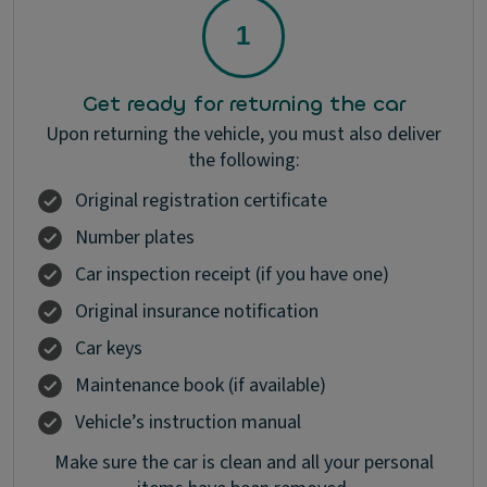
Get ready for returning the car
Upon returning the vehicle, you must also deliver
the following:
Original registration certificate
Number plates
Car inspection receipt (if you have one)
Original insurance notification
Car keys
Maintenance book (if available)
Vehicle’s instruction manual
Make sure the car is clean and all your personal