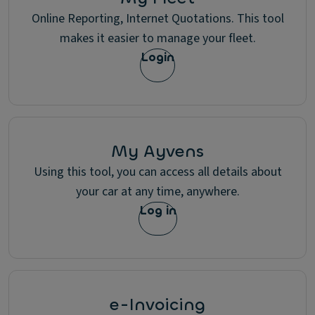
Online Reporting, Internet Quotations. This tool
makes it easier to manage your fleet.
Login
My Ayvens
Using this tool, you can access all details about
your car at any time, anywhere.
Log in
e-Invoicing