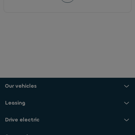
Our vehicles
Leasing
Drive electric