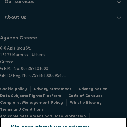
Our services
About us
Ayvens Greece
6-8 Agisilaou St.
15123 Maroussi, Athens
Greece
G.E.M.I Νο. 005358101000
GNTO Reg. No. 0259E81000695401
Cookie policy
Privacy statement
Privacy notice
Data Subjects Rights Platform
Code of Conduct
Complaint Management Policy
Whistle Blowing
Terms and Conditions
Amicable Settlement and Data Protection
Sustainable Procurement Charter
Societe Generale
We care about your privacy