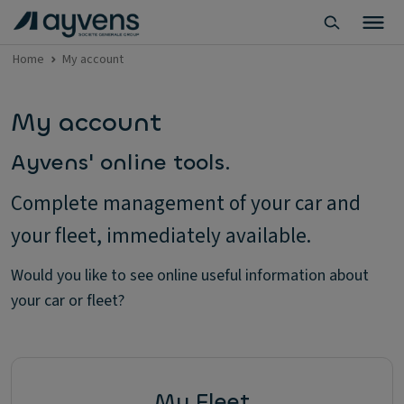
Home
My account
My account
Ayvens' online tools.
Complete management of your car and
your fleet, immediately available.
Would you like to see online useful information about
your car or fleet?
My Fleet