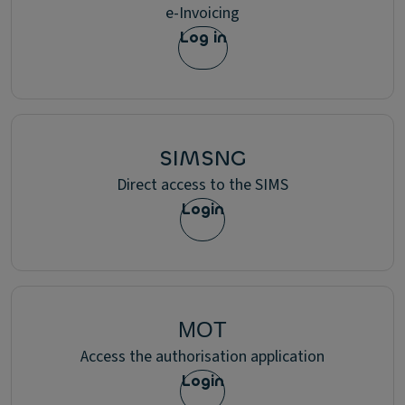
e-Invoicing
Log in
SIMSNG
Direct access to the SIMS
Login
ΜΟΤ
Access the authorisation application
Login