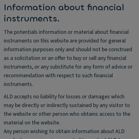
Information about financial
instruments.
The potentials information or material about financial
instruments on this website are provided for general
information purposes only and should not be construed
as a solicitation or an offer to buy or sell any financial
instruments, or any substitute for any form of advice or
recommendation with respect to such financial
instruments.
ALD accepts no liability for losses or damages which
may be directly or indirectly sustained by any visitor to
the website or other person who obtains access to the
material on the website.
Any person wishing to obtain information about ALD