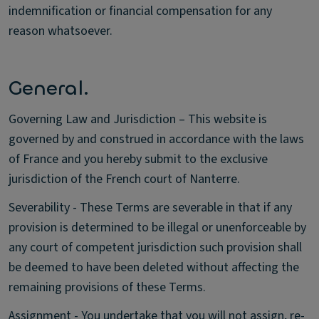
indemnification or financial compensation for any
reason whatsoever.
General.
Governing Law and Jurisdiction – This website is
governed by and construed in accordance with the laws
of France and you hereby submit to the exclusive
jurisdiction of the French court of Nanterre.
Severability - These Terms are severable in that if any
provision is determined to be illegal or unenforceable by
any court of competent jurisdiction such provision shall
be deemed to have been deleted without affecting the
remaining provisions of these Terms.
Assignment - You undertake that you will not assign, re-