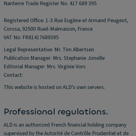
Nanterre Trade Register No. 417 689 395
Registered Office: 1-3 Rue Eugène et Armand Peugeot,
Corosa, 92500 Rueil-Malmaison, France
VAT No: FR81417689395
Legal Representative: Mr. Tim Albertsen
Publication Manager: Mrs. Stephanie Jonville
Editorial Manager: Mrs. Virginie Vors
Contact:
This website is hosted on ALD’s own servers.
Professional regulations.
ALD is an authorized French financial holding company
supervised by the Autorité de Contrôle Prudentiel et de