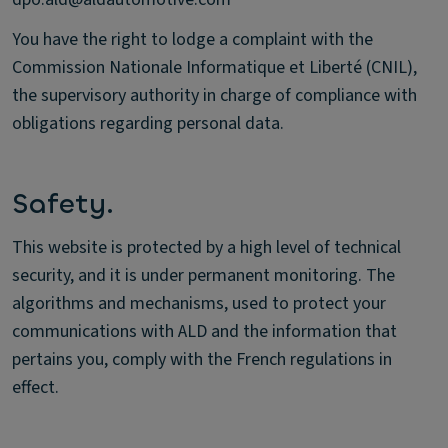
You have the right to lodge a complaint with the
Commission Nationale Informatique et Liberté (CNIL),
the supervisory authority in charge of compliance with
obligations regarding personal data.
Safety.
This website is protected by a high level of technical
security, and it is under permanent monitoring. The
algorithms and mechanisms, used to protect your
communications with ALD and the information that
pertains you, comply with the French regulations in
effect.