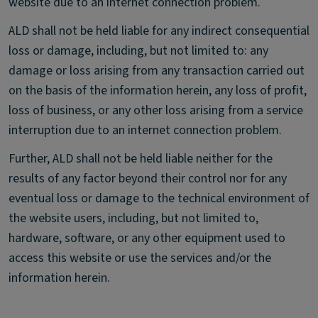
website due to an internet connection problem.
ALD shall not be held liable for any indirect consequential
loss or damage, including, but not limited to: any
damage or loss arising from any transaction carried out
on the basis of the information herein, any loss of profit,
loss of business, or any other loss arising from a service
interruption due to an internet connection problem.
Further, ALD shall not be held liable neither for the
results of any factor beyond their control nor for any
eventual loss or damage to the technical environment of
the website users, including, but not limited to,
hardware, software, or any other equipment used to
access this website or use the services and/or the
information herein.