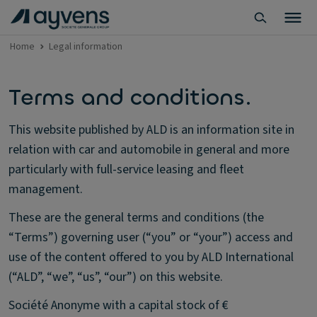
Home
Legal information
Terms and conditions.
This website published by ALD is an information site in
relation with car and automobile in general and more
particularly with full-service leasing and fleet
management.
These are the general terms and conditions (the
“Terms”) governing user (“you” or “your”) access and
use of the content offered to you by ALD International
(“ALD”, “we”, “us”, “our”) on this website.
Société Anonyme with a capital stock of €