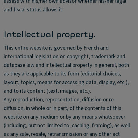
assess with his/her own advisor whether his/her legal
and fiscal status allows it.
Intellectual property.
This entire website is governed by French and
international legislation on copyright, trademark and
database law and intellectual property in general, both
as they are applicable to its form (editorial choices,
layout, topics, means for accessing data, display, etc.),
and to its content (text, images, etc.).
Any reproduction, representation, diffusion or re-
diffusion, in whole or in part, of the contents of this
website on any medium or by any means whatsoever
(including, but not limited to, caching, framing), as well
as any sale, resale, retransmission or any other act