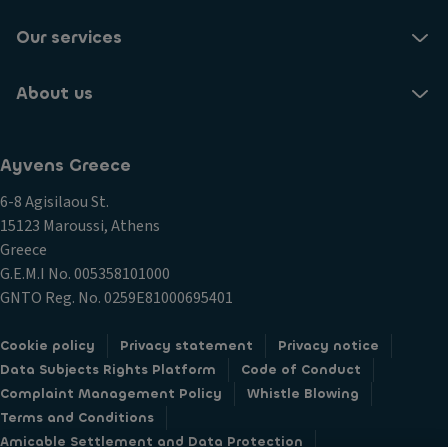
Our services
About us
Ayvens Greece
6-8 Agisilaou St.
15123 Maroussi, Athens
Greece
G.E.M.I Νο. 005358101000
GNTO Reg. No. 0259E81000695401
Cookie policy
Privacy statement
Privacy notice
Data Subjects Rights Platform
Code of Conduct
Complaint Management Policy
Whistle Blowing
Terms and Conditions
Amicable Settlement and Data Protection