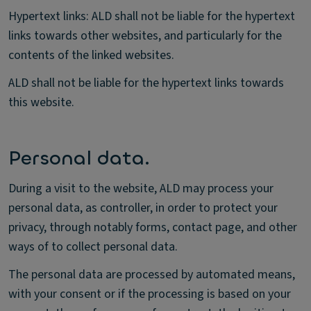
Hypertext links: ALD shall not be liable for the hypertext
links towards other websites, and particularly for the
contents of the linked websites.
ALD shall not be liable for the hypertext links towards
this website.
Personal data.
During a visit to the website, ALD may process your
personal data, as controller, in order to protect your
privacy, through notably forms, contact page, and other
ways of to collect personal data.
The personal data are processed by automated means,
with your consent or if the processing is based on your