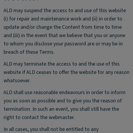
ALD may suspend the access to and use of this website
(i) for repair and maintenance work and (ii) in order to
update and/or change the Content from time to time
and (iii) in the event that we believe that you or anyone
to whom you disclose your password are or may be in
breach of these Terms.
ALD may terminate the access to and the use of this
website if ALD ceases to offer the website for any reason
whatsoever.
ALD shall use reasonable endeavours in order to inform
you as soon as possible and to give you the reason of
termination. In such an event, you shall still have the
right to contact the webmaster.
In all cases, you shall not be entitled to any