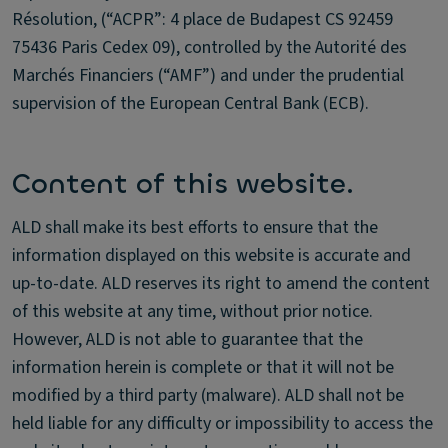
Résolution, (“ACPR”: 4 place de Budapest CS 92459
75436 Paris Cedex 09), controlled by the Autorité des
Marchés Financiers (“AMF”) and under the prudential
supervision of the European Central Bank (ECB).
Content of this website.
ALD shall make its best efforts to ensure that the
information displayed on this website is accurate and
up-to-date. ALD reserves its right to amend the content
of this website at any time, without prior notice.
However, ALD is not able to guarantee that the
information herein is complete or that it will not be
modified by a third party (malware). ALD shall not be
held liable for any difficulty or impossibility to access the