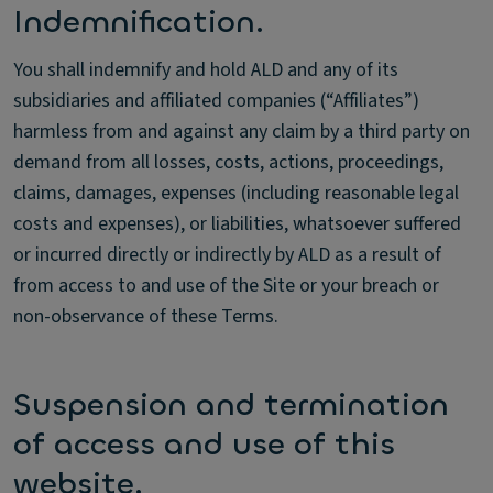
Indemnification.
You shall indemnify and hold ALD and any of its
subsidiaries and affiliated companies (“Affiliates”)
harmless from and against any claim by a third party on
demand from all losses, costs, actions, proceedings,
claims, damages, expenses (including reasonable legal
costs and expenses), or liabilities, whatsoever suffered
or incurred directly or indirectly by ALD as a result of
from access to and use of the Site or your breach or
non-observance of these Terms.
Suspension and termination
of access and use of this
website.