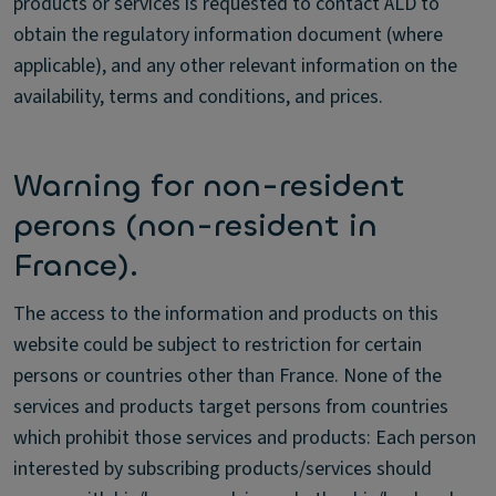
products or services is requested to contact ALD to
obtain the regulatory information document (where
applicable), and any other relevant information on the
availability, terms and conditions, and prices.
Warning for non-resident
perons (non-resident in
France).
The access to the information and products on this
website could be subject to restriction for certain
persons or countries other than France. None of the
services and products target persons from countries
which prohibit those services and products: Each person
interested by subscribing products/services should