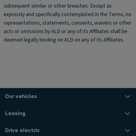
subsequent similar or other breaches. Except as
expressly and specifically contemplated in the Terms, no
representations, statements, consents, waivers or other
acts or omissions by ALD or any of its Affiliates shall be
deemed legally binding on ALD on any of its Affiliates.
Our vehicles
Leasing
Drive electric