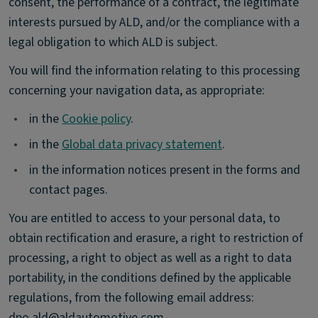
consent, the performance of a contract, the legitimate
interests pursued by ALD, and/or the compliance with a
legal obligation to which ALD is subject.
You will find the information relating to this processing
concerning your navigation data, as appropriate:
•
in the
Cookie policy
.
•
in the
Global data privacy statement
.
•
in the information notices present in the forms and
contact pages.
You are entitled to access to your personal data, to
obtain rectification and erasure, a right to restriction of
processing, a right to object as well as a right to data
portability, in the conditions defined by the applicable
regulations, from the following email address:
dpo.ald@aldautomotive.com