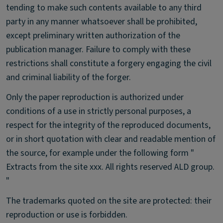
tending to make such contents available to any third
party in any manner whatsoever shall be prohibited,
except preliminary written authorization of the
publication manager. Failure to comply with these
restrictions shall constitute a forgery engaging the civil
and criminal liability of the forger.
Only the paper reproduction is authorized under
conditions of a use in strictly personal purposes, a
respect for the integrity of the reproduced documents,
or in short quotation with clear and readable mention of
the source, for example under the following form "
Extracts from the site xxx. All rights reserved ALD group.
"
The trademarks quoted on the site are protected: their
reproduction or use is forbidden.