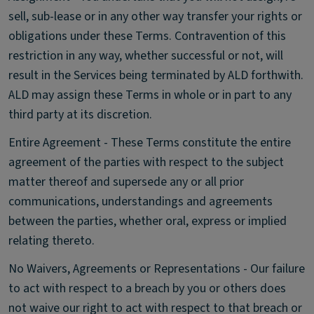
sell, sub-lease or in any other way transfer your rights or
obligations under these Terms. Contravention of this
restriction in any way, whether successful or not, will
result in the Services being terminated by ALD forthwith.
ALD may assign these Terms in whole or in part to any
third party at its discretion.
Entire Agreement - These Terms constitute the entire
agreement of the parties with respect to the subject
matter thereof and supersede any or all prior
communications, understandings and agreements
between the parties, whether oral, express or implied
relating thereto.
No Waivers, Agreements or Representations - Our failure
to act with respect to a breach by you or others does
not waive our right to act with respect to that breach or