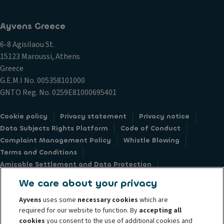
Ayvens Greece
6-8 Agisilaou St.
15123 Maroussi, Athens
Greece
G.E.M.I Νο. 005358101000
GNTO Reg. No. 0259E81000695401
Cookie policy
Privacy statement
Privacy notice
Data Subjects Rights Platform
Code of Conduct
Complaint Management Policy
Whistle Blowing
Terms and Conditions
Amicable Settlement and Data Protection
Sustainable Procurement Charter
Societe Generale
We care about your privacy
Ayvens
uses some
necessary cookies
which are
required for our website to function. By
accepting all
cookies
you consent to the use of additional cookies and