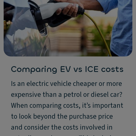
Comparing EV vs ICE costs
Is an electric vehicle cheaper or more
expensive than a petrol or diesel car?
When comparing costs, it’s important
to look beyond the purchase price
and consider the costs involved in