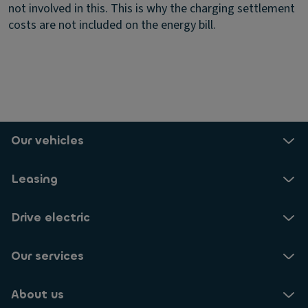
not involved in this. This is why the charging settlement
costs are not included on the energy bill.
Our vehicles
Leasing
Drive electric
Our services
About us