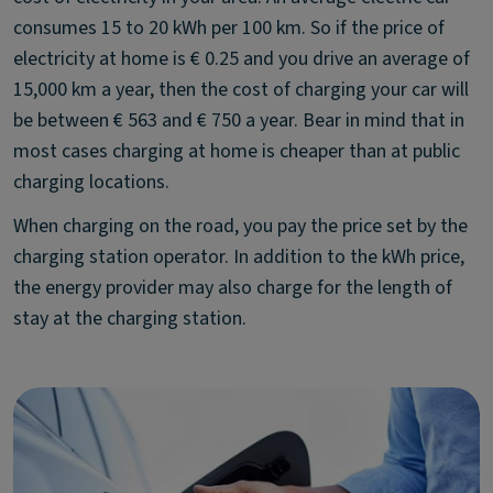
consumes 15 to 20 kWh per 100 km. So if the price of
electricity at home is € 0.25 and you drive an average of
15,000 km a year, then the cost of charging your car will
be between € 563 and € 750 a year. Bear in mind that in
most cases charging at home is cheaper than at public
charging locations.
When charging on the road, you pay the price set by the
charging station operator. In addition to the kWh price,
the energy provider may also charge for the length of
stay at the charging station.