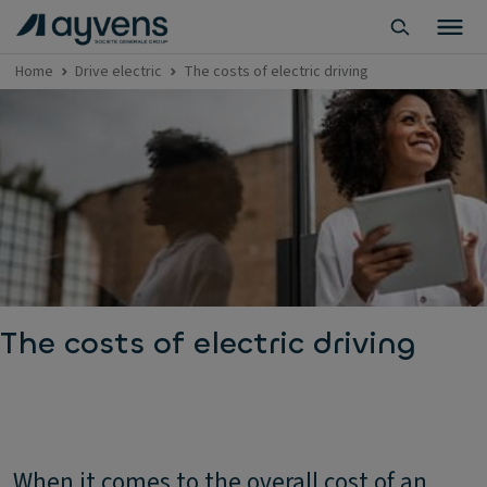
Home
Drive electric
The costs of electric driving
The costs of electric driving
When it comes to the overall cost of an