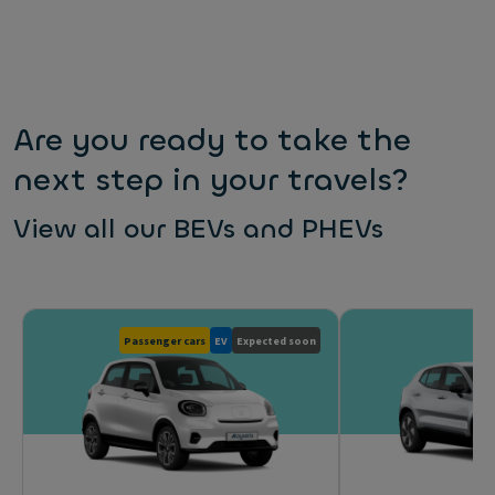
Are you ready to take the
next step in your travels?
View all our BEVs and PHEVs
Passenger cars
EV
Expected soon
Pas