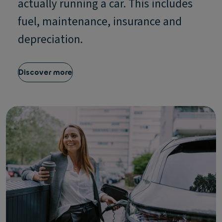
actually running a car. This includes
fuel, maintenance, insurance and
depreciation.
Discover more