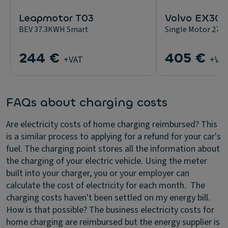
Leapmotor T03
Volvo EX30
BEV 37.3KWH Smart
Single Motor 272
244 €
405 €
+VAT
+VA
FAQs about charging costs
Are electricity costs of home charging reimbursed?
This
is a similar process to applying for a refund for your car's
fuel. The charging point stores all the information about
the charging of your electric vehicle. Using the meter
built into your charger, you or your employer can
calculate the cost of electricity for each month.
The
charging costs haven't been settled on my energy bill.
How is that possible?
The business electricity costs for
home charging are reimbursed but the energy supplier is