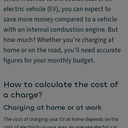
electric vehicle (EV), you can expect to
save more money compared to a vehicle
with an internal combustion engine. But
how much? Whether you're charging at
home or on the road, you'll need accurate
figures for your monthly budget.
How to calculate the cost of
a charge?
Charging at home or at work
The cost of charging your EV at home depends on the
cost of electricity in your area. An average electric car