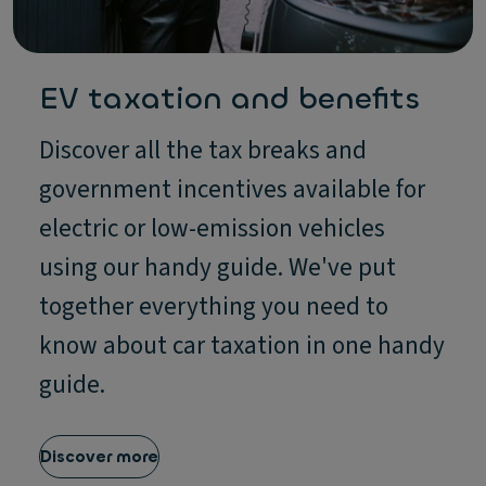
EV taxation and benefits
Discover all the tax breaks and
government incentives available for
electric or low-emission vehicles
using our handy guide. We've put
together everything you need to
know about car taxation in one handy
guide.
Discover more