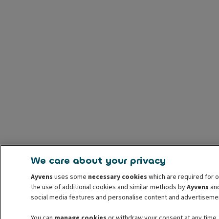
We care about your privacy
Ayvens
uses some
necessary cookies
which are required for o
the use of additional cookies and similar methods by
Ayvens
and
social media features and personalise content and advertisemen
You can
manage cookies
or withdraw your consent at any time.