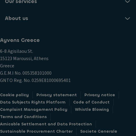
Our services
Aluminum door sill trims
About us
Front seats with massage function
Front seats with lumbar support adjustment
30-color ambient interior lighting on the dashboard
Ayvens Greece
and doors with illuminated decorative inserts in the
front
6-8 Agisilaou St.
15123 Maroussi, Athens
Front center armrest
Greece
Sporty leather multifunction steering wheel with
G.E.M.I Νο. 005358101000
gearshift paddles
GNTO Reg. No. 0259E81000695401
3D LED rear lights
Cookie policy
Privacy statement
Privacy notice
Light Assist - High beam assist
Data Subjects Rights Platform
Code of Conduct
Brightness sensors with LED daytime running lights
Complaint Management Policy
Whistle Blowing
Coming Home / Leaving Home function
Terms and Conditions
Amicable Settlement and Data Protection
Dynamic headlight adjustment with cornering assist
Sustainable Procurement Charter
Societe Generale