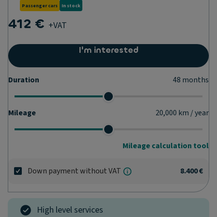
Passenger cars
In stock
412 €
+VAT
I'm interested
Duration
48
months
Mileage
20,000
km / year
Mileage calculation tool
Down payment without VAT
8.400 €
High level services