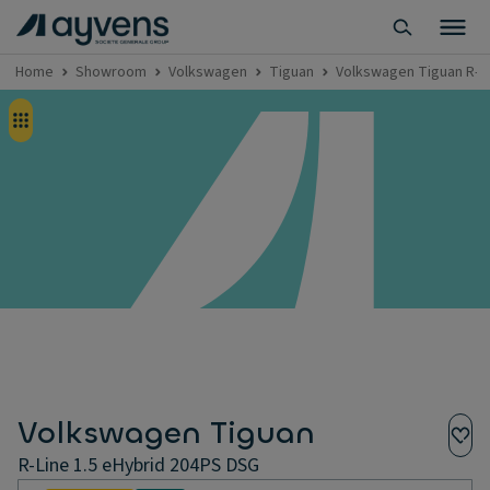
Home
Showroom
Volkswagen
Tiguan
Volkswagen Tiguan R-Li
Volkswagen Tiguan
R-Line 1.5 eHybrid 204PS DSG