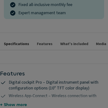
Fixed all-inclusive monthly fee
Expert management team
Specifications
Features
What's included
Media
Features
Digital cockpit Pro – Digital instrument panel with
configuration options (10" TFT color display)
Wireless App-Connect – Wireless connection with
Apple CarPlay & Android Auto
+ Show more