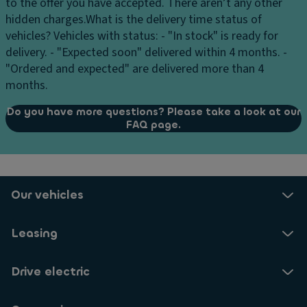
to the offer you have accepted. There aren’t any other
Keyless Access - Keyless locking/unlocking and engine
hidden charges.
What is the delivery time status of
start system with Safelock
vehicles?
Vehicles with status: - "In stock" is ready for
delivery. - "Expected soon" delivered within 4 months. -
Automatic anti-glare interior mirror
"Ordered and expected" are delivered more than 4
Automatic Air Care Climatron ic 3-zone air
months.
conditioning. Includes air purification function and
anti-allergy filter
Do you have more questions? Please take a look at our
FAQ page.
Electrically folding, adjustable and heated exterior
mirrors
Charging cable for home outlet
12V power supply in the luggage compartment and
Our vehicles
center console
Easy-open luggage compartment door system
Leasing
(activated by foot motion detection or remote
control)
Drive electric
Asymmetrical folding and sliding rear row of seats
with center armrest and loading opening