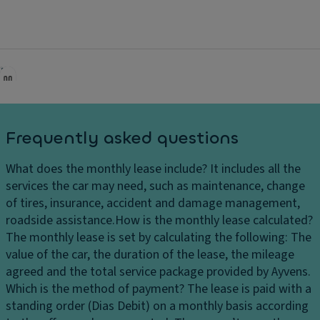
adjustment in the front
3-point seat belts with pretensioners for the two rear
side seats
3-point seat belt for the rear center seat
Electronically adjustable suspension (DCC Pro) with
Driving Profile Selection
Audible and visual indicator for front and rear seat
Frequently asked questions
belt unbuckling
Rear side airbags in combination with curtain airbags,
What does the monthly lease include?
It includes all the
front side airbags, and center airbag
services the car may need, such as maintenance, change
of tires, insurance, accident and damage management,
Pre-installation for driver alcohol detection device
roadside assistance.
How is the monthly lease calculated?
Start-Stop system with energy recovery during
The monthly lease is set by calculating the following: The
braking
value of the car, the duration of the lease, the mileage
agreed and the total service package provided by Ayvens.
Low tire pressure indicator system
Which is the method of payment?
The lease is paid with a
Driving Experience Control with "Atmospheres"
standing order (Dias Debit) on a monthly basis according
personalization option