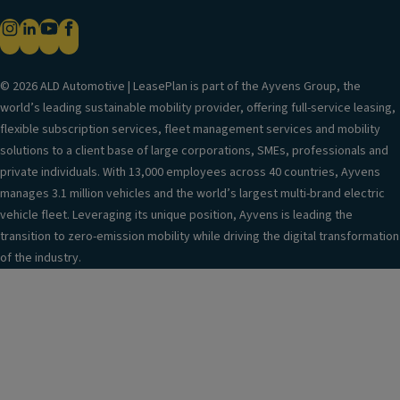
Exterior mirrors in body color
Ambient exterior lighting on door handles, between
front headlights & rear lights
Lighting function in low visibility conditions
© 2026 ALD Automotive | LeasePlan is part of the Ayvens Group, the
world’s leading sustainable mobility provider, offering full-service leasing,
LED Plus headlights
flexible subscription services, fleet management services and mobility
Silver roof rails
solutions to a client base of large corporations, SMEs, professionals and
Anti-theft security bolts
private individuals. With 13,000 employees across 40 countries, Ayvens
manages 3.1 million vehicles and the world’s largest multi-brand electric
Tire changing tools
vehicle fleet. Leveraging its unique position, Ayvens is leading the
8.5J x 19 "Coventry" aluminum wheels,
transition to zero-emission mobility while driving the digital transformation
Black/Diamond, Volkswagen R
of the industry.
Tire repair kit