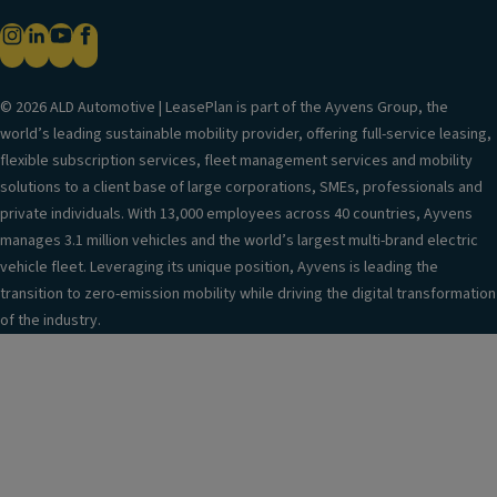
© 2026 ALD Automotive | LeasePlan is part of the Ayvens Group, the
world’s leading sustainable mobility provider, offering full-service leasing,
flexible subscription services, fleet management services and mobility
solutions to a client base of large corporations, SMEs, professionals and
private individuals. With 13,000 employees across 40 countries, Ayvens
manages 3.1 million vehicles and the world’s largest multi-brand electric
vehicle fleet. Leveraging its unique position, Ayvens is leading the
transition to zero-emission mobility while driving the digital transformation
of the industry.