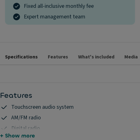
Fixed all-inclusive monthly fee
Expert management team
Specifications
Features
What's included
Media
Features
Touchscreen audio system
AM/FM radio
Digital radio
+ Show more
6 speakers