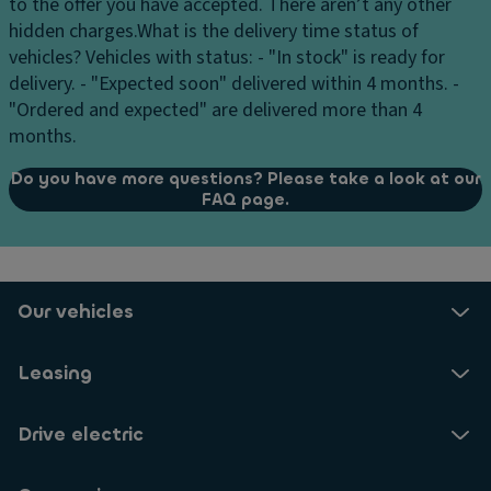
to the offer you have accepted. There aren’t any other
hidden charges.
What is the delivery time status of
vehicles?
Vehicles with status: - "In stock" is ready for
delivery. - "Expected soon" delivered within 4 months. -
"Ordered and expected" are delivered more than 4
months.
Do you have more questions? Please take a look at our
FAQ page.
Our vehicles
Leasing
Drive electric