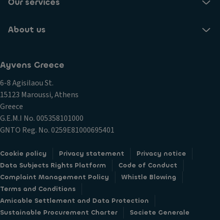
Our services
About us
Ayvens Greece
6-8 Agisilaou St.
15123 Maroussi, Athens
Greece
G.E.M.I Νο. 005358101000
GNTO Reg. No. 0259E81000695401
Cookie policy
Privacy statement
Privacy notice
Data Subjects Rights Platform
Code of Conduct
Complaint Management Policy
Whistle Blowing
Terms and Conditions
Amicable Settlement and Data Protection
Sustainable Procurement Charter
Societe Generale