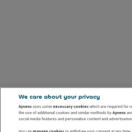
We care about your privacy
Ayvens
uses some
necessary cookies
which are required for o
the use of additional cookies and similar methods by
Ayvens
and
social media features and personalise content and advertisemen
You can
manage cookies
or withdraw your consent at any time.