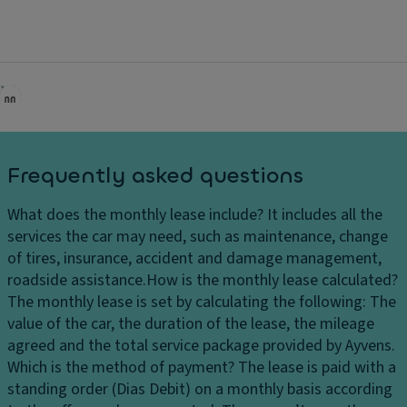
Brake assist
Multi-collision avoidance system
Stability control
Brake energy recovery
Halogen headlights
Fog lights
Frequently asked questions
LED front fog lights
What does the monthly lease include?
It includes all the
Pedestrian warning sound system
services the car may need, such as maintenance, change
Lane departure warning
of tires, insurance, accident and damage management,
roadside assistance.
How is the monthly lease calculated?
7 airbags
The monthly lease is set by calculating the following: The
Rear center 3-point seat belt
value of the car, the duration of the lease, the mileage
agreed and the total service package provided by Ayvens.
Isofix preparation
Which is the method of payment?
The lease is paid with a
Hill start assist
standing order (Dias Debit) on a monthly basis according