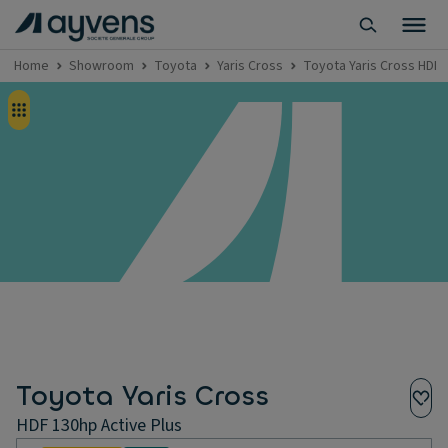
Home
Showroom
Toyota
Yaris Cross
Toyota Yaris Cross HDF 
Toyota Yaris Cross
HDF 130hp Active Plus