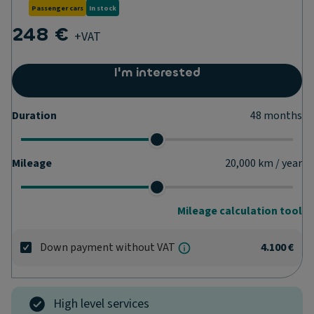
Passenger cars
In stock
248 €
+VAT
I'm interested
Duration
48
months
Mileage
20,000
km / year
Mileage calculation tool
Down payment without VAT
4.100 €
High level services