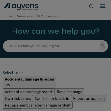
Home
Services and FAQ
Ayvens
How can we help you?
Select topic
Accidents, damage & repair
Accident and damage report
Repair damage
Own risk terms
Car theft or break-in
Report an accident
Replacement car after damage or theft