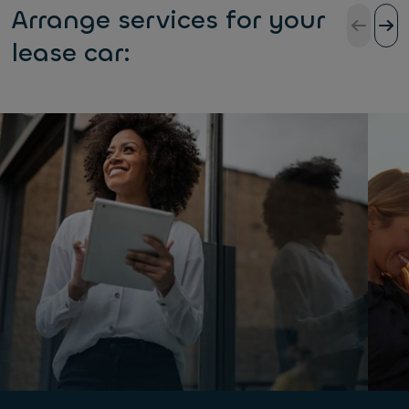
Arrange services for your
lease car: