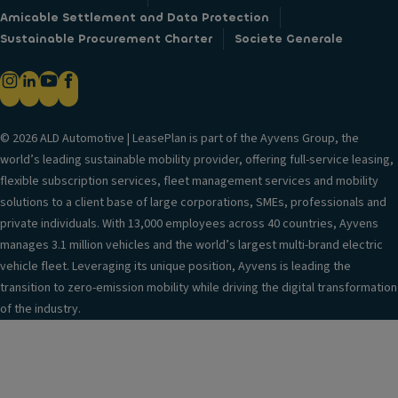
Amicable Settlement and Data Protection
Sustainable Procurement Charter
Societe Generale
© 2026 ALD Automotive | LeasePlan is part of the Ayvens Group, the
world’s leading sustainable mobility provider, offering full-service leasing,
flexible subscription services, fleet management services and mobility
solutions to a client base of large corporations, SMEs, professionals and
private individuals. With 13,000 employees across 40 countries, Ayvens
manages 3.1 million vehicles and the world’s largest multi-brand electric
vehicle fleet. Leveraging its unique position, Ayvens is leading the
transition to zero-emission mobility while driving the digital transformation
of the industry.