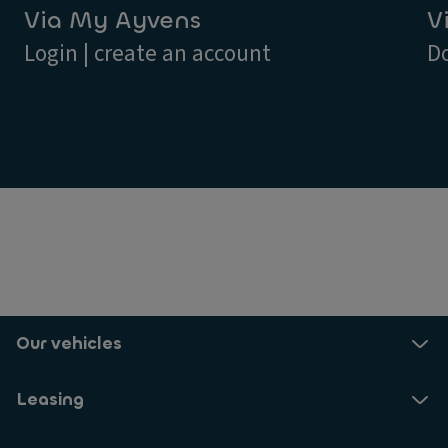
Via My Ayvens
V
Login | create an account
D
Our vehicles
Leasing