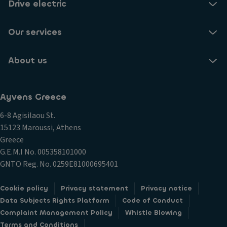
Drive electric
Our services
About us
Ayvens Greece
6-8 Agisilaou St.
15123 Maroussi, Athens
Greece
G.E.M.I Νο. 005358101000
GNTO Reg. No. 0259E81000695401
Cookie policy
Privacy statement
Privacy notice
Data Subjects Rights Platform
Code of Conduct
Complaint Management Policy
Whistle Blowing
Terms and Conditions