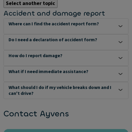
Select another topic
Accident and damage report
Where can I find the accident report form?
Do I need a declaration of accident form?
How do I report damage?
What if I need immediate assistance?
What should I do if my vehicle breaks down and I
can't drive?
Contact Ayvens