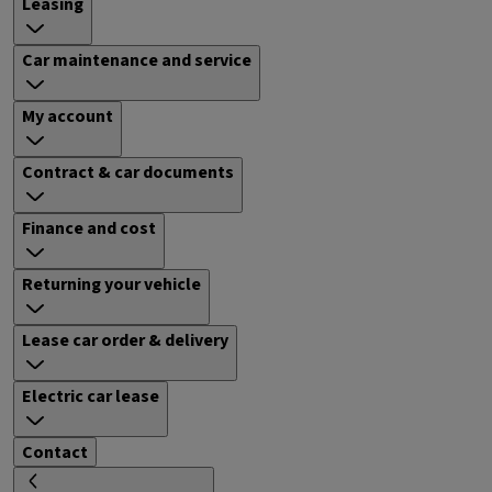
Leasing
Car maintenance and service
My account
Contract & car documents
Finance and cost
Returning your vehicle
Lease car order & delivery
Electric car lease
Contact