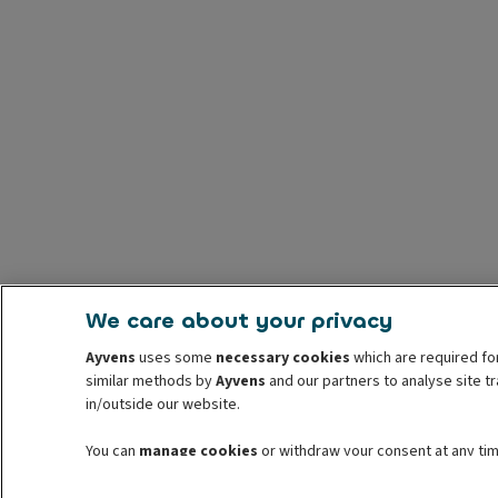
We care about your privacy
Ayvens
uses some
necessary cookies
which are required for
similar methods by
Ayvens
and our partners to analyse site t
in/outside our website.
You can
manage cookies
or withdraw your consent at any tim
information read our
cookie policy