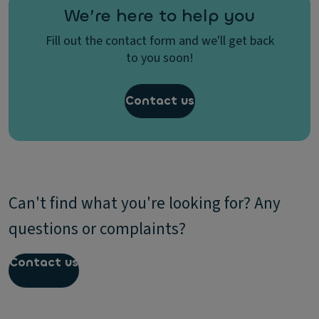
We’re here to help you
Fill out the contact form and we'll get back
to you soon!
Contact us
Can't find what you're looking for? Any
questions or complaints?
Contact us