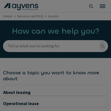
Home
Services and FAQ
Ayvens
How can we help you?
Choose a topic you want to know more
about
About leasing
Operational lease