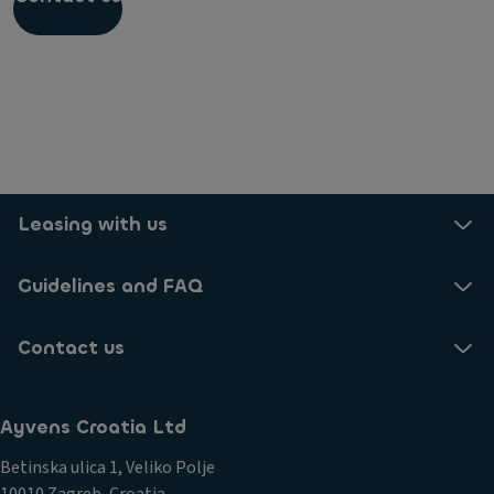
Do I have to return the smart cable at the end of
the lease?
I can't disconnect my cable from the charging
station
Can I have my home consumption reimbursed by
my employer?
Leasing with us
Guidelines and FAQ
Contact us
Ayvens Croatia Ltd
Betinska ulica 1, Veliko Polje