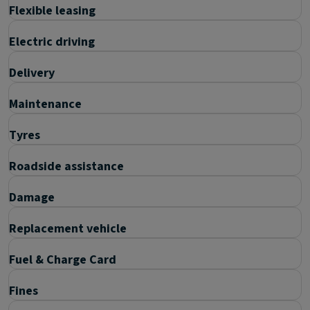
Flexible leasing
Electric driving
Delivery
Maintenance
Tyres
Roadside assistance
Damage
Replacement vehicle
Fuel & Charge Card
Fines