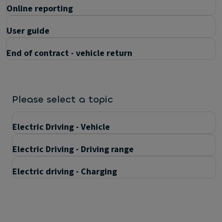
Online reporting
User guide
End of contract - vehicle return
Please select a topic
Electric Driving - Vehicle
Electric Driving - Driving range
Electric driving - Charging
Questions