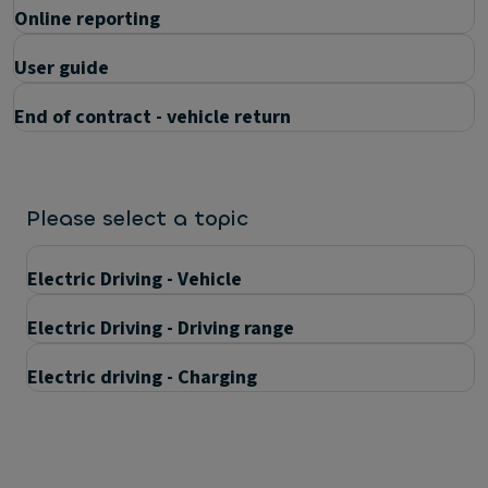
Online reporting
User guide
End of contract - vehicle return
Please select a topic
Electric Driving - Vehicle
Electric Driving - Driving range
Electric driving - Charging
Questions