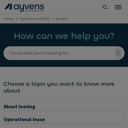
Home
Services and FAQ
Ayvens
How can we help you?
Choose a topic you want to know more
about
About leasing
Operational lease