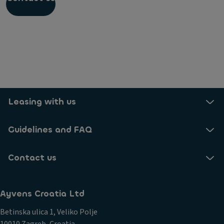
Do I need to unplug my car at home when it is
fully charged?
Leasing with us
Guidelines and FAQ
Contact us
Ayvens Croatia Ltd
Betinska ulica 1, Veliko Polje