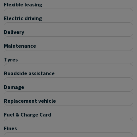
Flexible leasing
Electric driving
Delivery
Maintenance
Tyres
Roadside assistance
Damage
Replacement vehicle
Fuel & Charge Card
Fines