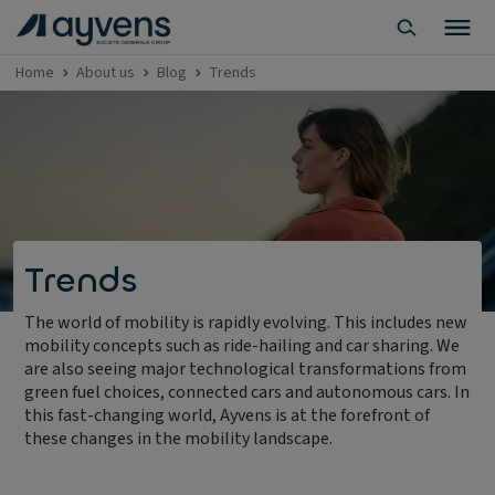
Home
About us
Blog
Trends
Trends
The world of mobility is rapidly evolving. This includes new
mobility concepts such as ride-hailing and car sharing. We
are also seeing major technological transformations from
green fuel choices, connected cars and autonomous cars. In
this fast-changing world, Ayvens is at the forefront of
these changes in the mobility landscape.