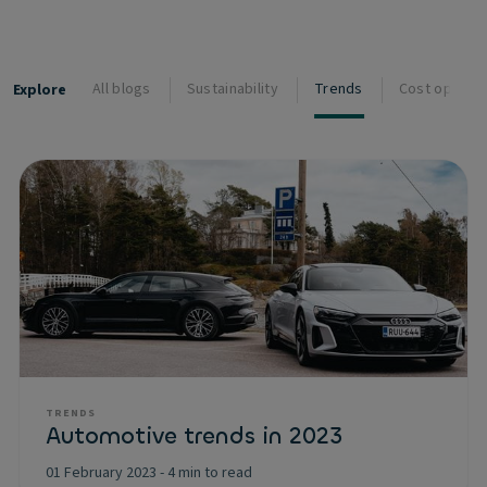
All blogs
Sustainability
Trends
Cost optimis
Explore
TRENDS
Automotive trends in 2023
01 February 2023
-
4 min to read