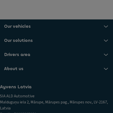
Our vehicles
Our solutions
Drivers area
About us
Ayvens Latvia
SIA ALD Automotive
Malduguņu iela 2, Mārupe, Mārupes pag., Mārupes nov., LV-2167,
Latvia