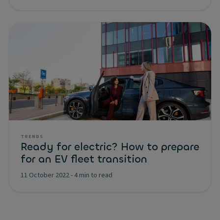
TRENDS
Ready for electric? How to prepare
for an EV fleet transition
11 October 2022
-
4 min to read