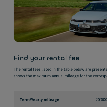
Find your rental fee
The rental fees listed in the table below are presen
shows the maximum annual mileage for the corresp
Term/Yearly mileage
20'00