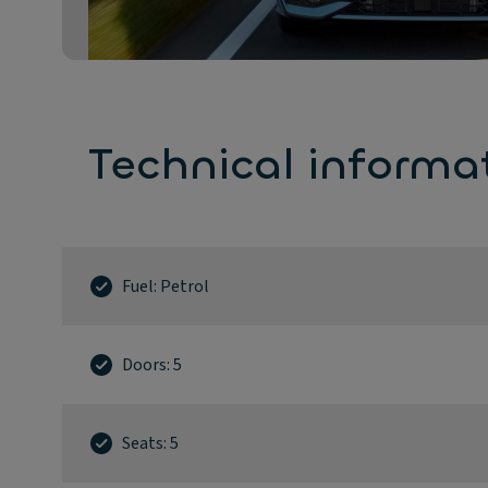
Technical informa
Fuel: Petrol
Doors: 5
Seats: 5