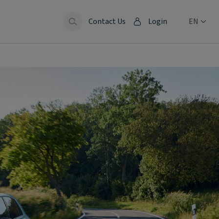
Contact Us
Login
EN