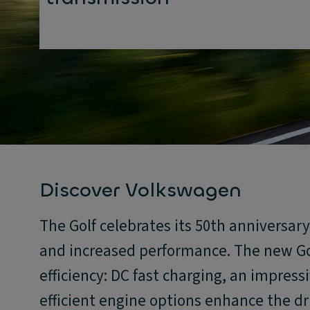
Discover Volkswagen
The Golf celebrates its 50th anniversar
and increased performance. The new Go
efficiency: DC fast charging, an impress
efficient engine options enhance the dr