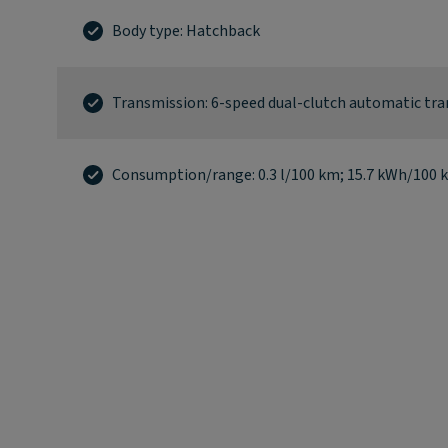
Body type: Hatchback
Transmission: 6-speed dual-clutch automatic tr
Consumption/range: 0.3 l/100 km; 15.7 kWh/100 