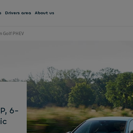
s
Drivers area
About us
n Golf PHEV
P, 6-
ic