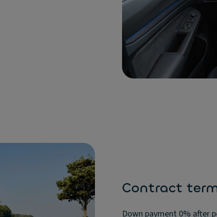
Contract ter
Down payment 0% after pos