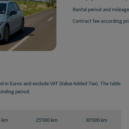
Rental period and mileage
Contract fee according pric
ted in Euros and exclude VAT (Value Added Tax). The table
onding period.
0 km
25'000 km
30'000 km