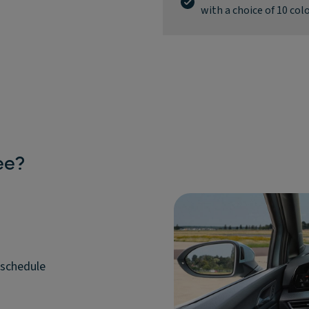
with a choice of 10 col
ee?
 schedule