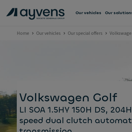
Our vehicles
Our solution
Home
Our vehicles
Our special offers
Volkswage
Volkswagen Golf
LI SOA 1.5HY 150H DS, 204H
speed dual clutch automat
transmission