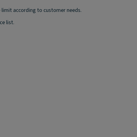
 limit according to customer needs.
e list.