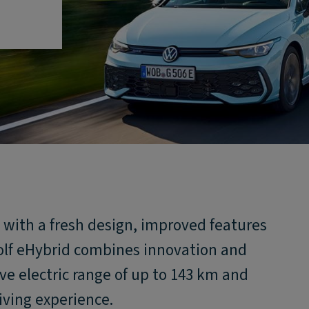
y with a fresh design, improved features
lf eHybrid combines innovation and
ive electric range of up to 143 km and
iving experience.