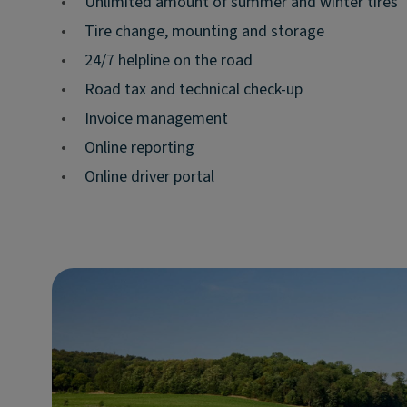
•
Unlimited amount of summer and winter tires
•
Tire change, mounting and storage
•
24/7 helpline on the road
•
Road tax and technical check-up
•
Invoice management
•
Online reporting
•
Online driver portal