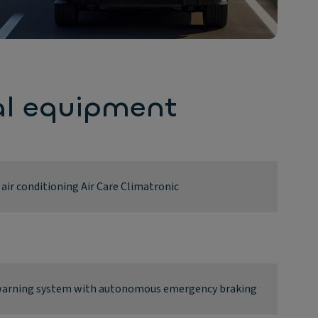
al equipment
ir conditioning Air Care Climatronic
n warning system with autonomous emergency braking