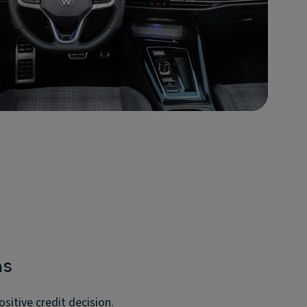
ms
itive credit decision.