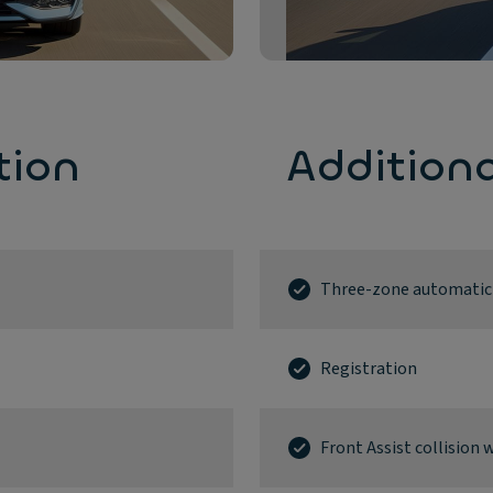
tion
Addition
Three-zone automatic a
Registration
Front Assist collisio