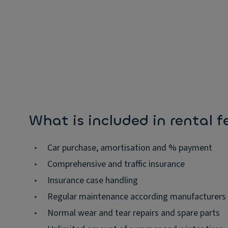
What is included in rental f
•
Car purchase, amortisation and % payment
•
Comprehensive and traffic insurance
•
Insurance case handling
•
Regular maintenance according manufacturers
•
Normal wear and tear repairs and spare parts