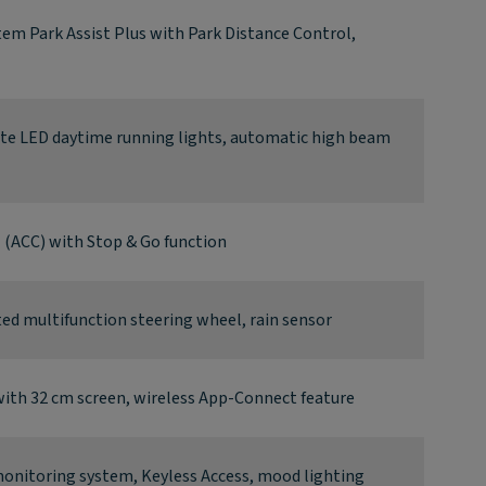
tem Park Assist Plus with Park Distance Control,
ate LED daytime running lights, automatic high beam
l (ACC) with Stop & Go function
d multifunction steering wheel, rain sensor
ith 32 cm screen, wireless App-Connect feature
 monitoring system, Keyless Access, mood lighting