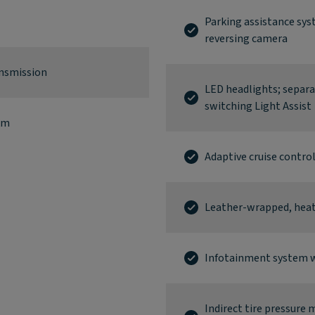
Parking assistance sys
reversing camera
ansmission
LED headlights; separ
switching Light Assist
km
Adaptive cruise contro
Leather-wrapped, heate
Infotainment system w
Indirect tire pressure