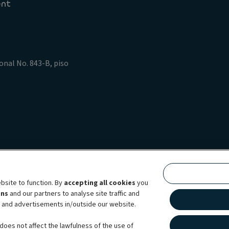
ent
onal No. 843-B, piso
policy
Data Privacy Rights
Legal information Ayvens
ing
Accessibility: not compliant
bsite to function. By
accepting all cookies
you
bility brand, which unites the two companies together under a single comm
ens
and our partners to analyse site traffic and
lexible subscription services, fleet management services and multi-mobility 
t and advertisements in/outside our website.
 44 countries through direct presence, ALD Automotive | LeasePlan is levera
does not affect the lawfulness of the use of