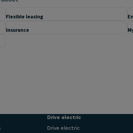
Flexible leasing
En
Insurance
My
Drive electric
s
Drive electric