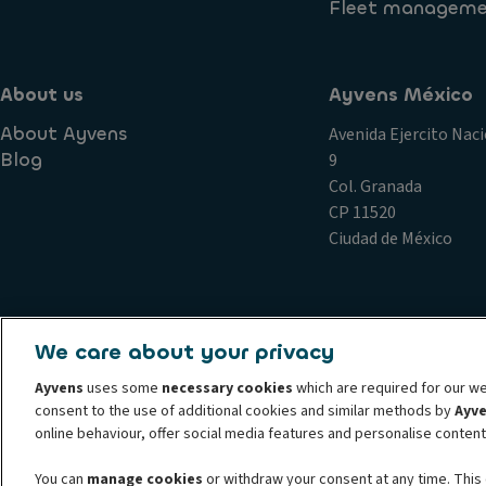
Fleet managem
Who can drive the lease car?
About us
Ayvens México
About Ayvens
Avenida Ejercito Naci
Blog
9
Col. Granada
CP 11520
Ciudad de México
Complains
Conduct and ethical principles Ayvens
Cookie 
We care about your privacy
Privacy statement Ayvens
Societe Generale
Whistleblow
Ayvens
uses some
necessary cookies
which are required for our we
© 2026 ALD Automotive I LeasePlan unveils Ayvens Group, its new global mo
consent to the use of additional cookies and similar methods by
Ayv
leading global sustainable mobility player providing full-service leasing, f
online behaviour, offer social media features and personalise conten
SMEs, professionals and private individuals. With the broadest coverage in
You can
manage cookies
or withdraw your consent at any time. This 