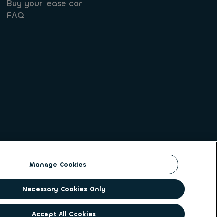
Buy your lease car
FAQ
Manage Cookies
on identity. ALD Automotive | LeasePlan is a
Necessary Cookies Only
solutions to a client base of large corporates,
ging its unique position to lead the way to net
Accept All Cookies