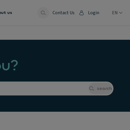
Contact Us
Login
EN
out us
ou?
search