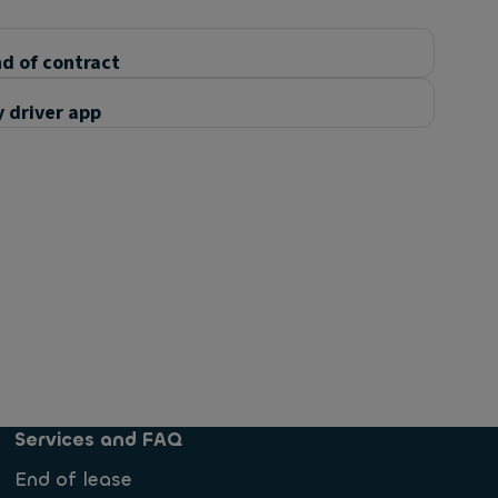
d of contract
 driver app
Services and FAQ
End of lease