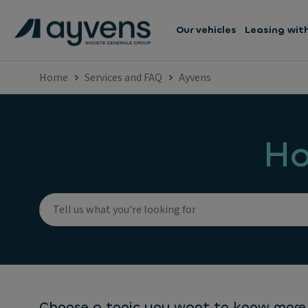
Our vehicles
Leasing wit
Home
Services and FAQ
Ayvens
Ho
Choose a topic you want to know more