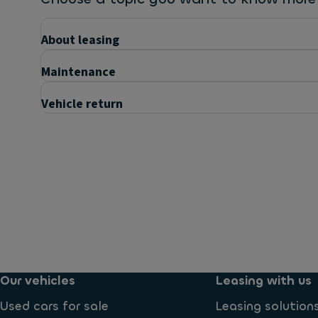
About leasing
Maintenance
Vehicle return
Questions
What is included in the price?
What maintenance services can I expect?
Our vehicles
Leasing with us
Used cars for sale
Leasing solution
Are insurance costs included?