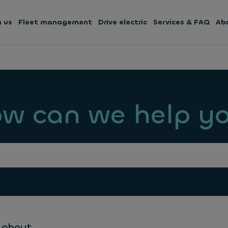
h us
Fleet management
Drive electric
Services & FAQ
Ab
w can we help y
 about