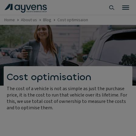
Home
About us
Blog
Cost optimisaion
Cost optimisation
The cost of a vehicle is not as simple as just the purchase
price, it is the cost to run that vehicle over its lifetime. For
this, we use total cost of ownership to measure the costs
and to optimise them.