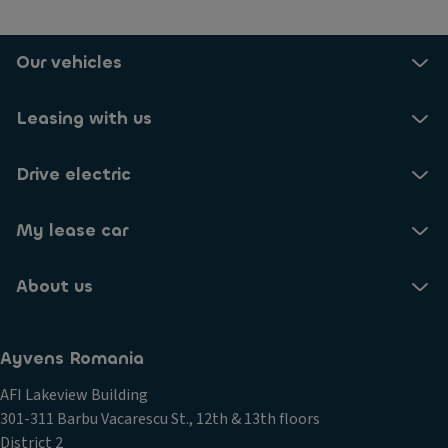
Our vehicles
Leasing with us
Drive electric
My lease car
About us
Ayvens Romania
AFI Lakeview Building
301-311 Barbu Vacarescu St., 12th & 13th floors
District 2