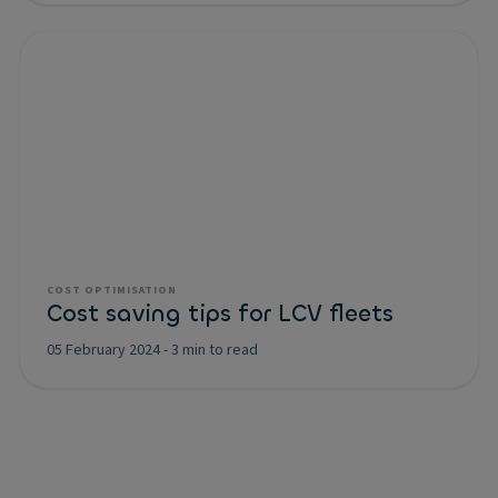
COST OPTIMISATION
Cost saving tips for LCV fleets
05 February 2024
-
3 min to read