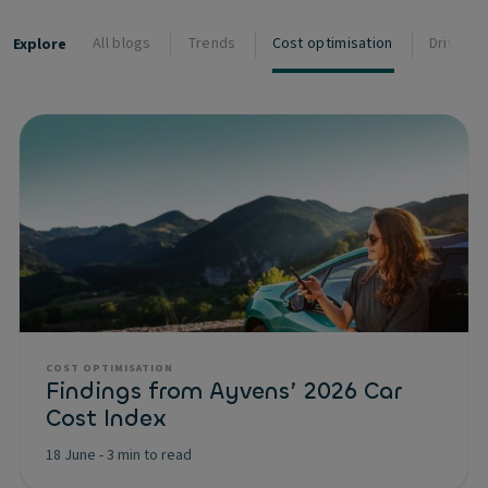
All blogs
Trends
Cost optimisation
Driver s
Explore
COST OPTIMISATION
Findings from Ayvens’ 2026 Car
Cost Index
18 June
-
3 min to read