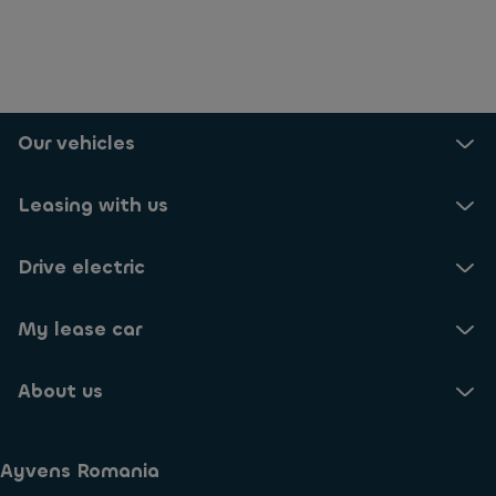
Our vehicles
Leasing with us
Drive electric
My lease car
About us
Ayvens Romania