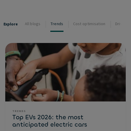
All blogs
Trends
Cost optimisation
Driver s
Explore
TRENDS
Top EVs 2026: the most
anticipated electric cars