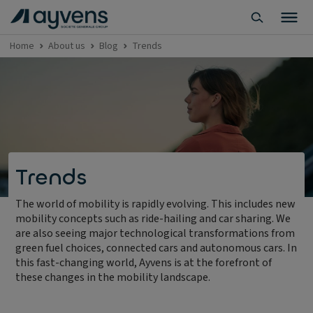
Home
About us
Blog
Trends
Trends
The world of mobility is rapidly evolving. This includes new
mobility concepts such as ride-hailing and car sharing. We
are also seeing major technological transformations from
green fuel choices, connected cars and autonomous cars. In
this fast-changing world, Ayvens is at the forefront of
these changes in the mobility landscape.