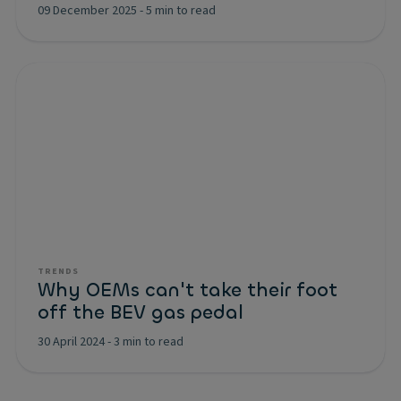
09 December 2025
-
5 min to read
TRENDS
Why OEMs can't take their foot
off the BEV gas pedal
30 April 2024
-
3 min to read