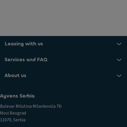
Leasing with us
Services and FAQ
About us
Ayvens Serbia
Bulevar Milutina Milankovića 7Đ
Novi Beograd
11070, Serbia