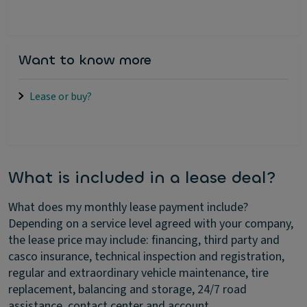
Want to know more
Lease or buy?
What is included in a lease deal?
What does my monthly lease payment include?
Depending on a service level agreed with your company,
the lease price may include: financing, third party and
casco insurance, technical inspection and registration,
regular and extraordinary vehicle maintenance, tire
replacement, balancing and storage, 24/7 road
assistance, contact center and account