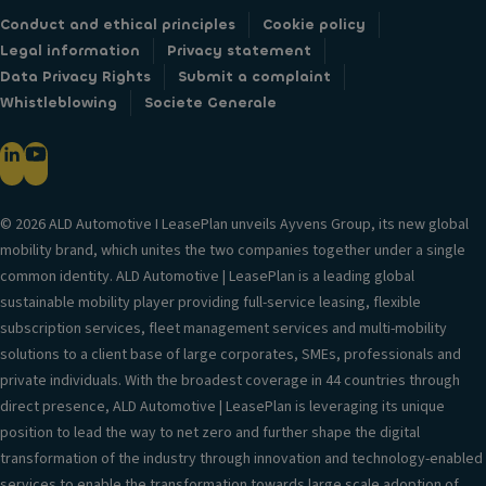
Conduct and ethical principles
Cookie policy
Legal information
Privacy statement
Data Privacy Rights
Submit a complaint
Whistleblowing
Societe Generale
© 2026 ALD Automotive I LeasePlan unveils Ayvens Group, its new global
mobility brand, which unites the two companies together under a single
common identity. ALD Automotive | LeasePlan is a leading global
sustainable mobility player providing full-service leasing, flexible
subscription services, fleet management services and multi-mobility
solutions to a client base of large corporates, SMEs, professionals and
private individuals. With the broadest coverage in 44 countries through
direct presence, ALD Automotive | LeasePlan is leveraging its unique
position to lead the way to net zero and further shape the digital
transformation of the industry through innovation and technology-enabled
services to enable the transformation towards large scale adoption of