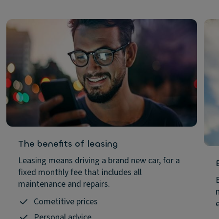
The benefits of leasing
Leasing means driving a brand new car, for a
fixed monthly fee that includes all
maintenance and repairs.
Cometitive prices
Personal advice