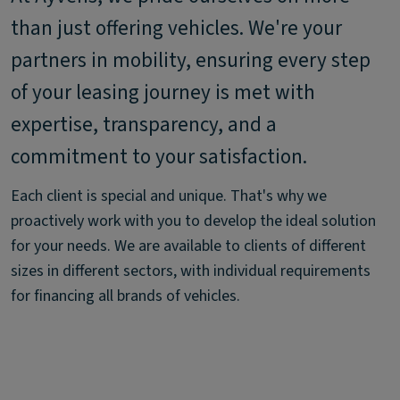
than just offering vehicles. We're your
partners in mobility, ensuring every step
of your leasing journey is met with
expertise, transparency, and a
commitment to your satisfaction.
Each client is special and unique. That's why we
proactively work with you to develop the ideal solution
for your needs. We are available to clients of different
sizes in different sectors, with individual requirements
for financing all brands of vehicles.