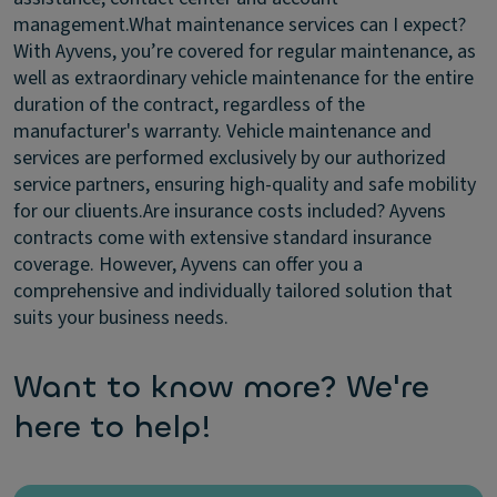
management.
What maintenance services can I expect?
With Ayvens, you’re covered for regular maintenance, as
well as extraordinary vehicle maintenance for the entire
duration of the contract, regardless of the
manufacturer's warranty. Vehicle maintenance and
services are performed exclusively by our authorized
service partners, ensuring high-quality and safe mobility
for our cliuents.
Are insurance costs included?
Ayvens
contracts come with extensive standard insurance
coverage. However, Ayvens can offer you a
comprehensive and individually tailored solution that
suits your business needs.
Want to know more? We're
here to help!