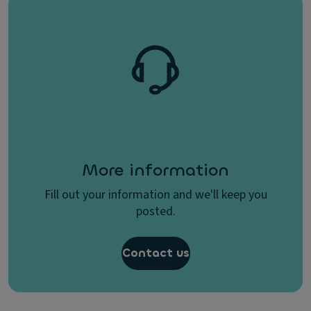
More information
Fill out your information and we'll keep you
posted.
Contact us