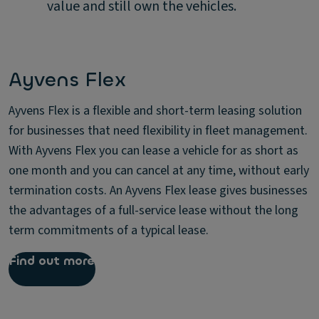
value and still own the vehicles.
Ayvens Flex
Ayvens Flex is a flexible and short-term leasing solution
for businesses that need flexibility in fleet management.
With Ayvens Flex you can lease a vehicle for as short as
one month and you can cancel at any time, without early
termination costs. An Ayvens Flex lease gives businesses
the advantages of a full-service lease without the long
term commitments of a typical lease.
Find out more