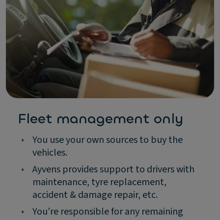
Fleet management only
•
You use your own sources to buy the
vehicles.
•
Ayvens provides support to drivers with
maintenance, tyre replacement,
accident & damage repair, etc.
•
You're responsible for any remaining