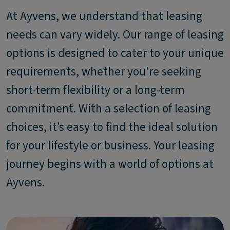
At Ayvens, we understand that leasing
needs can vary widely. Our range of leasing
options is designed to cater to your unique
requirements, whether you're seeking
short-term flexibility or a long-term
commitment. With a selection of leasing
choices, it’s easy to find the ideal solution
for your lifestyle or business. Your leasing
journey begins with a world of options at
Ayvens.