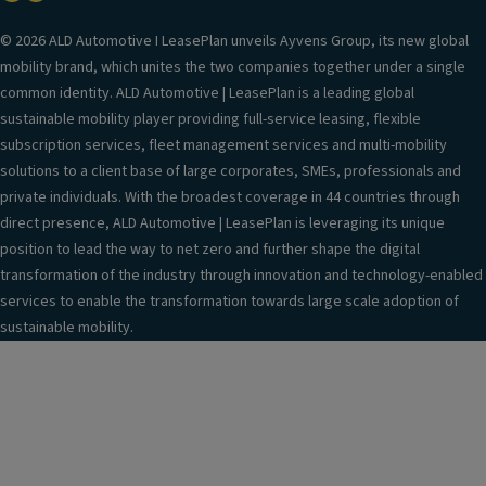
© 2026 ALD Automotive I LeasePlan unveils Ayvens Group, its new global
mobility brand, which unites the two companies together under a single
common identity. ALD Automotive | LeasePlan is a leading global
sustainable mobility player providing full-service leasing, flexible
subscription services, fleet management services and multi-mobility
solutions to a client base of large corporates, SMEs, professionals and
private individuals. With the broadest coverage in 44 countries through
direct presence, ALD Automotive | LeasePlan is leveraging its unique
position to lead the way to net zero and further shape the digital
transformation of the industry through innovation and technology-enabled
services to enable the transformation towards large scale adoption of
sustainable mobility.