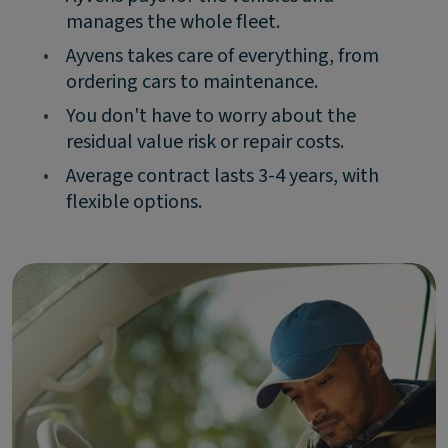
manages the whole fleet.
•
Ayvens takes care of everything, from
ordering cars to maintenance.
•
You don't have to worry about the
residual value risk or repair costs.
•
Average contract lasts 3-4 years, with
flexible options.