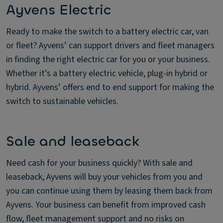
Ayvens Electric
Ready to make the switch to a battery electric car, van
or fleet? Ayvens’ can support drivers and fleet managers
in finding the right electric car for you or your business.
Whether it’s a battery electric vehicle, plug-in hybrid or
hybrid. Ayvens’ offers end to end support for making the
switch to sustainable vehicles.
Sale and leaseback
Need cash for your business quickly? With sale and
leaseback, Ayvens will buy your vehicles from you and
you can continue using them by leasing them back from
Ayvens. Your business can benefit from improved cash
flow, fleet management support and no risks on