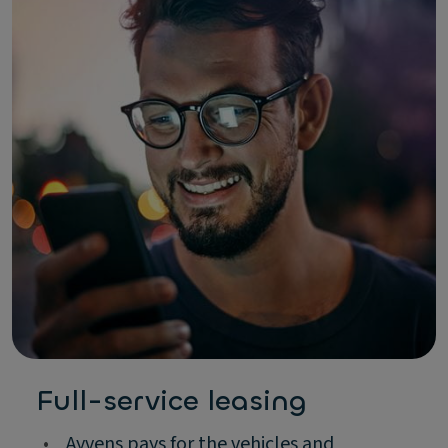
Full-service leasing
•
Ayvens pays for the vehicles and