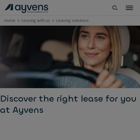
Home
Leasing with us
Leasing solutions
Discover the right lease for you
at Ayvens