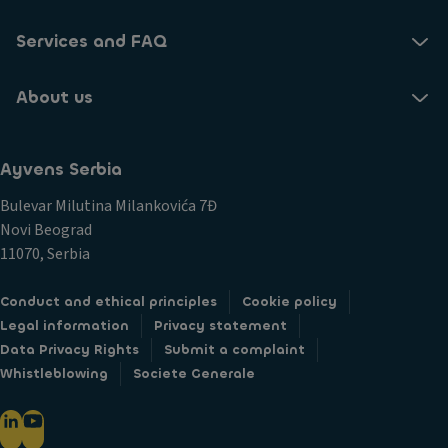
Services and FAQ
About us
Ayvens Serbia
Bulevar Milutina Milankovića 7Đ
Novi Beograd
11070, Serbia
Conduct and ethical principles
Cookie policy
Legal information
Privacy statement
Data Privacy Rights
Submit a complaint
Whistleblowing
Societe Generale