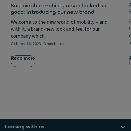
Sustainable mobility never looked so
good: Introducing our new brand
Welcome to the new world of mobility – and
with it, a brand-new look and feel for our
company which…
J
October 16, 2023
-
3 min to read
Read more
Leasing with us