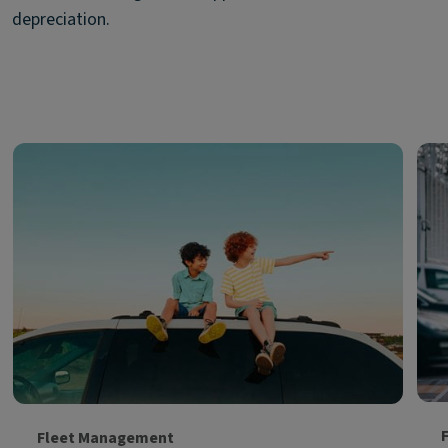
depreciation.
Fleet Management