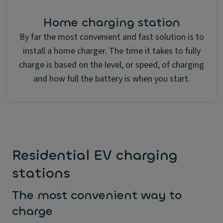
Home charging station
By far the most convenient and fast solution is to
install a home charger. The time it takes to fully
charge is based on the level, or speed, of charging
and how full the battery is when you start.
Residential EV charging
stations
The most convenient way to
charge