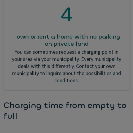
I own or rent a home with no parking
on private land
You can sometimes request a charging point in
your area via your municipality. Every municipality
deals with this differently. Contact your own
municipality to inquire about the possibilities and
conditions.
Charging time from empty to
full