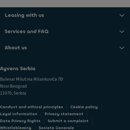
Leasing with us
Services and FAQ
About us
Ayvens Serbia
Bulevar Milutina Milankovića 7Đ
Novi Beograd
11070, Serbia
Conduct and ethical principles
Cookie policy
Legal information
Privacy statement
Data Privacy Rights
Submit a complaint
Whistleblowing
Societe Generale