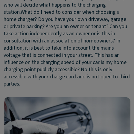
who will decide what happens to the charging
station.
What do I need to consider when choosing a
home charger?
Do you have your own driveway, garage
or private parking? Are you an owner or tenant? Can you
take action independently as an owner or is this in
consultation with an association of homeowners? In
addition, it is best to take into account the mains
voltage that is connected in your street. This has an
influence on the charging speed of your car.
Is my home
charging point publicly accessible?
No this is only
accessible with your charge card and is not open to third
parties.