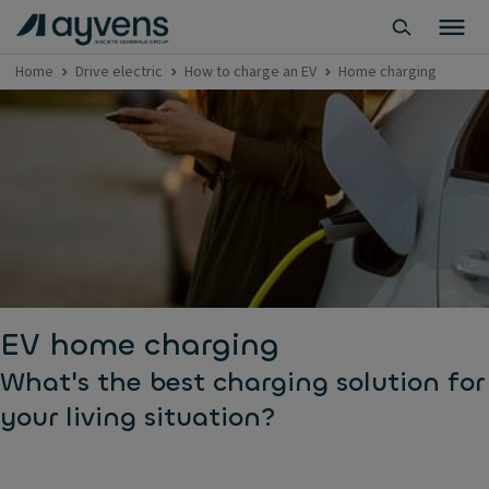
Home
Drive electric
How to charge an EV
Home charging
EV home charging
What's the best charging solution for
your living situation?