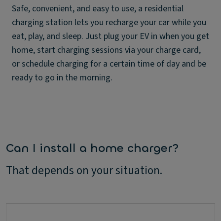
Safe, convenient, and easy to use, a residential
charging station lets you recharge your car while you
eat, play, and sleep. Just plug your EV in when you get
home, start charging sessions via your charge card,
or schedule charging for a certain time of day and be
ready to go in the morning.
Can I install a home charger?
That depends on your situation.