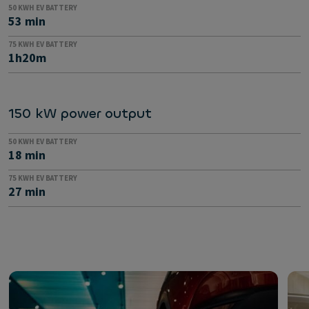
50 KWH EV BATTERY
53 min
75 KWH EV BATTERY
1h20m
150 kW power output
50 KWH EV BATTERY
18 min
75 KWH EV BATTERY
27 min