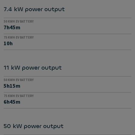
7.4 kW power output
50 KWH EV BATTERY
7h45m
75 KWH EV BATTERY
10h
11 kW power output
50 KWH EV BATTERY
5h15m
75 KWH EV BATTERY
6h45m
50 kW power output