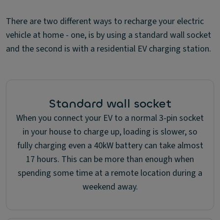
There are two different ways to recharge your electric
vehicle at home - one, is by using a standard wall socket
and the second is with a residential EV charging station.
Standard wall socket
When you connect your EV to a normal 3-pin socket
in your house to charge up, loading is slower, so
fully charging even a 40kW battery can take almost
17 hours. This can be more than enough when
spending some time at a remote location during a
weekend away.