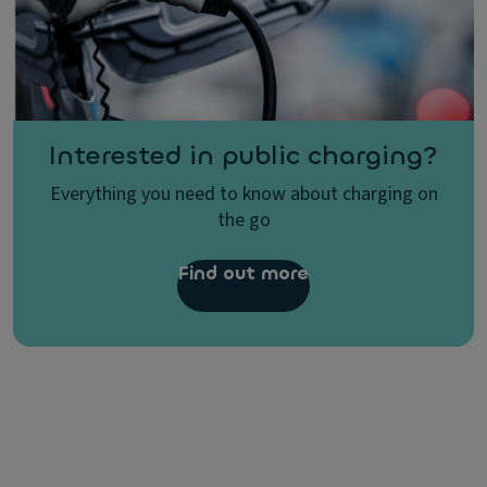
Interested in public charging?
Everything you need to know about charging on
the go
Find out more