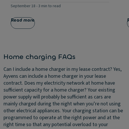
September 18
-
3 min to read
Read more
Home charging FAQs
Can I include a home charger in my lease contract?
Yes,
Ayvens can include a home charger in your lease
contract.
Does my electricity network at home have
sufficient capacity for a home charger?
Your existing
power supply will probably be sufficient as cars are
mainly charged during the night when you’re not using
other electrical appliances. Your charging station can be
programmed to operate at the right power and at the
right time so that any potential overload to your