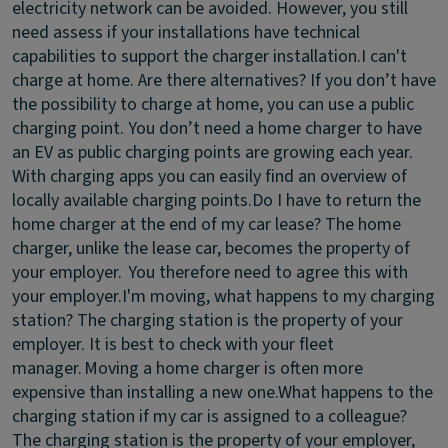
electricity network can be avoided. However, you still
need assess if your installations have technical
capabilities to support the charger installation.
I can't
charge at home. Are there alternatives?
If you don’t have
the possibility to charge at home, you can use a public
charging point. You don’t need a home charger to have
an EV as public charging points are growing each year.
With charging apps you can easily find an overview of
locally available charging points.
Do I have to return the
home charger at the end of my car lease?
The home
charger, unlike the lease car, becomes the property of
your employer. You therefore need to agree this with
your employer.
I'm moving, what happens to my charging
station?
The charging station is the property of your
employer. It is best to check with your fleet
manager. Moving a home charger is often more
expensive than installing a new one.
What happens to the
charging station if my car is assigned to a colleague?
The charging station is the property of your employer,