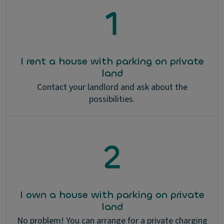
I rent a house with parking on private
land
Contact your landlord and ask about the
possibilities.
I own a house with parking on private
land
No problem! You can arrange for a private charging