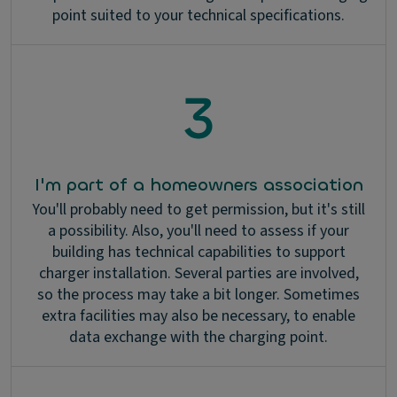
point suited to your technical specifications.
I'm part of a homeowners association
You'll probably need to get permission, but it's still
a possibility. Also, you'll need to assess if your
building has technical capabilities to support
charger installation. Several parties are involved,
so the process may take a bit longer. Sometimes
extra facilities may also be necessary, to enable
data exchange with the charging point.