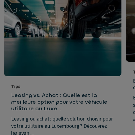
Tips
Leasing vs. Achat : Quelle est la
meilleure option pour votre véhicule
utilitaire au Luxe…
Leasing ou achat : quelle solution choisir pour
A
votre utilitaire au Luxembourg ? Découvrez
les avan…