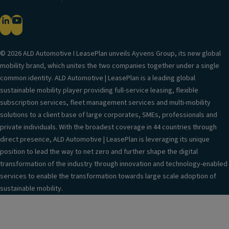
© 2026 ALD Automotive I LeasePlan unveils Ayvens Group, its new global
mobility brand, which unites the two companies together under a single
common identity. ALD Automotive | LeasePlan is a leading global
sustainable mobility player providing full-service leasing, flexible
subscription services, fleet management services and multi-mobility
solutions to a client base of large corporates, SMEs, professionals and
private individuals. With the broadest coverage in 44 countries through
direct presence, ALD Automotive | LeasePlan is leveraging its unique
position to lead the way to net zero and further shape the digital
transformation of the industry through innovation and technology-enabled
services to enable the transformation towards large scale adoption of
sustainable mobility.