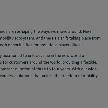
atrends are reshaping the ways we move around. New
obility ecosystem. And there’s a shift taking place from
wth opportunities for ambitious players like us.
ly positioned to unlock value in the new world of
 for customers around the world, providing a flexible,
 contract duration of three to four years. With our wide
seamless solutions that unlock the freedom of mobility.