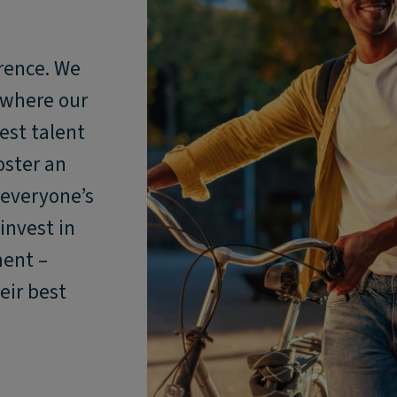
rence. We
 where our
est talent
oster an
 everyone’s
invest in
ment –
eir best