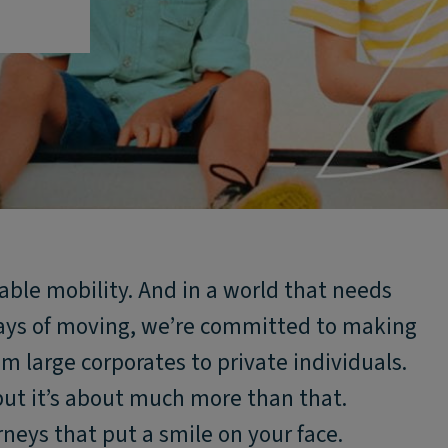
nable mobility. And in a world that needs
ays of moving, we’re committed to making
rom large corporates to private individuals.
but it’s about much more than that.
rneys that put a smile on your face.