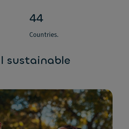
44
Countries.
l sustainable