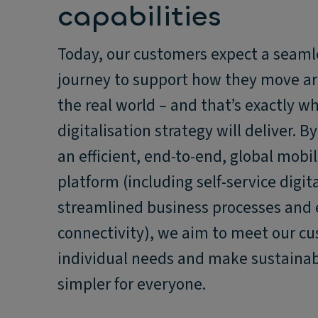
capabilities
Today, our customers expect a seamle
journey to support how they move a
the real world – and that’s exactly w
digitalisation strategy will deliver. B
an efficient, end-to-end, global mobil
platform (including self-service digita
streamlined business processes and
connectivity), we aim to meet our c
individual needs and make sustainab
simpler for everyone.