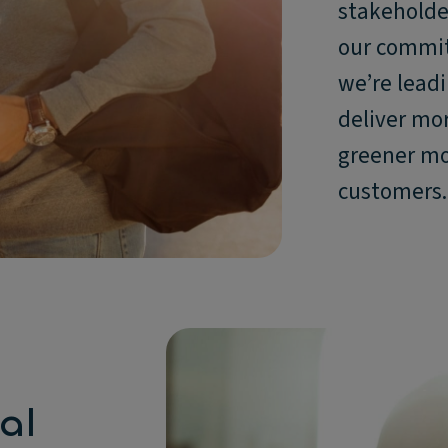
stakeholder
our commit
we’re leadi
deliver mo
greener mob
customers.
al