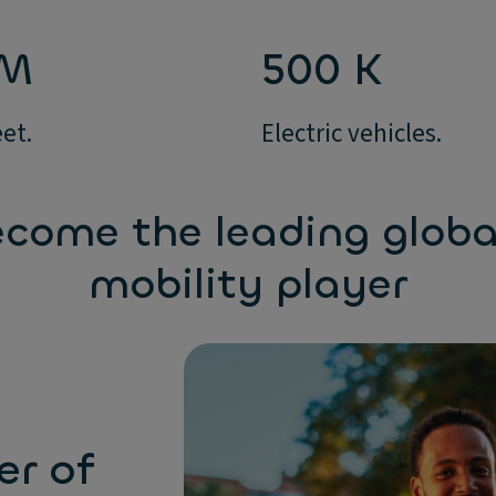
 M
500 K
eet.
Electric vehicles.
come the leading globa
mobility player
er of