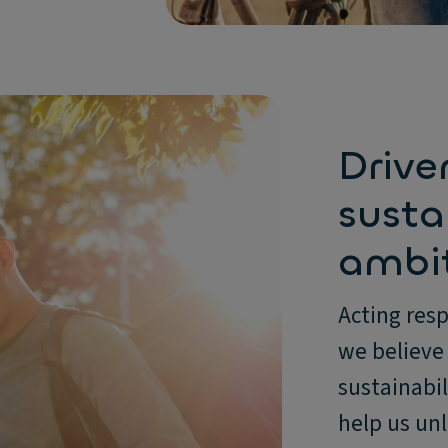
Drive
susta
ambi
Acting resp
we believe 
sustainabil
help us unl