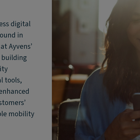
ss digital
round in
hat Ayvens’
y building
ity
l tools,
 enhanced
ustomers’
le mobility