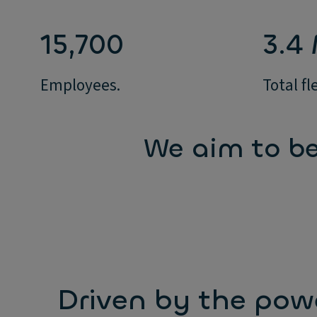
15,700
3.4
Employees.
Total fl
We aim to be
Driven by the pow