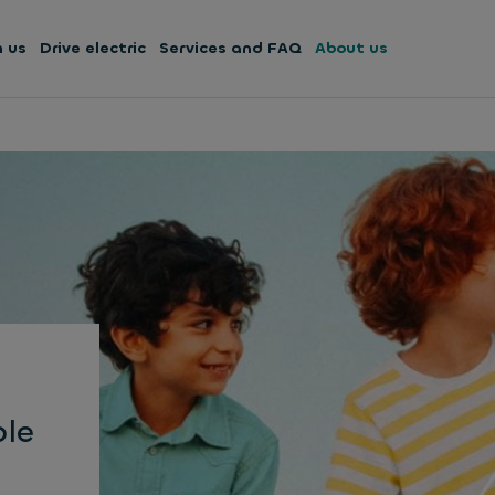
h us
Drive electric
Services and FAQ
About us
ble