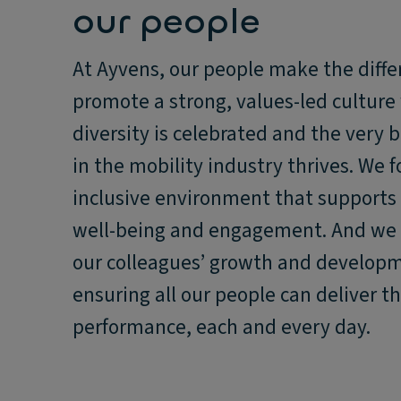
our people
At Ayvens, our people make the diffe
promote a strong, values-led culture
diversity is celebrated and the very b
in the mobility industry thrives. We f
inclusive environment that supports
well-being and engagement. And we 
our colleagues’ growth and develop
ensuring all our people can deliver th
performance, each and every day.