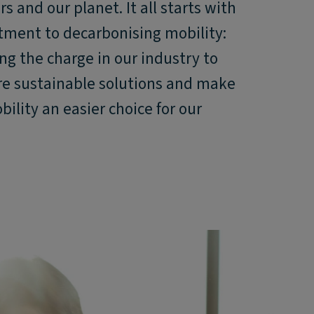
s and our planet. It all starts with
ment to decarbonising mobility:
ng the charge in our industry to
re sustainable solutions and make
ility an easier choice for our