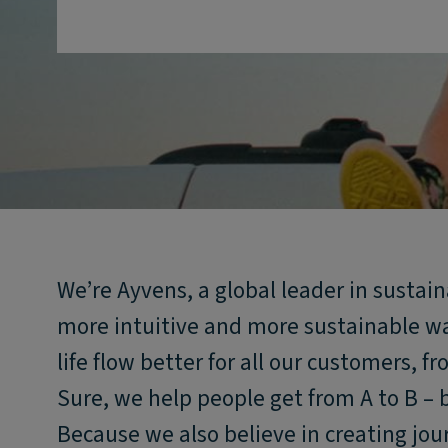
We’re Ayvens, a global leader in sustai
more intuitive and more sustainable w
life flow better for all our customers, f
Sure, we help people get from A to B – 
Because we also believe in creating jou