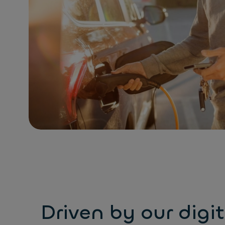
Driven by our digit