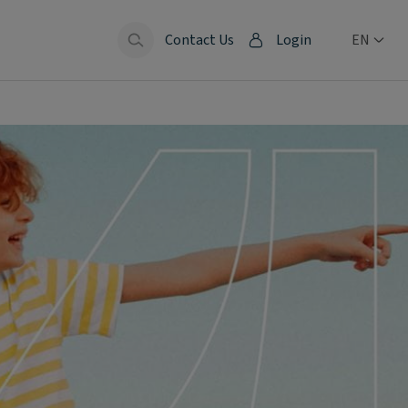
Contact Us
Login
EN