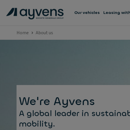
Our vehicles
Leasing wit
Home
About us
We're Ayvens
A global leader in sustaina
mobility.