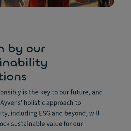
n by our
inability
tions
onsibly is the key to our future, and
Ayvens’ holistic approach to
ity, including ESG and beyond, will
ock sustainable value for our