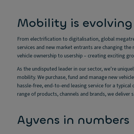
Mobility is evolving
From electrification to digitalisation, global meg
services and new market entrants are changing the m
vehicle ownership to usership – creating exciting gro
As the undisputed leader in our sector, we’re unique
mobility. We purchase, fund and manage new vehicles
hassle-free, end-to-end leasing service for a typical
range of products, channels and brands, we deliver 
Ayvens in numbers