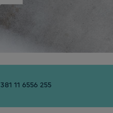
+381 11 6556 255