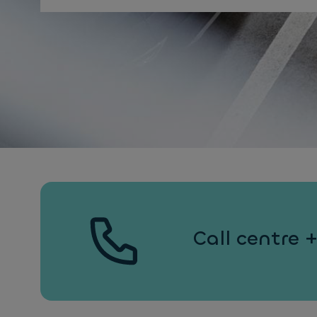
Call centre 