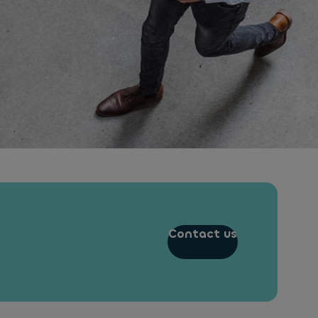
Contact us