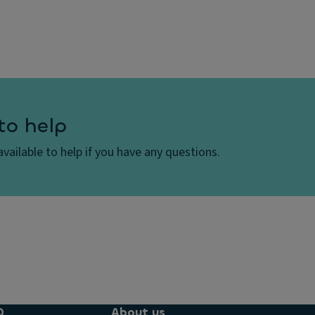
to help
vailable to help if you have any questions.
Q
About us