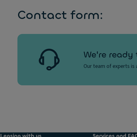
Contact form:
We're ready 
Our team of experts is a
Leasing with us
Services and FA