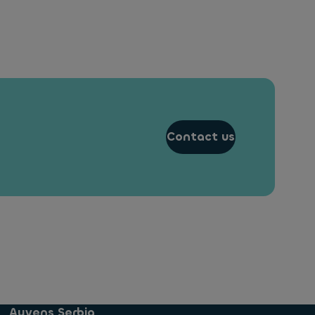
Contact us
Ayvens Serbia