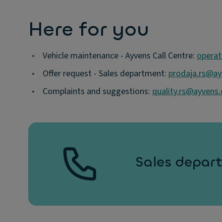
Here for you
•
Vehicle maintenance - Ayvens Call Centre:
operat
•
Offer request - Sales department:
prodaja.rs@a
•
Complaints and suggestions:
quality.rs@ayvens
Sales depart