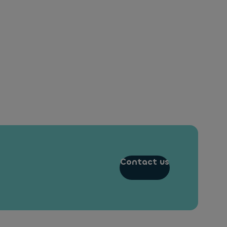
Contact us