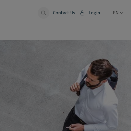
Contact Us
Login
EN