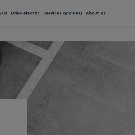
h us
Drive electric
Services and FAQ
About us