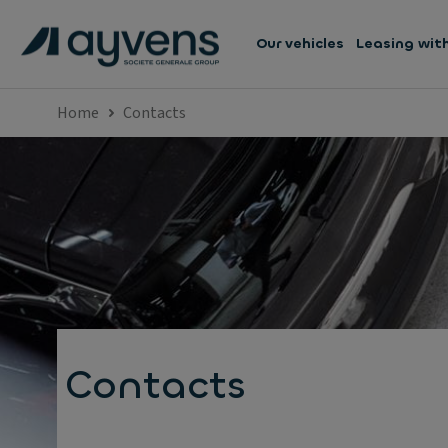
Our vehicles
Leasing wit
Home
Contacts
Contacts