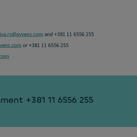
iva.rs@ayvens.com
and +381 11 6556 255
yvens.com
or +381 11 6556 255
.com
ment +381 11 6556 255