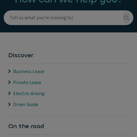
Discover
Business Lease
Private Lease
Electric driving
Driver Guide
On the road