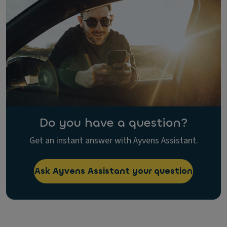
Do you have a question?
Get an instant answer with Ayvens Assistant.
Ask Ayvens Assistant your question