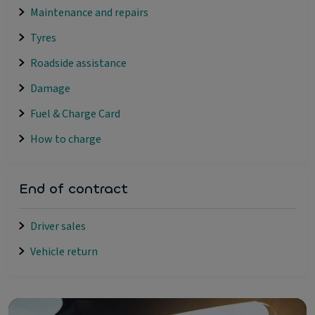
Maintenance and repairs
Tyres
Roadside assistance
Damage
Fuel & Charge Card
How to charge
End of contract
Driver sales
Vehicle return