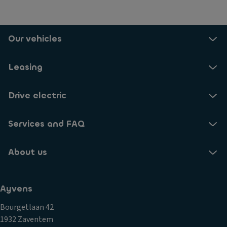
Our vehicles
Leasing
Drive electric
Services and FAQ
About us
Ayvens
Bourgetlaan 42
1932 Zaventem