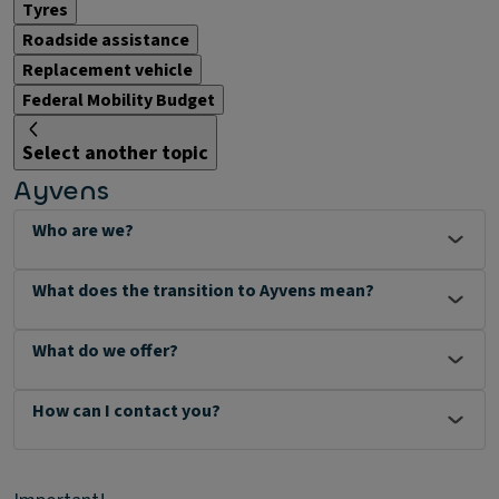
Tyres
Roadside assistance
Replacement vehicle
Federal Mobility Budget
Select another topic
Ayvens
Who are we?
What does the transition to Ayvens mean?
What do we offer?
How can I contact you?