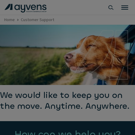
Home
Customer Support
We would like to keep you on
the move. Anytime. Anywhere.
How can we help you?