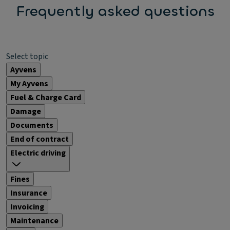
Frequently asked questions
Select topic
Ayvens
My Ayvens
Fuel & Charge Card
Damage
Documents
End of contract
Electric driving
Fines
Insurance
Invoicing
Maintenance