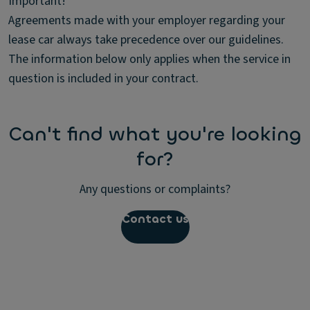
Important!
Agreements made with your employer regarding your
lease car always take precedence over our guidelines.
The information below only applies when the service in
question is included in your contract.
Can't find what you're looking
for?
Any questions or complaints?
Contact us