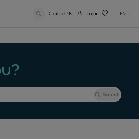
Contact Us
Login
EN
ou?
Search