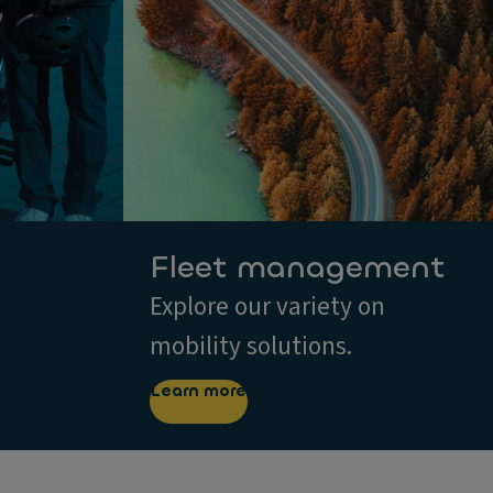
Fleet management
Explore our variety on
mobility solutions.
Learn more