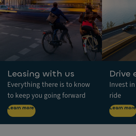
Leasing with us
Drive 
Everything there is to know
Invest in
to keep you going forward
ride
Learn more
Learn more