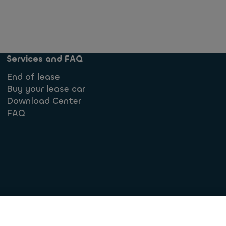
Services and FAQ
End of lease
Buy your lease car
Download Center
FAQ
iples