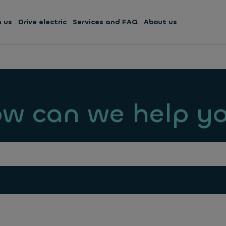
h us
Drive electric
Services and FAQ
About us
w can we help y