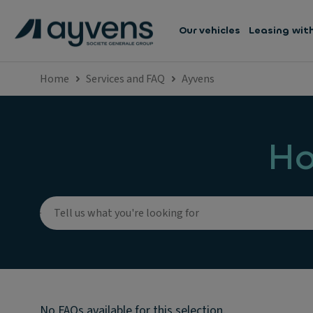
Our vehicles
Leasing wit
Home
Services and FAQ
Ayvens
Ho
No FAQs available for this selection.