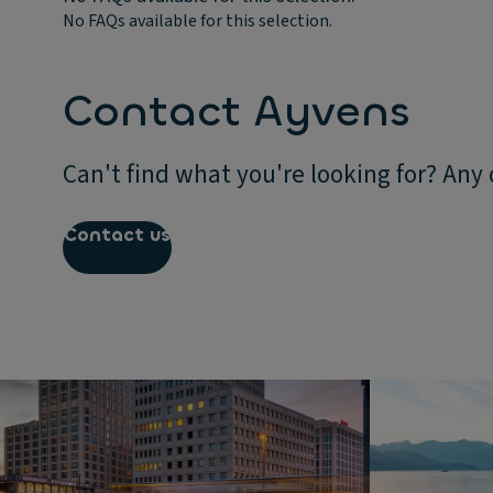
No FAQs available for this selection.
Contact Ayvens
Can't find what you're looking for? Any
Contact us