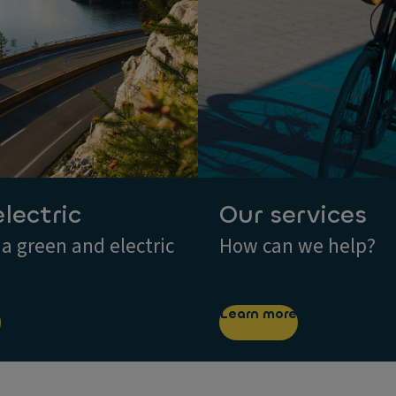
electric
Our services
 a green and electric
How can we help?
Learn more