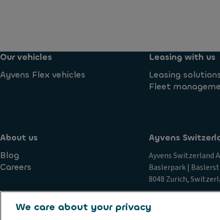
Our vehicles
Leasing with us
Ayvens Flex vehicles
Leasing solution
Fleet managem
About us
Ayvens Switzerl
Blog
Ayvens Switzerland 
Careers
Baslerpark | Baslerst
8048 Zurich, Switzer
We care about your privacy
Imprint
GTC
Privacy statement
Data Subject Request