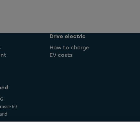
Drive electric
s
How to charge
ent
EV costs
and
AG
rasse 60
land
Compliance Clauses for Clients
Conduct and ethical princ