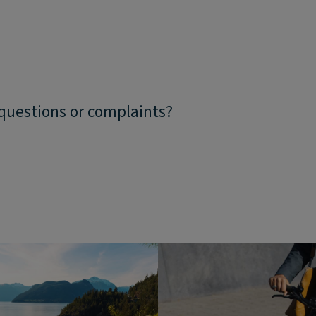
 questions or complaints?