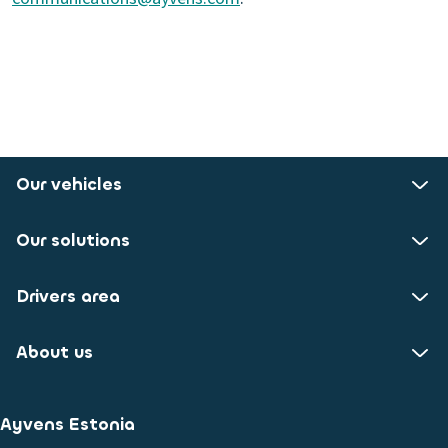
Our vehicles
Our solutions
Drivers area
About us
Ayvens Estonia