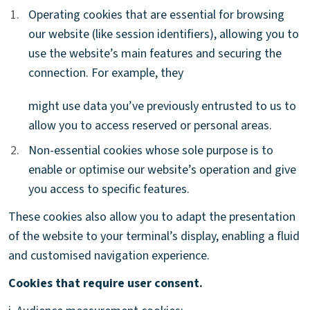
1.
1.
Operating cookies that are essential for browsing
our website (like session identifiers), allowing you to
use the website’s main features and securing the
connection. For example, they
might use data you’ve previously entrusted to us to
allow you to access reserved or personal areas.
2.
2.
Non-essential cookies whose sole purpose is to
enable or optimise our website’s operation and give
you access to specific features.
These cookies also allow you to adapt the presentation
of the website to your terminal’s display, enabling a fluid
and customised navigation experience.
Cookies that require user consent.