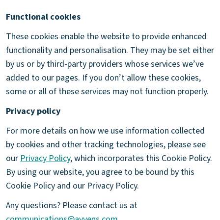
Functional cookies
These cookies enable the website to provide enhanced
functionality and personalisation. They may be set either
by us or by third-party providers whose services we’ve
added to our pages. If you don’t allow these cookies,
some or all of these services may not function properly.
Privacy policy
For more details on how we use information collected
by cookies and other tracking technologies, please see
our
Privacy Policy
, which incorporates this Cookie Policy.
By using our website, you agree to be bound by this
Cookie Policy and our Privacy Policy.
Any questions? Please contact us at
communications@ayvens.com
.