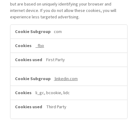
but are based on uniquely identifying your browser and
internet device. If you do not allow these cookies, you will
experience less targeted advertising.
Targeting
com
Cookies
_fbp
First Party
linkedin.com
li_gc, bcookie, lidc
Third Party