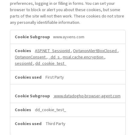
preferences, logging in or filling in forms. You can set your
browser to block or alert you about these cookies, but some
parts of the site will not then work. These cookies do not store
any personally identifiable information.
Strictly
www.ayvens.com
Necessary
Cookies
ASP.NET_SessionId
,
OptanonAlertBoxClosed
,
OptanonConsent
,
_dd_s
,
msal.cache.encryption
,
sessionId
,
dd_cookie_test_
First Party
www.datadoghq-browser-agent.com
dd_cookie_test_
Third Party