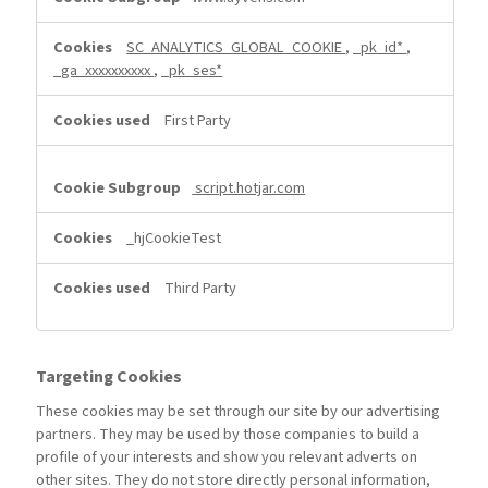
SC_ANALYTICS_GLOBAL_COOKIE
,
_pk_id*
,
_ga_xxxxxxxxxx
,
_pk_ses*
First Party
script.hotjar.com
_hjCookieTest
Third Party
Targeting Cookies
These cookies may be set through our site by our advertising
partners. They may be used by those companies to build a
profile of your interests and show you relevant adverts on
other sites. They do not store directly personal information,