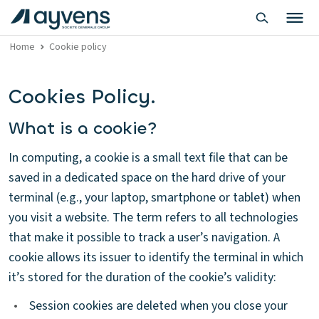
Home
Cookie policy
Cookies Policy.
What is a cookie?
In computing, a cookie is a small text file that can be
saved in a dedicated space on the hard drive of your
terminal (e.g., your laptop, smartphone or tablet) when
you visit a website. The term refers to all technologies
that make it possible to track a user’s navigation. A
cookie allows its issuer to identify the terminal in which
it’s stored for the duration of the cookie’s validity:
•
Session cookies are deleted when you close your