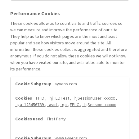
Performance Cookies
These cookies allow us to count visits and traffic sources so
we can measure and improve the performance of our site.
They help us to know which pages are the most and least
popular and see how visitors move around the site. All
information these cookies collect is aggregated and therefore
anonymous. If you do not allow these cookies we will not know
when you have visited our site, and will not be able to monitor
its performance.
Performance
ayvens.com
Cookies
FPID
,
_hjTLDTest
,
_hjSessionUser_xxxxxx
,
_ga_123456789
,
_avid
,
_ga
,
FPLC
,
_hjSession_xxxxxx
First Party
www.ayvens.com