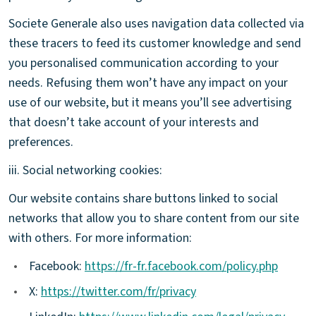
Societe Generale also uses navigation data collected via
these tracers to feed its customer knowledge and send
you personalised communication according to your
needs. Refusing them won’t have any impact on your
use of our website, but it means you’ll see advertising
that doesn’t take account of your interests and
preferences.
iii. Social networking cookies:
Our website contains share buttons linked to social
networks that allow you to share content from our site
with others. For more information:
•
Facebook:
https://fr-fr.facebook.com/policy.php
•
X:
https://twitter.com/fr/privacy