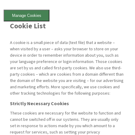
Manage Cookies
Cookie List
A cookie is a small piece of data (text file) that a website –
when visited by a user – asks your browser to store on your
device in order to remember information about you, such as
your language preference or login information. Those cookies
are set by us and called first-party cookies. We also use third-
party cookies – which are cookies from a domain different than
the domain of the website you are visiting – for our advertising
and marketing efforts. More specifically, we use cookies and
other tracking technologies for the following purposes:
Strictly Necessary Cookies
These cookies are necessary for the website to function and
cannot be switched off in our systems. They are usually only
set in response to actions made by you which amount to a
request for services, such as setting your privacy