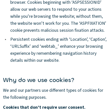
browser. Cookies beginning with ‘ASPSESSIONID’
allow our web servers to respond to your actions
while you’re browsing the website; without them,
the website won’t work for you. The ‘ASPFIXATION’
cookie prevents malicious session fixation attacks.
•
Persistent cookies ending with ‘Location’, ‘Caption’,
‘URLSuffix’ and ‘webtab_’ enhance your browsing
experience by remembering navigation history
details within our website.
Why do we use cookies?
We and our partners use different types of cookies for
the following purposes.
Cookies that don’t require user consent.