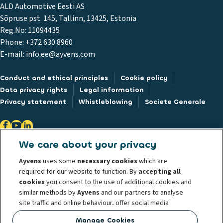
ALD Automotive Eesti AS
Sõpruse pst. 145, Tallinn, 13425, Estonia
Reg.No: 11094435
Phone: +372 630 8960
E-mail: info.ee@ayvens.com
Conduct and ethical principles
Cookie policy
Data privacy rights
Legal information
Privacy statement
Whistleblowing
Societe Generale
We care about your privacy
@ 2026 ALD Automotive I LeasePlan unveils Ayvens Group, its new global
Ayvens
uses some
necessary cookies
which are
mobility brand, which unites the two companies together under a single
required for our website to function. By
accepting all
common identity. ALD Automotive | LeasePlan is a leading global
cookies
you consent to the use of additional cookies and
similar methods by
Ayvens
and our partners to analyse
sustainable mobility player providing full-service leasing, flexible
site traffic and online behaviour, offer social media
subscription services, fleet management services and multi-mobility
features and personalise content and advertisements
solutions to a client base of large corporates, SMEs, professionals and
Manage Cookies