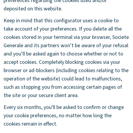
preferences regarding the cookies used and/or
deposited on this website.
Keep in mind that this configurator uses a cookie to
take account of your preferences. If you delete all the
cookies stored in your terminal via your browser, Societe
Generale and its partners won’t be aware of your refusal
and you’ll be asked again to choose whether or not to
accept cookies. Completely blocking cookies via your
browser or ad-blockers (including cookies relating to the
operation of the website) could lead to malfunctions,
such as stopping you from accessing certain pages of
the site or your secure client area.
Every six months, you'll be asked to confirm or change
your cookie preferences, no matter how long the
cookies remain in effect.