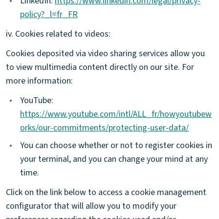
•
LinkedIn:
https://www.linkedin.com/legal/privacy-
policy?_l=fr_FR
iv. Cookies related to videos:
Cookies deposited via video sharing services allow you
to view multimedia content directly on our site. For
more information:
•
YouTube:
https://www.youtube.com/intl/ALL_fr/howyoutubew
orks/our-commitments/protecting-user-data/
•
You can choose whether or not to register cookies in
your terminal, and you can change your mind at any
time.
Click on the link below to access a cookie management
configurator that will allow you to modify your