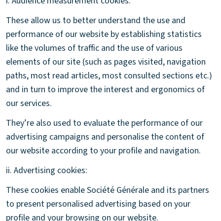
i. Audience measurement cookies:
These allow us to better understand the use and
performance of our website by establishing statistics
like the volumes of traffic and the use of various
elements of our site (such as pages visited, navigation
paths, most read articles, most consulted sections etc.)
and in turn to improve the interest and ergonomics of
our services.
They’re also used to evaluate the performance of our
advertising campaigns and personalise the content of
our website according to your profile and navigation.
ii. Advertising cookies:
These cookies enable Société Générale and its partners
to present personalised advertising based on your
profile and your browsing on our website.