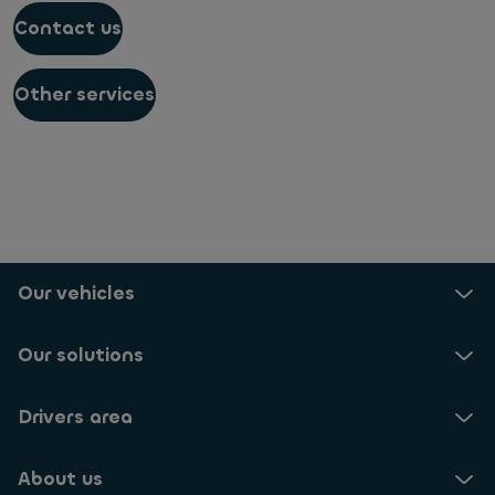
Contact us
Other services
Our vehicles
Our solutions
Drivers area
About us