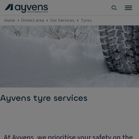
Home
Drivers area
Our Services
Tyres
Ayvens tyre services
At Ayvens, we prioritise your safety on the