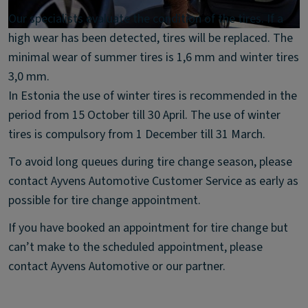
Our specialists evaluate the condition of the tires. If a
high wear has been detected, tires will be replaced. The
minimal wear of summer tires is 1,6 mm and winter tires
3,0 mm.
In Estonia the use of winter tires is recommended in the
period from 15 October till 30 April. The use of winter
tires is compulsory from 1 December till 31 March.
To avoid long queues during tire change season, please
contact Ayvens Automotive Customer Service as early as
possible for tire change appointment.
If you have booked an appointment for tire change but
can’t make to the scheduled appointment, please
contact Ayvens Automotive or our partner.