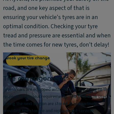
road, and one key aspect of that is
ensuring your vehicle's tyres are in an
optimal condition. Checking your tyre
tread and pressure are essential and when
the time comes for new tyres, don’t delay!
Book your tire change
Tire management
Ayvens cars are equipped with the tires according to the
respective seasonal requirements. The tires to be used
during the next season are stored at our partners
providing tire storage and replacement services.