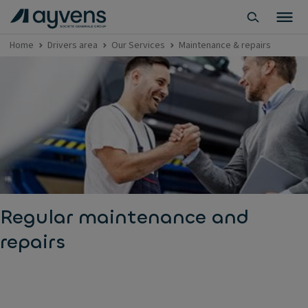
Home
Drivers area
Our Services
Maintenance & repairs
Regular maintenance and
repairs