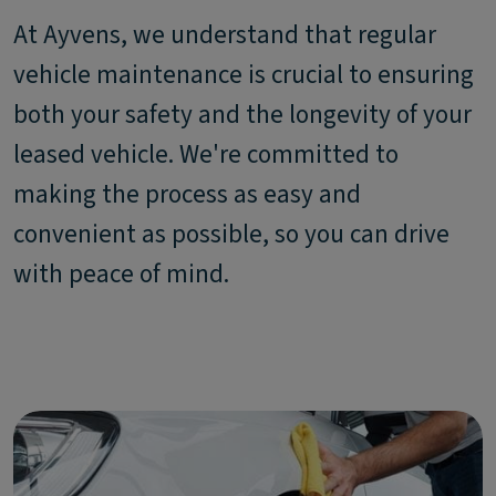
At Ayvens, we understand that regular
vehicle maintenance is crucial to ensuring
both your safety and the longevity of your
leased vehicle. We're committed to
making the process as easy and
convenient as possible, so you can drive
with peace of mind.