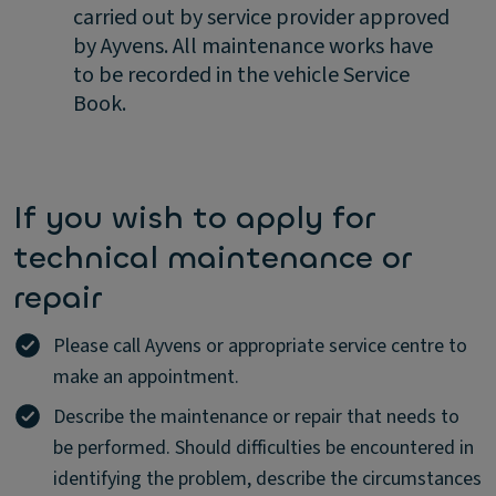
carried out by service provider approved
by Ayvens. All maintenance works have
to be recorded in the vehicle Service
Book.
If you wish to apply for
technical maintenance or
repair
Please call Ayvens or appropriate service centre to
make an appointment.
Describe the maintenance or repair that needs to
be performed. Should difficulties be encountered in
identifying the problem, describe the circumstances