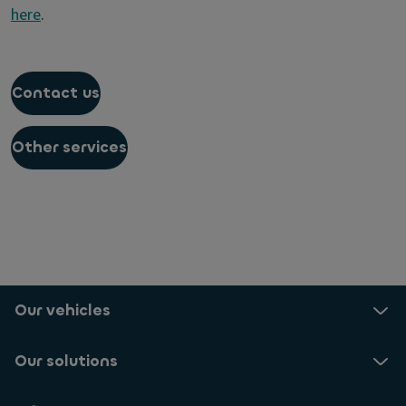
here
.
Contact us
Other services
Our vehicles
Our solutions