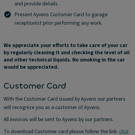
and provide details.
Present Ayvens Customer Card to garage
receptionist prior performing any work.
We appreciate your efforts to take care of your car
by regularly cleaning it and checking the level of oil
and other technical liquids. No smoking in the car
would be appreciated.
Customer Card
With the Customer Card issued by Ayvens our partners
will recognize you as a customer of Ayvens.
All invoices will be sent to Ayvens by our partners.
To download Customer card please follow the link:
click