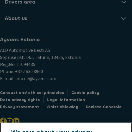
Drivers area
About us
Ayvens Estonia
ALD Automotive Eesti AS
Sõpruse pst. 145, Tallinn, 13425, Estonia
Reg.No: 11094435
Phone: +372 630 8960
E-mail: info.ee@ayvens.com
Conduct and ethical principles
Cookie policy
Data privacy rights
Legal information
Privacy statement
Whistleblowing
Societe Generale