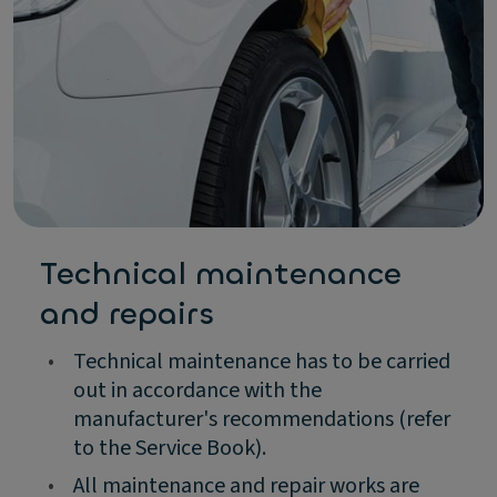
Technical maintenance
and repairs
•
Technical maintenance has to be carried
out in accordance with the
manufacturer's recommendations (refer
to the Service Book).
•
All maintenance and repair works are