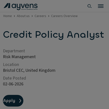
Home
About us
Careers
Careers Overview
Credit Policy Analyst
Department
Risk Management
Location
Bristol CEC, United Kingdom
Date Posted
02-06-2026
Apply