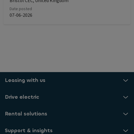
Bristol CEC, United Kingdom
Date posted
07-06-2026
Leasing with us
Drive electric
Rental solutions
Support & insights