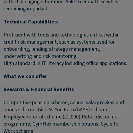
with challenging situations. Able to empathise whilst
remaining impartial.
Technical Capabilities:
Proficient with tools and technologies critical within
credit risk management, such as systems used for
onboarding, lending strategy management,
underwriting and risk monitoring.
High standard in IT literacy including office applications.
What we can offer
Rewards & Financial Benefits
Competitive pension scheme, Annual salary review and
bonus scheme, Give As You Earn (GAYE) scheme,
Employee referral scheme (£1,000) Retail discounts
programme, GymFlex membership options, Cycle to
Work scheme