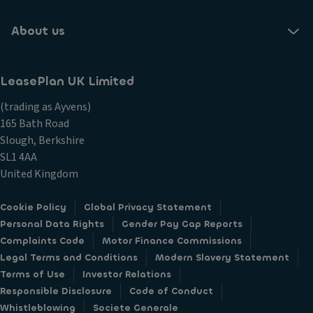
About us
LeasePlan UK Limited
(trading as Ayvens)
165 Bath Road
Slough, Berkshire
SL1 4AA
United Kingdom
Cookie Policy
Global Privacy Statement
Personal Data Rights
Gender Pay Gap Reports
Complaints Code
Motor Finance Commissions
Legal Terms and Conditions
Modern Slavery Statement
Terms of Use
Investor Relations
Responsible Disclosure
Code of Conduct
Whistleblowing
Societe Generale