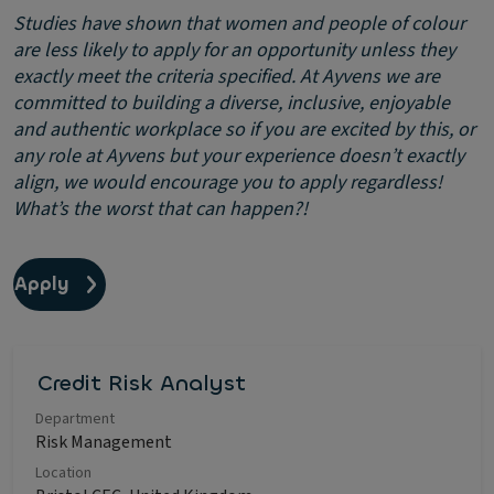
Studies have shown that women and people of colour
are less likely to apply for an opportunity unless they
exactly meet the criteria specified. At Ayvens we are
committed to building a diverse, inclusive, enjoyable
and authentic workplace so if you are excited by this, or
any role at Ayvens but your experience doesn’t exactly
align, we would encourage you to apply regardless!
What’s the worst that can happen?!
Apply
Credit Risk Analyst
Department
Risk Management
Location