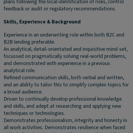
plans following the local identification of risks, control
feedback or audit or regulatory recommendations.
Skills, Experience & Background
Experience in an underwriting role within both B2C and
B2B lending preferable.
An analytical, detail-orientated and inquisitive mind-set,
focussed on pragmatically solving real-world problems,
and demonstrated with experience in a previous
analytical role.
Refined communication skills, both verbal and written,
and an ability to tailor this to simplify complex topics for
a broad audience.
Driven to continually develop professional knowledge
and skills, and adept at researching and applying new
techniques or technologies.
Demonstrates professionalism, integrity and honesty in
all work activities. Demonstrates resilience when faced