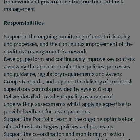
framework and governance structure for credit risk
management
Responsibilities
Support in the ongoing monitoring of credit risk policy
and processes, and the continuous improvement of the
credit risk management framework.
Develop, perform and continuously improve key controls
assessing the application of critical policies, processes
and guidance, regulatory requirements and Ayvens
Group standards, and support the delivery of credit risk
supervisory controls provided by Ayvens Group
Deliver detailed case-level quality assurance of
underwriting assessments whilst applying expertise to
provide feedback for Risk Operations.
Support the Portfolio team in the ongoing optimisation
of credit risk strategies, policies and processes.
Support the co-ordination and monitoring of action