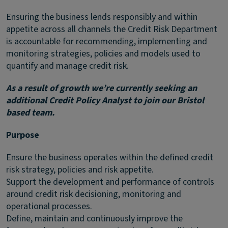
Ensuring the business lends responsibly and within
appetite across all channels the Credit Risk Department
is accountable for recommending, implementing and
monitoring strategies, policies and models used to
quantify and manage credit risk.
As a result of growth we’re currently seeking an
additional Credit Policy Analyst to join our Bristol
based team.
Purpose
Ensure the business operates within the defined credit
risk strategy, policies and risk appetite.
Support the development and performance of controls
around credit risk decisioning, monitoring and
operational processes.
Define, maintain and continuously improve the