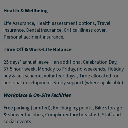
Health & Wellbeing
Life Assurance, Health assessment options, Travel
insurance, Dental insurance, Critical illness cover,
Personal accident insurance.
Time Off & Work–Life Balance
25 days’ annual leave + an additional Celebration Day,
37.5 hour week, Monday to Friday, no weekends, Holiday
buy & sell scheme, Volunteer days , Time allocated for
personal development, Study support (where applicable).
Workplace & On
‑
Site Facilities
Free parking (Limited), EV charging points, Bike storage
& shower facilities, Complimentary breakfast, Staff and
social events