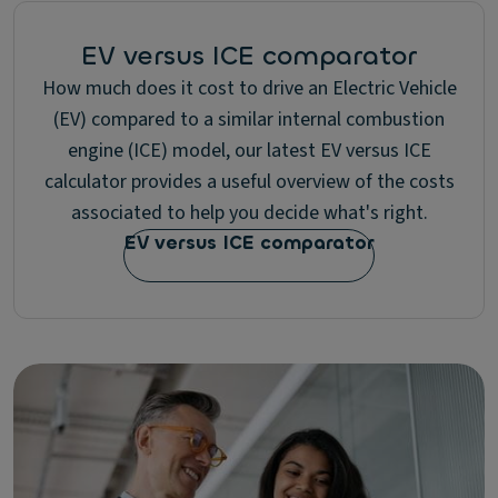
EV versus ICE comparator
How much does it cost to drive an Electric Vehicle
(EV) compared to a similar internal combustion
engine (ICE) model, our latest EV versus ICE
calculator provides a useful overview of the costs
associated to help you decide what's right.
EV versus ICE comparator