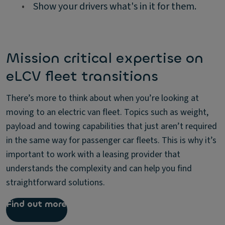
•
Show your drivers what's in it for them.
Mission critical expertise on
eLCV fleet transitions
There’s more to think about when you’re looking at
moving to an electric van fleet. Topics such as weight,
payload and towing capabilities that just aren’t required
in the same way for passenger car fleets. This is why it’s
important to work with a leasing provider that
understands the complexity and can help you find
straightforward solutions.
Find out more