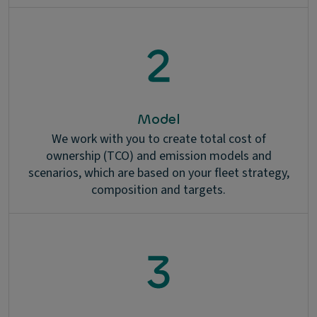
Model
We work with you to create total cost of
ownership (TCO) and emission models and
scenarios, which are based on your fleet strategy,
composition and targets.