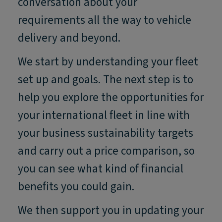
conversation about your
requirements all the way to vehicle
delivery and beyond.
We start by understanding your fleet
set up and goals. The next step is to
help you explore the opportunities for
your international fleet in line with
your business sustainability targets
and carry out a price comparison, so
you can see what kind of financial
benefits you could gain.
We then support you in updating your