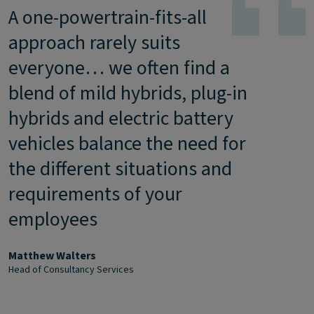
A one-powertrain-fits-all
approach rarely suits
everyone… we often find a
blend of mild hybrids, plug-in
hybrids and electric battery
vehicles balance the need for
the different situations and
requirements of your
employees
Matthew Walters
Head of Consultancy Services