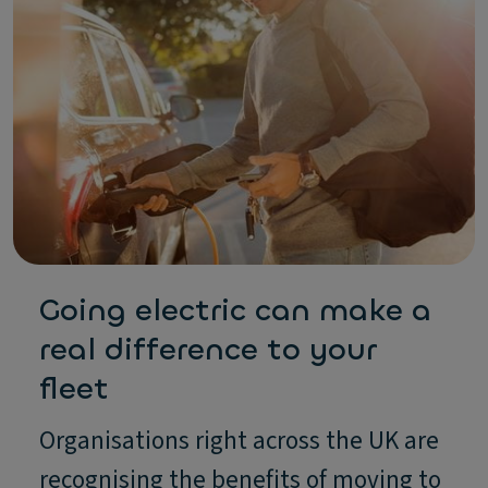
Going electric can make a
real difference to your
fleet
Organisations right across the UK are
recognising the benefits of moving to