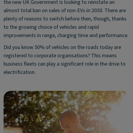
the new UK Government is looking to reinstate an
almost total ban on sales of non-EVs in 2030. There are
plenty of reasons to switch before then, though, thanks
to the growing choice of vehicles and rapid
improvements in range, charging time and performance.
Did you know 50% of vehicles on the roads today are
registered to corporate organisations? This means
business fleets can play a significant role in the drive to
electrification.