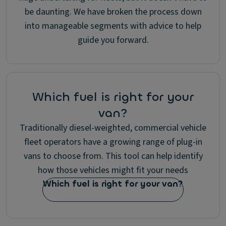
be daunting. We have broken the process down
into manageable segments with advice to help
guide you forward.
Which fuel is right for your
van?
Traditionally diesel-weighted, commercial vehicle
fleet operators have a growing range of plug-in
vans to choose from. This tool can help identify
how those vehicles might fit your needs
Which fuel is right for your van?