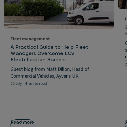
Fleet management
A Practical Guide to Help Fleet
Managers Overcome LCV
Electrification Barriers
2
Guest blog from Matt Dillon, Head of
Commercial Vehicles, Ayvens UK
20 July
-
4 min to read
Read more