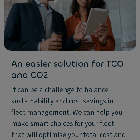
An easier solution for TCO
and CO2
It can be a challenge to balance
sustainability and cost savings in
fleet management. We can help you
make smart choices for your fleet
that will optimise your total cost and