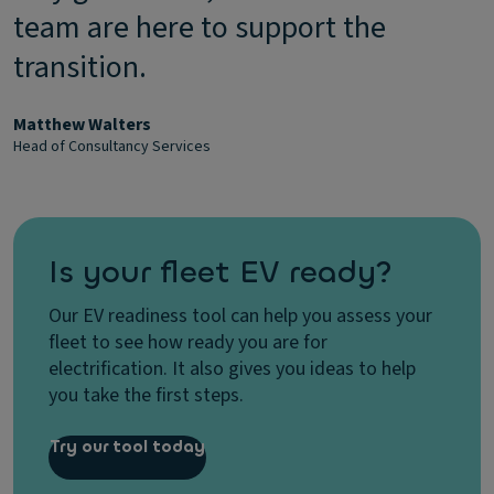
team are here to support the
transition.
Matthew Walters
Head of Consultancy Services
Is your fleet EV ready?
Our EV readiness tool can help you assess your
fleet to see how ready you are for
electrification. It also gives you ideas to help
you take the first steps.
Try our tool today