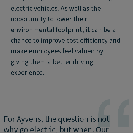
electric vehicles. As well as the
opportunity to lower their
environmental footprint, it can be a
chance to improve cost efficiency and
make employees feel valued by
giving them a better driving
experience.
For Ayvens, the question is not
why go electric, but when. Our