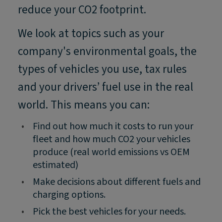
reduce your CO2 footprint.
We look at topics such as your
company's environmental goals, the
types of vehicles you use, tax rules
and your drivers’ fuel use in the real
world. This means you can:
•
Find out how much it costs to run your
fleet and how much CO2 your vehicles
produce (real world emissions vs OEM
estimated)
•
Make decisions about different fuels and
charging options.
•
Pick the best vehicles for your needs.