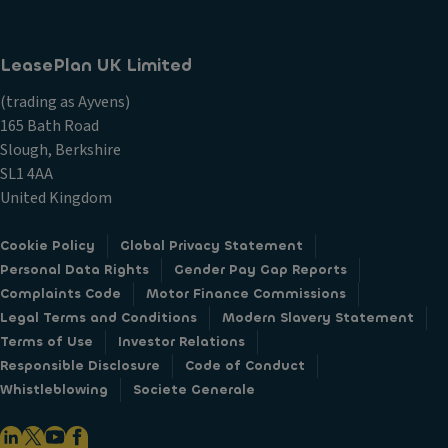
LeasePlan UK Limited
(trading as Ayvens)
165 Bath Road
Slough, Berkshire
SL1 4AA
United Kingdom
Cookie Policy
Global Privacy Statement
Personal Data Rights
Gender Pay Gap Reports
Complaints Code
Motor Finance Commissions
Legal Terms and Conditions
Modern Slavery Statement
Terms of Use
Investor Relations
Responsible Disclosure
Code of Conduct
Whistleblowing
Societe Generale