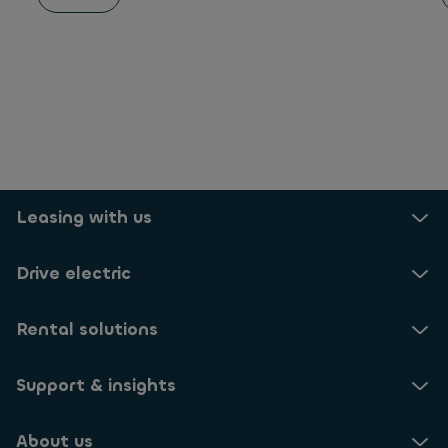
Leasing with us
Drive electric
Rental solutions
Support & insights
About us