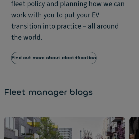
fleet policy and planning how we can
work with you to put your EV
transition into practice – all around
the world.
Find out more about electrification
Fleet manager blogs