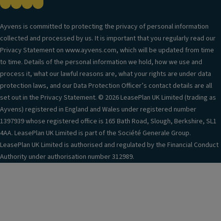
Ayvens is committed to protecting the privacy of personal information
collected and processed by us. It is important that you regularly read our
Privacy Statement on www.ayvens.com, which will be updated from time
to time. Details of the personal information we hold, how we use and
process it, what our lawful reasons are, what your rights are under data
protection laws, and our Data Protection Officer’s contact details are all
set out in the Privacy Statement. © 2026 LeasePlan UK Limited (trading as
Ayvens) registered in England and Wales under registered number
1397939 whose registered office is 165 Bath Road, Slough, Berkshire, SL1
4AA. LeasePlan UK Limited is part of the Société Generale Group.
LeasePlan UK Limited is authorised and regulated by the Financial Conduct
Authority under authorisation number 312989.