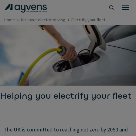
Home
Discover electric driving
Electrify your fleet
Helping you electrify your fleet
The UK is committed to reaching net zero by 2050 and