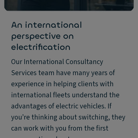
An international
perspective on
electrification
Our International Consultancy
Services team have many years of
experience in helping clients with
international fleets understand the
advantages of electric vehicles. If
you’re thinking about switching, they
can work with you from the first