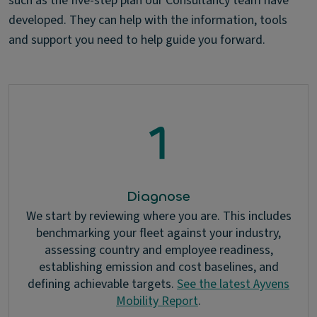
such as the five-step plan our Consultancy team have
developed. They can help with the information, tools
and support you need to help guide you forward.
Diagnose
We start by reviewing where you are. This includes
benchmarking your fleet against your industry,
assessing country and employee readiness,
establishing emission and cost baselines, and
defining achievable targets.
See the latest Ayvens
Mobility Report
.