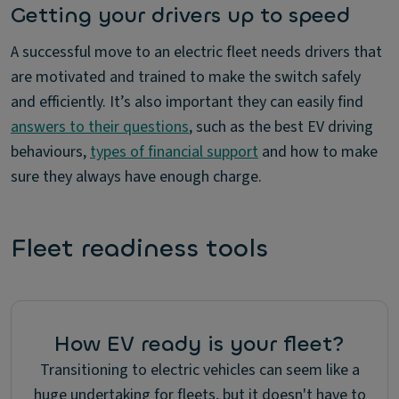
Getting your drivers up to speed
A successful move to an electric fleet needs drivers that
are motivated and trained to make the switch safely
and efficiently. It’s also important they can easily find
answers to their questions
, such as the best EV driving
behaviours,
types of financial support
and how to make
sure they always have enough charge.
Fleet readiness tools
How EV ready is your fleet?
Transitioning to electric vehicles can seem like a
huge undertaking for fleets, but it doesn't have to