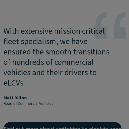
With extensive mission critical
fleet specialism, we have
ensured the smooth transitions
of hundreds of commercial
vehicles and their drivers to
eLCVs
Matt Dillon
Head of Commercial Vehicles
Find out more about switching to electric vans