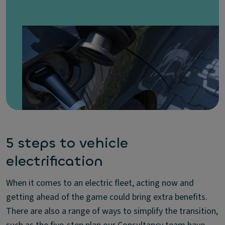
5 steps to vehicle
electrification
When it comes to an electric fleet, acting now and
getting ahead of the game could bring extra benefits.
There are also a range of ways to simplify the transition,