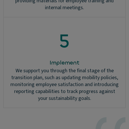
providing materials for employee training and
internal meetings.
Implement
We support you through the final stage of the
transition plan, such as updating mobility policies,
monitoring employee satisfaction and introducing
reporting capabilities to track progress against
your sustainability goals.