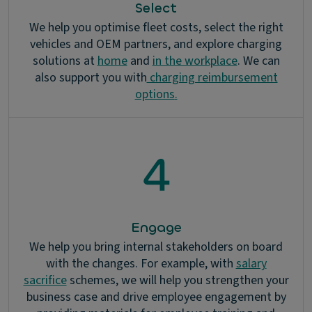
Select
We help you optimise fleet costs, select the right
vehicles and OEM partners, and explore charging
solutions at
home
and
in the workplace
. We can
also support you with
charging reimbursement
options
.
Engage
We help you bring internal stakeholders on board
with the changes. For example, with
salary
sacrifice
schemes, we will help you strengthen your
business case and drive employee engagement by