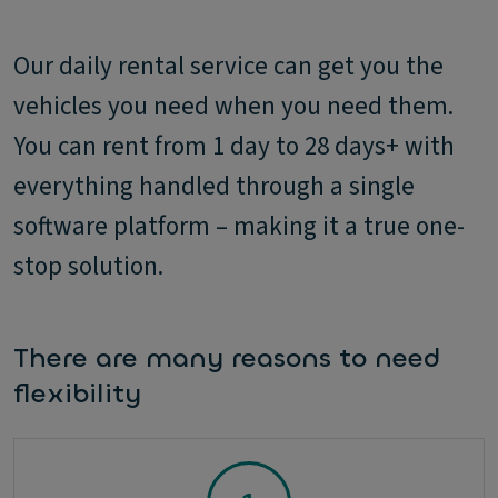
Our daily rental service can get you the
vehicles you need when you need them.
You can rent from 1 day to 28 days+ with
everything handled through a single
software platform – making it a true one-
stop solution.
There are many reasons to need
flexibility