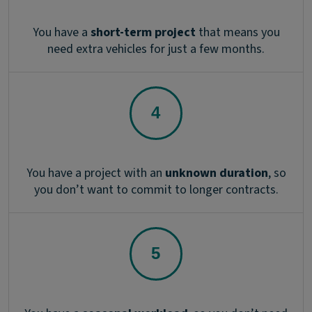
You have a
short-term project
that means you
need extra vehicles for just a few months.
You have a project with an
unknown duration
, so
you don’t want to commit to longer contracts.