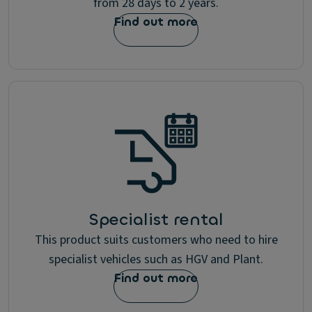
from 28 days to 2 years.
p
d
Find out more
a
t
e
s
a
b
o
u
t
p
r
o
d
u
Specialist rental
c
This product suits customers who need to hire
t
s
specialist vehicles such as HGV and Plant.
&
Find out more
s
e