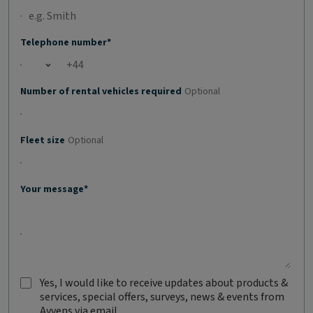
Telephone number*
Open country list
Number of rental vehicles required
Optional
Fleet size
Optional
Your message*
Yes, I would like to receive updates about products &
services, special offers, surveys, news & events from
Y
Ayvens via email
e