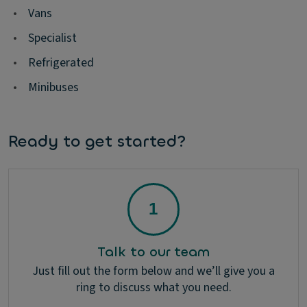
•
Vans
•
Specialist
•
Refrigerated
•
Minibuses
Ready to get started?
Talk to our team
Just fill out the form below and we’ll give you a
ring to discuss what you need.