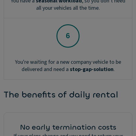
You have a
seasonal workload
, so you don’t need
all your vehicles all the time.
You're waiting for a new company vehicle to be
delivered and need a
stop-gap-solution
.
The benefits of daily rental
No early termination costs