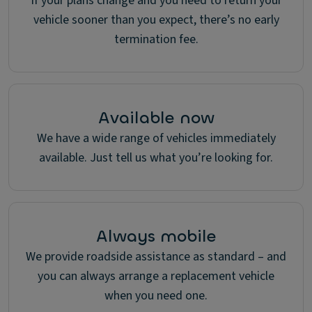
If your plans change and you need to return your
vehicle sooner than you expect, there’s no early
termination fee.
Available now
We have a wide range of vehicles immediately
available. Just tell us what you’re looking for.
Always mobile
We provide roadside assistance as standard – and
you can always arrange a replacement vehicle
when you need one.