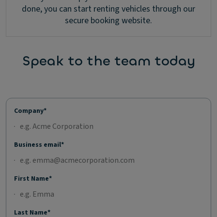
done, you can start renting vehicles through our
secure booking website.
Speak to the team today
Company*
Business email*
First Name*
Last Name*