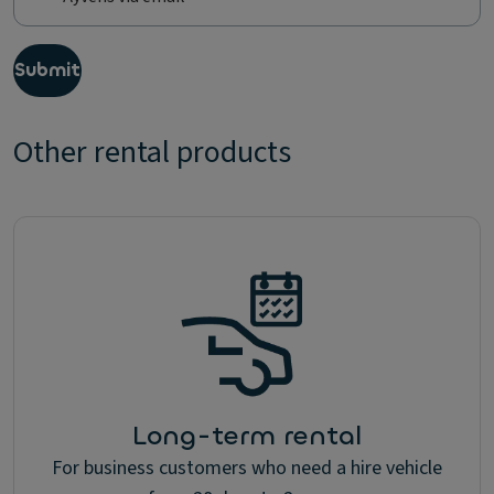
s
,
I
Submit
w
o
u
Other rental products
l
d
l
i
k
e
t
o
r
e
c
e
i
Long-term rental
v
e
For business customers who need a hire vehicle
u