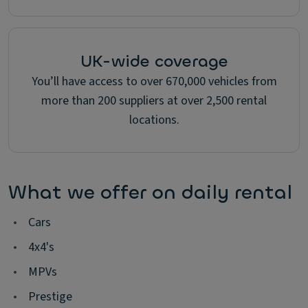
UK-wide coverage
You’ll have access to over 670,000 vehicles from
more than 200 suppliers at over 2,500 rental
locations.
What we offer on daily rental
•
Cars
•
4x4's
•
MPVs
•
Prestige