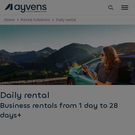
Home
Rental Solutions
Daily rental
Daily rental
Business rentals from 1 day to 28
days+