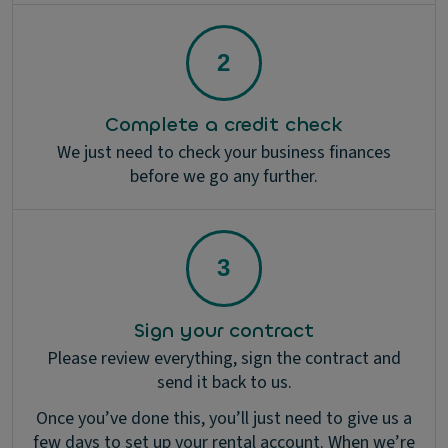
Complete a credit check
We just need to check your business finances
before we go any further.
Sign your contract
Please review everything, sign the contract and
send it back to us.
Once you’ve done this, you’ll just need to give us a
few days to set up your rental account. When we’re