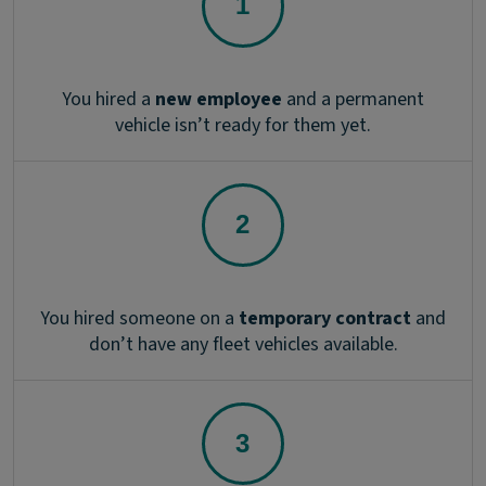
You hired a
new employee
and a permanent
vehicle isn’t ready for them yet.
You hired someone on a
temporary contract
and
don’t have any fleet vehicles available.