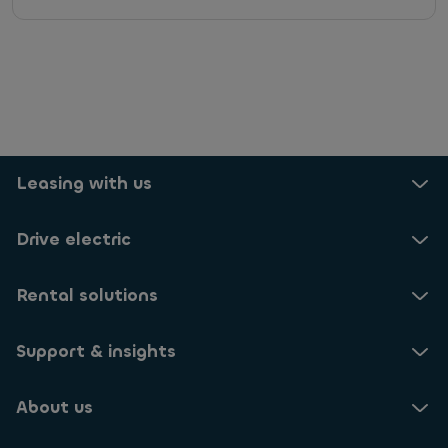
r
v
i
c
e
s
,
s
p
e
Leasing with us
c
i
Drive electric
a
l
o
Rental solutions
f
f
e
Support & insights
r
s
,
About us
s
u