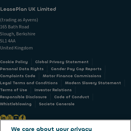
r
LeasePlan UK Limited
v
e
(trading as Ayvens)
y
165 Bath Road
s
,
Slough, Berkshire
n
SL1 4AA
e
United Kingdom
w
s
&
Cookie Policy
Global Privacy Statement
e
Personal Data Rights
Gender Pay Gap Reports
v
Complaints Code
Motor Finance Commissions
e
Legal Terms and Conditions
Modern Slavery Statement
n
Terms of Use
Investor Relations
t
s
Responsible Disclosure
Code of Conduct
f
Whistleblowing
Societe Generale
r
o
m
A
We care about your privacy