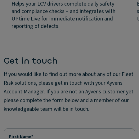
Helps your LCV drivers complete daily safety
and compliance checks – and integrates with
UPtime Live for immediate notification and
reporting of defects.
Get in touch
If you would like to find out more about any of our Fleet
Risk solutions, please get in touch with your Ayvens
Account Manager. If you are not an Ayvens customer yet
please complete the form below and a member of our
knowledgeable team will be in touch.
First Name*