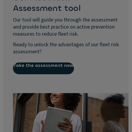
Assessment tool
Our tool will guide you through the assessment
and provide best practice on active prevention
measures to reduce fleet risk.
Ready to unlock the advantages of our fleet risk
assessment?
Take the assessment now