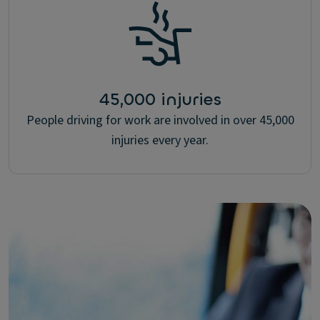
45,000 injuries
People driving for work are involved in over 45,000
injuries every year.