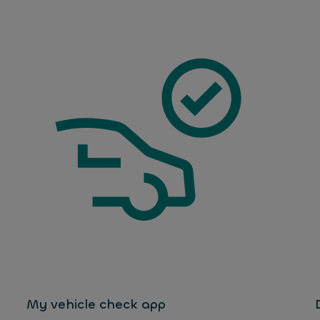
My vehicle check app