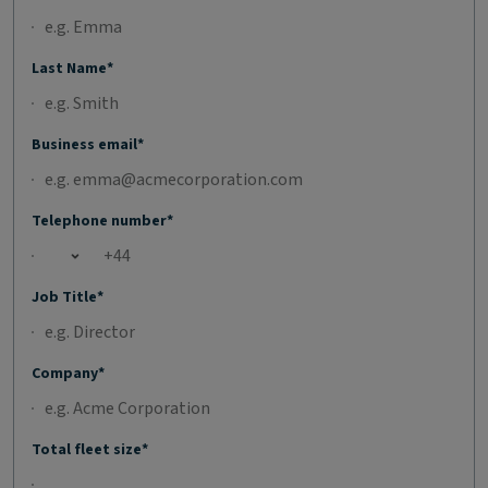
Last Name*
Business email*
Telephone number*
Open country list
Job Title*
Company*
Total fleet size*