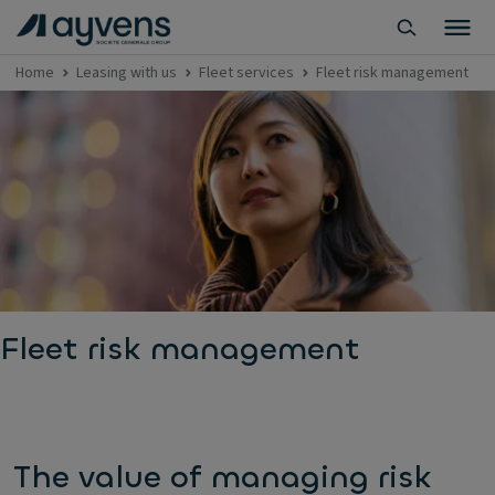
Home
Leasing with us
Fleet services
Fleet risk management
Fleet risk management
The value of managing risk