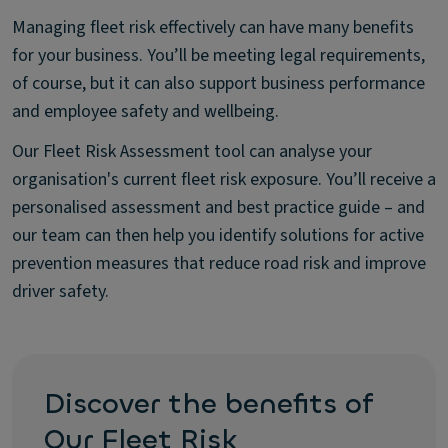
Managing fleet risk effectively can have many benefits
for your business. You’ll be meeting legal requirements,
of course, but it can also support business performance
and employee safety and wellbeing.
Our Fleet Risk Assessment tool can analyse your
organisation's current fleet risk exposure. You’ll receive a
personalised assessment and best practice guide – and
our team can then help you identify solutions for active
prevention measures that reduce road risk and improve
driver safety.
Discover the benefits of
Our Fleet Risk