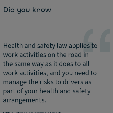
Did you know
Health and safety law applies to
work activities on the road in
the same way as it does to all
work activities, and you need to
manage the risks to drivers as
part of your health and safety
arrangements.