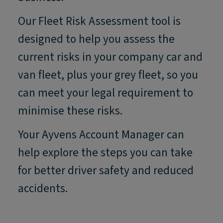
Our Fleet Risk Assessment tool is
designed to help you assess the
current risks in your company car and
van fleet, plus your grey fleet, so you
can meet your legal requirement to
minimise these risks.
Your Ayvens Account Manager can
help explore the steps you can take
for better driver safety and reduced
accidents.