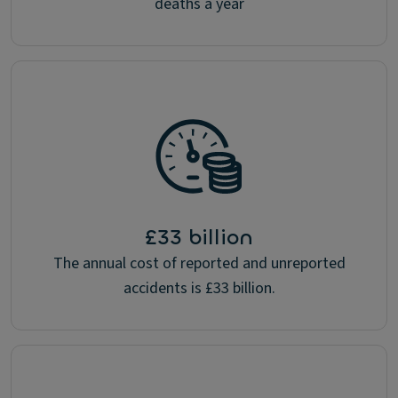
deaths a year
£33 billion
The annual cost of reported and unreported
accidents is £33 billion.