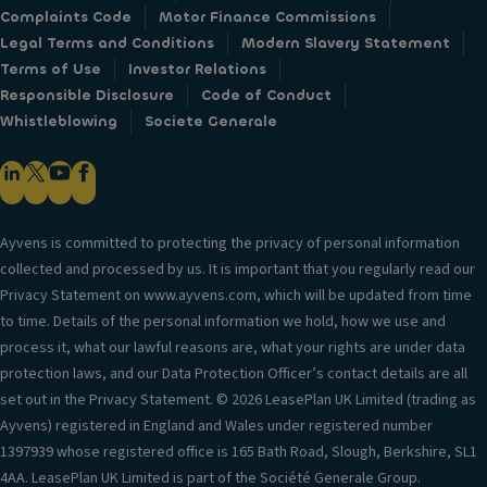
Complaints Code
Motor Finance Commissions
Legal Terms and Conditions
Modern Slavery Statement
Terms of Use
Investor Relations
Responsible Disclosure
Code of Conduct
Whistleblowing
Societe Generale
Ayvens is committed to protecting the privacy of personal information
collected and processed by us. It is important that you regularly read our
Privacy Statement on www.ayvens.com, which will be updated from time
to time. Details of the personal information we hold, how we use and
process it, what our lawful reasons are, what your rights are under data
protection laws, and our Data Protection Officer’s contact details are all
set out in the Privacy Statement. © 2026 LeasePlan UK Limited (trading as
Ayvens) registered in England and Wales under registered number
1397939 whose registered office is 165 Bath Road, Slough, Berkshire, SL1
4AA. LeasePlan UK Limited is part of the Société Generale Group.