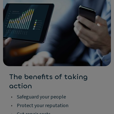
The benefits of taking
action
•
Safeguard your people
•
Protect your reputation