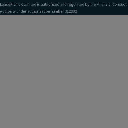
LeasePlan UK Limited is authorised and regulated by the Financial Conduct
Authority under authorisation number 312989.