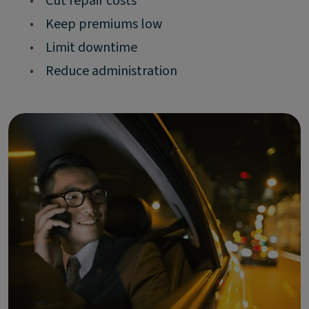
•
Cut repair costs
•
Keep premiums low
•
Limit downtime
•
Reduce administration