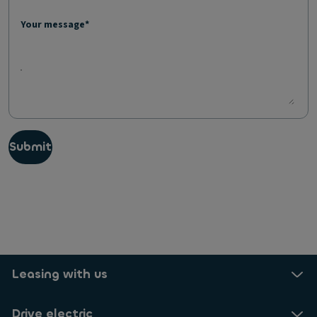
Your message*
Submit
Leasing with us
Drive electric