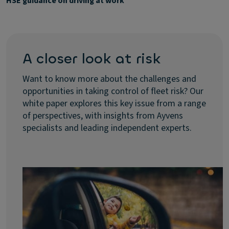
HSE guidance on driving at work
A closer look at risk
Want to know more about the challenges and
opportunities in taking control of fleet risk? Our
white paper explores this key issue from a range
of perspectives, with insights from Ayvens
specialists and leading independent experts.