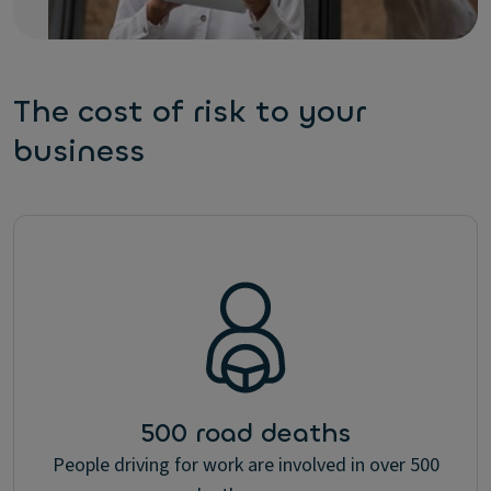
The cost of risk to your
business
500 road deaths
People driving for work are involved in over 500