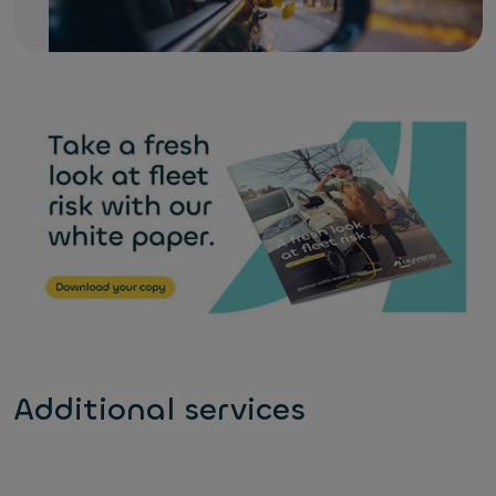
Additional services