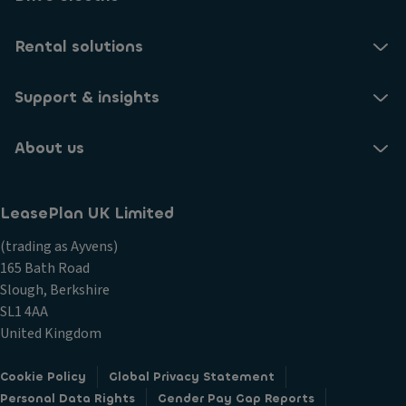
Rental solutions
Support & insights
About us
LeasePlan UK Limited
(trading as Ayvens)
165 Bath Road
Slough, Berkshire
SL1 4AA
United Kingdom
Cookie Policy
Global Privacy Statement
Personal Data Rights
Gender Pay Gap Reports