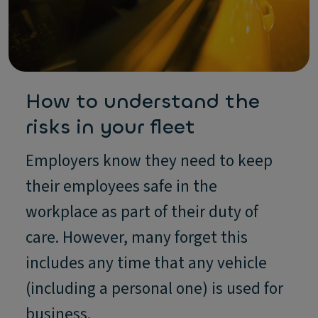
How to understand the
risks in your fleet
Employers know they need to keep
their employees safe in the
workplace as part of their duty of
care. However, many forget this
includes any time that any vehicle
(including a personal one) is used for
business.