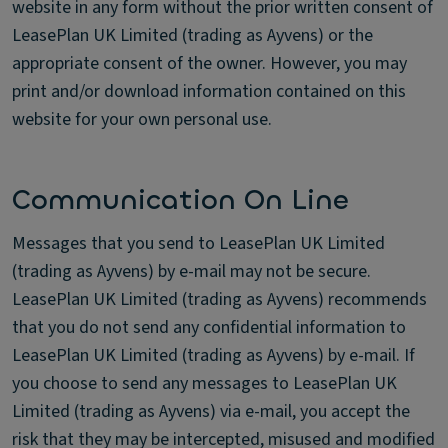
website in any form without the prior written consent of
LeasePlan UK Limited (trading as Ayvens) or the
appropriate consent of the owner. However, you may
print and/or download information contained on this
website for your own personal use.
Communication On Line
Messages that you send to LeasePlan UK Limited
(trading as Ayvens) by e-mail may not be secure.
LeasePlan UK Limited (trading as Ayvens) recommends
that you do not send any confidential information to
LeasePlan UK Limited (trading as Ayvens) by e-mail. If
you choose to send any messages to LeasePlan UK
Limited (trading as Ayvens) via e-mail, you accept the
risk that they may be intercepted, misused and modified