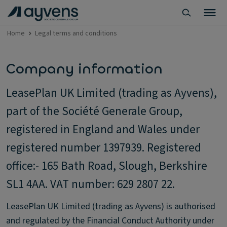
Home
Legal terms and conditions
Company information
LeasePlan UK Limited (trading as Ayvens),
part of the Société Generale Group,
registered in England and Wales under
registered number 1397939. Registered
office:- 165 Bath Road, Slough, Berkshire
SL1 4AA. VAT number: 629 2807 22.
LeasePlan UK Limited (trading as Ayvens) is authorised
and regulated by the Financial Conduct Authority under