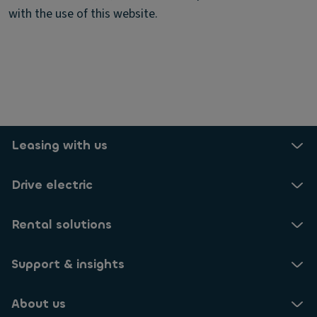
with the use of this website.
Leasing with us
Drive electric
Rental solutions
Support & insights
About us