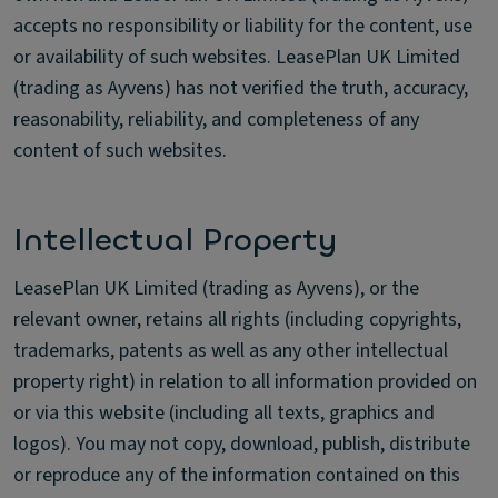
accepts no responsibility or liability for the content, use
or availability of such websites. LeasePlan UK Limited
(trading as Ayvens) has not verified the truth, accuracy,
reasonability, reliability, and completeness of any
content of such websites.
Intellectual Property
LeasePlan UK Limited (trading as Ayvens), or the
relevant owner, retains all rights (including copyrights,
trademarks, patents as well as any other intellectual
property right) in relation to all information provided on
or via this website (including all texts, graphics and
logos). You may not copy, download, publish, distribute
or reproduce any of the information contained on this