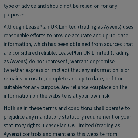
type of advice and should not be relied on for any
purposes.
Although LeasePlan UK Limited (trading as Ayvens) uses
reasonable efforts to provide accurate and up-to-date
information, which has been obtained from sources that
are considered reliable, LeasePlan UK Limited (trading
as Ayvens) do not represent, warrant or promise
(whether express or implied) that any information is or
remains accurate, complete and up to date, or fit or
suitable for any purpose. Any reliance you place on the
information on the website is at your own risk.
Nothing in these terms and conditions shall operate to
prejudice any mandatory statutory requirement or your
statutory rights. LeasePlan UK Limited (trading as
Ayvens) controls and maintains this website from