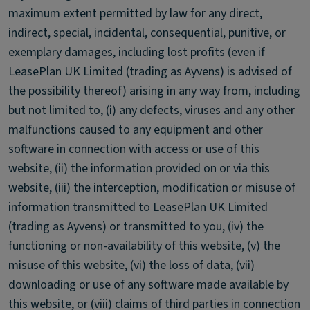
maximum extent permitted by law for any direct,
indirect, special, incidental, consequential, punitive, or
exemplary damages, including lost profits (even if
LeasePlan UK Limited (trading as Ayvens) is advised of
the possibility thereof) arising in any way from, including
but not limited to, (i) any defects, viruses and any other
malfunctions caused to any equipment and other
software in connection with access or use of this
website, (ii) the information provided on or via this
website, (iii) the interception, modification or misuse of
information transmitted to LeasePlan UK Limited
(trading as Ayvens) or transmitted to you, (iv) the
functioning or non-availability of this website, (v) the
misuse of this website, (vi) the loss of data, (vii)
downloading or use of any software made available by
this website, or (viii) claims of third parties in connection