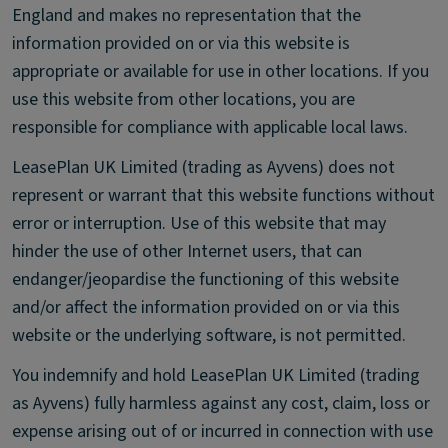
England and makes no representation that the
information provided on or via this website is
appropriate or available for use in other locations. If you
use this website from other locations, you are
responsible for compliance with applicable local laws.
LeasePlan UK Limited (trading as Ayvens) does not
represent or warrant that this website functions without
error or interruption. Use of this website that may
hinder the use of other Internet users, that can
endanger/jeopardise the functioning of this website
and/or affect the information provided on or via this
website or the underlying software, is not permitted.
You indemnify and hold LeasePlan UK Limited (trading
as Ayvens) fully harmless against any cost, claim, loss or
expense arising out of or incurred in connection with use