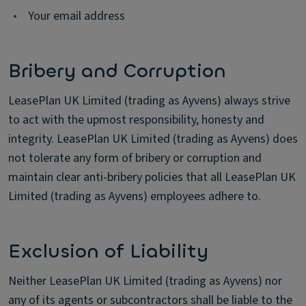
•
Your email address
Bribery and Corruption
LeasePlan UK Limited (trading as Ayvens) always strive
to act with the upmost responsibility, honesty and
integrity. LeasePlan UK Limited (trading as Ayvens) does
not tolerate any form of bribery or corruption and
maintain clear anti-bribery policies that all LeasePlan UK
Limited (trading as Ayvens) employees adhere to.
Exclusion of Liability
Neither LeasePlan UK Limited (trading as Ayvens) nor
any of its agents or subcontractors shall be liable to the