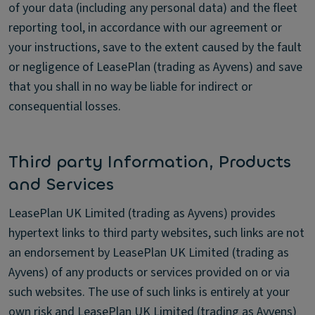
of your data (including any personal data) and the fleet
reporting tool, in accordance with our agreement or
your instructions, save to the extent caused by the fault
or negligence of LeasePlan (trading as Ayvens) and save
that you shall in no way be liable for indirect or
consequential losses.
Third party Information, Products
and Services
LeasePlan UK Limited (trading as Ayvens) provides
hypertext links to third party websites, such links are not
an endorsement by LeasePlan UK Limited (trading as
Ayvens) of any products or services provided on or via
such websites. The use of such links is entirely at your
own risk and LeasePlan UK Limited (trading as Ayvens)