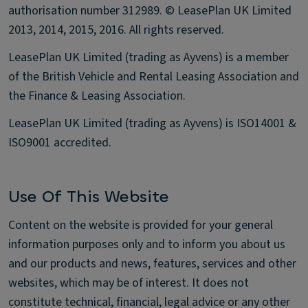
authorisation number 312989. © LeasePlan UK Limited
2013, 2014, 2015, 2016. All rights reserved.
LeasePlan UK Limited (trading as Ayvens) is a member
of the British Vehicle and Rental Leasing Association and
the Finance & Leasing Association.
LeasePlan UK Limited (trading as Ayvens) is ISO14001 &
ISO9001 accredited.
Use Of This Website
Content on the website is provided for your general
information purposes only and to inform you about us
and our products and news, features, services and other
websites, which may be of interest. It does not
constitute technical, financial, legal advice or any other