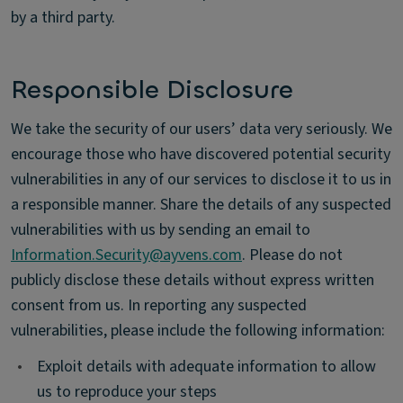
by a third party.
Responsible Disclosure
We take the security of our users’ data very seriously. We
encourage those who have discovered potential security
vulnerabilities in any of our services to disclose it to us in
a responsible manner. Share the details of any suspected
vulnerabilities with us by sending an email to
Information.Security@ayvens.com
. Please do not
publicly disclose these details without express written
consent from us. In reporting any suspected
vulnerabilities, please include the following information:
•
Exploit details with adequate information to allow
us to reproduce your steps