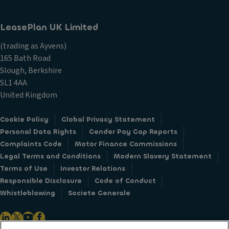
LeasePlan UK Limited
(trading as Ayvens)
165 Bath Road
Slough, Berkshire
SL1 4AA
United Kingdom
Cookie Policy
Global Privacy Statement
Personal Data Rights
Gender Pay Gap Reports
Complaints Code
Motor Finance Commissions
Legal Terms and Conditions
Modern Slavery Statement
Terms of Use
Investor Relations
Responsible Disclosure
Code of Conduct
Whistleblowing
Societe Generale