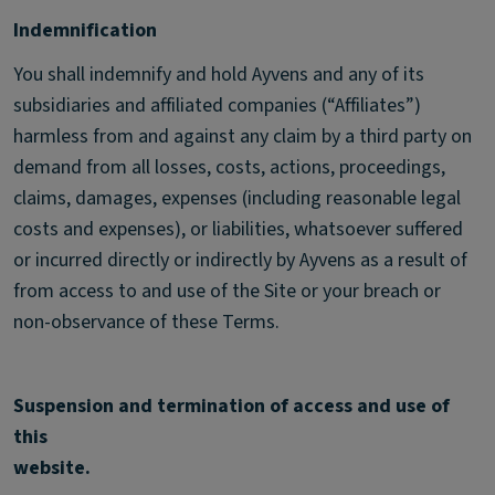
Indemnification
You shall indemnify and hold Ayvens and any of its
subsidiaries and affiliated companies (“Affiliates”)
harmless from and against any claim by a third party on
demand from all losses, costs, actions, proceedings,
claims, damages, expenses (including reasonable legal
costs and expenses), or liabilities, whatsoever suffered
or incurred directly or indirectly by Ayvens as a result of
from access to and use of the Site or your breach or
non-observance of these Terms.
Suspension and termination of access and use of
this
website.