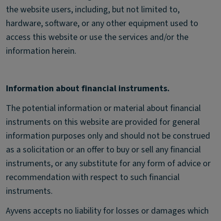
the website users, including, but not limited to,
hardware, software, or any other equipment used to
access this website or use the services and/or the
information herein.
Information about financial instruments.
The potential information or material about financial
instruments on this website are provided for general
information purposes only and should not be construed
as a solicitation or an offer to buy or sell any financial
instruments, or any substitute for any form of advice or
recommendation with respect to such financial
instruments.
Ayvens accepts no liability for losses or damages which