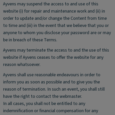
Ayvens may suspend the access to and use of this
website (i) for repair and maintenance work and (ii) in
order to update and/or change the Content from time
to time and (iii) in the event that we believe that you or
anyone to whom you disclose your password are or may
be in breach of these Terms.
Ayvens may terminate the access to and the use of this
website if Ayvens ceases to offer the website for any
reason whatsoever.
Ayvens shall use reasonable endeavours in order to
inform you as soon as possible and to give you the
reason of termination. In such an event, you shall still
have the right to contact the webmaster.
In all cases, you shall not be entitled to any
indemnification or financial compensation for any