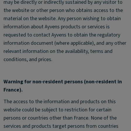
may be directly or indirectly sustained by any visitor to
the website or other person who obtains access to the
material on the website. Any person wishing to obtain
information about Ayvens products or services is
requested to contact Ayvens to obtain the regulatory
information document (where applicable), and any other
relevant information on the availability, terms and
conditions, and prices.
Warning for non-resident persons (non-resident in
France).
The access to the information and products on this
website could be subject to restriction for certain
persons or countries other than France. None of the
services and products target persons from countries