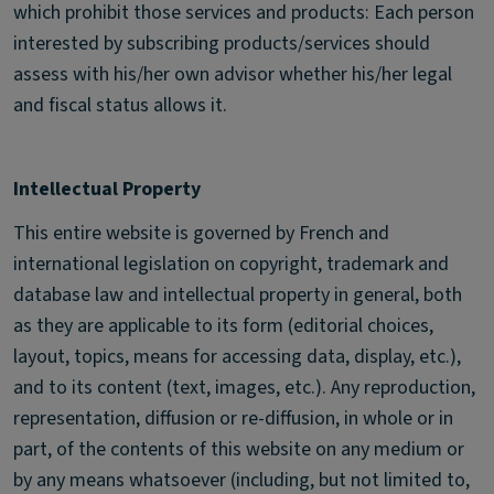
which prohibit those services and products: Each person
interested by subscribing products/services should
assess with his/her own advisor whether his/her legal
and fiscal status allows it.
Intellectual Property
This entire website is governed by French and
international legislation on copyright, trademark and
database law and intellectual property in general, both
as they are applicable to its form (editorial choices,
layout, topics, means for accessing data, display, etc.),
and to its content (text, images, etc.). Any reproduction,
representation, diffusion or re-diffusion, in whole or in
part, of the contents of this website on any medium or
by any means whatsoever (including, but not limited to,