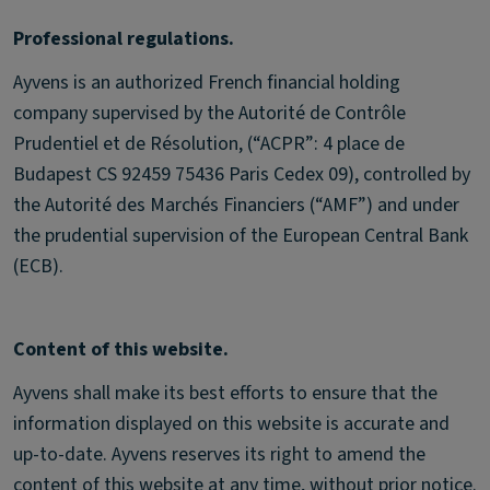
Professional regulations.
Ayvens is an authorized French financial holding
company supervised by the Autorité de Contrôle
Prudentiel et de Résolution, (“ACPR”: 4 place de
Budapest CS 92459 75436 Paris Cedex 09), controlled by
the Autorité des Marchés Financiers (“AMF”) and under
the prudential supervision of the European Central Bank
(ECB).
Content of this website.
Ayvens shall make its best efforts to ensure that the
information displayed on this website is accurate and
up-to-date. Ayvens reserves its right to amend the
content of this website at any time, without prior notice.