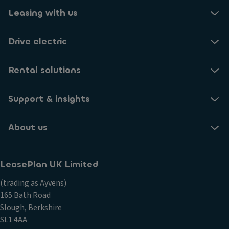
Leasing with us
Drive electric
Rental solutions
Support & insights
About us
LeasePlan UK Limited
(trading as Ayvens)
165 Bath Road
Slough, Berkshire
SL1 4AA