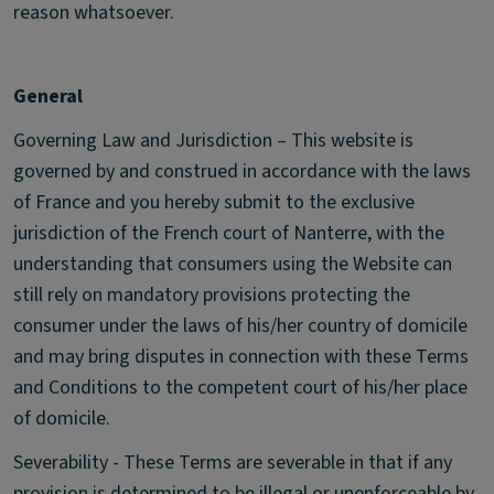
reason whatsoever.
General
Governing Law and Jurisdiction – This website is
governed by and construed in accordance with the laws
of France and you hereby submit to the exclusive
jurisdiction of the French court of Nanterre, with the
understanding that consumers using the Website can
still rely on mandatory provisions protecting the
consumer under the laws of his/her country of domicile
and may bring disputes in connection with these Terms
and Conditions to the competent court of his/her place
of domicile.
Severability - These Terms are severable in that if any
provision is determined to be illegal or unenforceable by