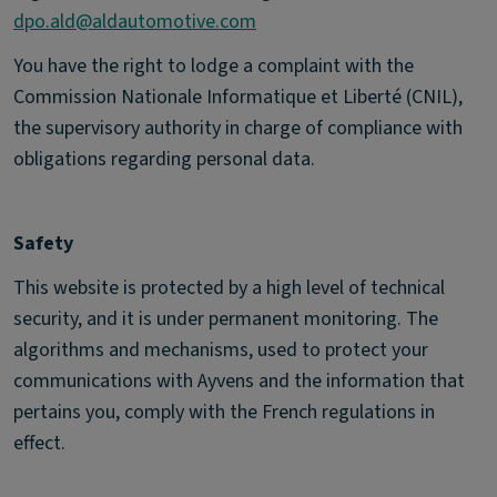
dpo.ald@aldautomotive.com
You have the right to lodge a complaint with the
Commission Nationale Informatique et Liberté (CNIL),
the supervisory authority in charge of compliance with
obligations regarding personal data.
Safety
This website is protected by a high level of technical
security, and it is under permanent monitoring. The
algorithms and mechanisms, used to protect your
communications with Ayvens and the information that
pertains you, comply with the French regulations in
effect.