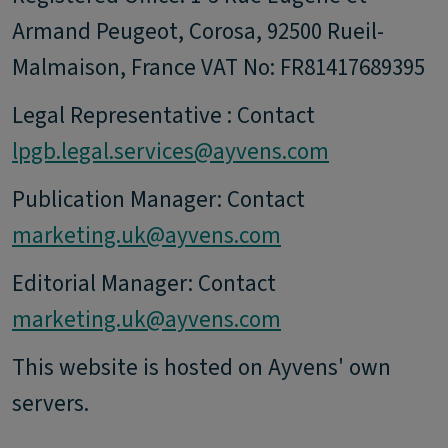
Armand Peugeot, Corosa, 92500 Rueil-
Malmaison, France VAT No: FR81417689395
Legal Representative : Contact
lpgb.legal.services@ayvens.com
Publication Manager: Contact
marketing.uk@ayvens.com
Editorial Manager: Contact
marketing.uk@ayvens.com
This website is hosted on Ayvens' own
servers.