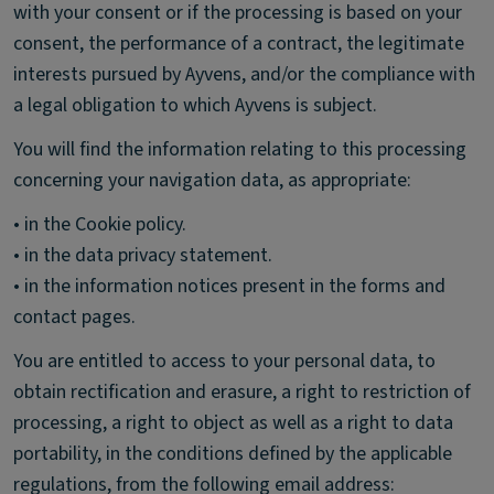
with your consent or if the processing is based on your
consent, the performance of a contract, the legitimate
interests pursued by Ayvens, and/or the compliance with
a legal obligation to which Ayvens is subject.
You will find the information relating to this processing
concerning your navigation data, as appropriate:
• in the Cookie policy.
• in the data privacy statement.
• in the information notices present in the forms and
contact pages.
You are entitled to access to your personal data, to
obtain rectification and erasure, a right to restriction of
processing, a right to object as well as a right to data
portability, in the conditions defined by the applicable
regulations, from the following email address: