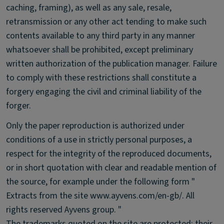
caching, framing), as well as any sale, resale,
retransmission or any other act tending to make such
contents available to any third party in any manner
whatsoever shall be prohibited, except preliminary
written authorization of the publication manager. Failure
to comply with these restrictions shall constitute a
forgery engaging the civil and criminal liability of the
forger.
Only the paper reproduction is authorized under
conditions of a use in strictly personal purposes, a
respect for the integrity of the reproduced documents,
or in short quotation with clear and readable mention of
the source, for example under the following form "
Extracts from the site www.ayvens.com/en-gb/. All
rights reserved Ayvens group. "
The trademarks quoted on the site are protected: their