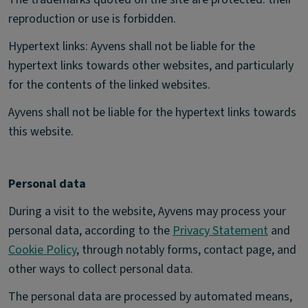
reproduction or use is forbidden.
Hypertext links: Ayvens shall not be liable for the
hypertext links towards other websites, and particularly
for the contents of the linked websites.
Ayvens shall not be liable for the hypertext links towards
this website.
Personal data
During a visit to the website, Ayvens may process your
personal data, according to the
Privacy Statement
and
Cookie Policy
, through notably forms, contact page, and
other ways to collect personal data.
The personal data are processed by automated means,