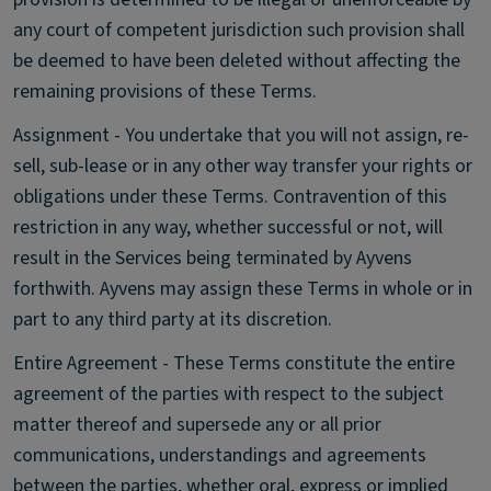
any court of competent jurisdiction such provision shall
be deemed to have been deleted without affecting the
remaining provisions of these Terms.
Assignment - You undertake that you will not assign, re-
sell, sub-lease or in any other way transfer your rights or
obligations under these Terms. Contravention of this
restriction in any way, whether successful or not, will
result in the Services being terminated by Ayvens
forthwith. Ayvens may assign these Terms in whole or in
part to any third party at its discretion.
Entire Agreement - These Terms constitute the entire
agreement of the parties with respect to the subject
matter thereof and supersede any or all prior
communications, understandings and agreements
between the parties, whether oral, express or implied