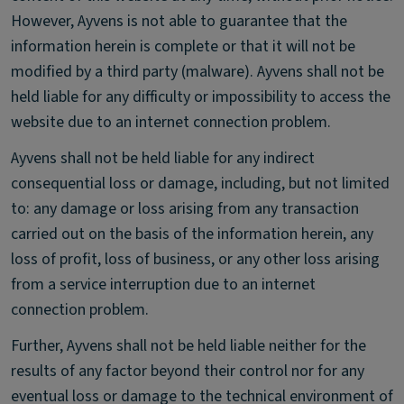
However, Ayvens is not able to guarantee that the
information herein is complete or that it will not be
modified by a third party (malware). Ayvens shall not be
held liable for any difficulty or impossibility to access the
website due to an internet connection problem.
Ayvens shall not be held liable for any indirect
consequential loss or damage, including, but not limited
to: any damage or loss arising from any transaction
carried out on the basis of the information herein, any
loss of profit, loss of business, or any other loss arising
from a service interruption due to an internet
connection problem.
Further, Ayvens shall not be held liable neither for the
results of any factor beyond their control nor for any
eventual loss or damage to the technical environment of