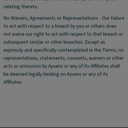
relating thereto.
No Waivers, Agreements or Representations - Our failure
to act with respect to a breach by you or others does
not waive our right to act with respect to that breach or
subsequent similar or other breaches. Except as
expressly and specifically contemplated in the Terms, no
representations, statements, consents, waivers or other
acts or omissions by Ayvens or any of its Affiliates shall
be deemed legally binding on Ayvens or any of its
Affiliates.