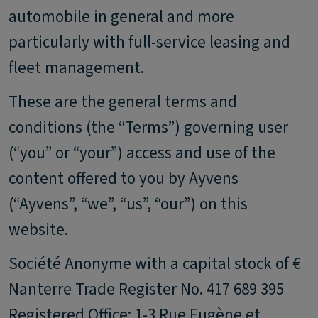
automobile in general and more
particularly with full-service leasing and
fleet management.
These are the general terms and
conditions (the “Terms”) governing user
(“you” or “your”) access and use of the
content offered to you by Ayvens
(“Ayvens”, “we”, “us”, “our”) on this
website.
Société Anonyme with a capital stock of €
Nanterre Trade Register No. 417 689 395
Registered Office: 1-3 Rue Eugène et