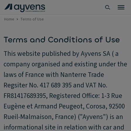
Home
Terms of Use
Terms and Conditions of Use
This website published by Ayvens SA ( a
company organised and existing under the
laws of France with Nanterre Trade
Regsiter No. 417 689 395 and VAT No.
FR81417689395, Registered Office: 1-3 Rue
Eugène et Armand Peugeot, Corosa, 92500
Rueil-Malmaison, France) ("Ayvens") is an
informational site in relation with car and