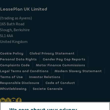
LeasePlan UK Limited
(trading as Ayvens)
165 Bath Road
Slough, Berkshire
SL1 4AA
United Kingdom
Cookie Policy
Global Privacy Statement
Personal Data Rights
Gender Pay Gap Reports
Complaints Code
Motor Finance Commissions
Legal Terms and Conditions
Modern Slavery Statement
Terms of Use
Investor Relations
Responsible Disclosure
Code of Conduct
Whistleblowing
Societe Generale
We care about your privacy