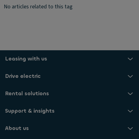
No articles related to this tag
Leasing with us
Drive electric
Rental solutions
Support & insights
About us