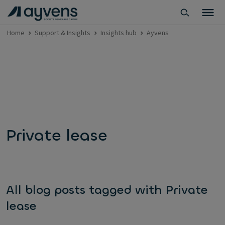
Home
Support & Insights
Insights hub
Ayvens
Private lease
All blog posts tagged with Private
lease