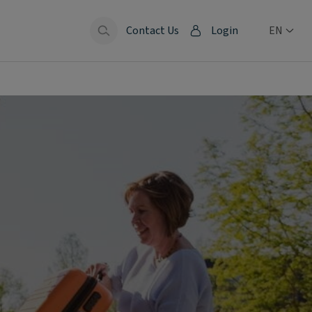
Contact Us
Login
EN