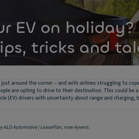
ur EV on holiday?
ips, tricks and tal
just around the corner – and with airlines struggling to cop
ple are opting to drive to their destination. This could be a
le (EV) drivers with uncertainty about range and charging, b
 by ALD Automotive | LeasePlan, now Ayvens.