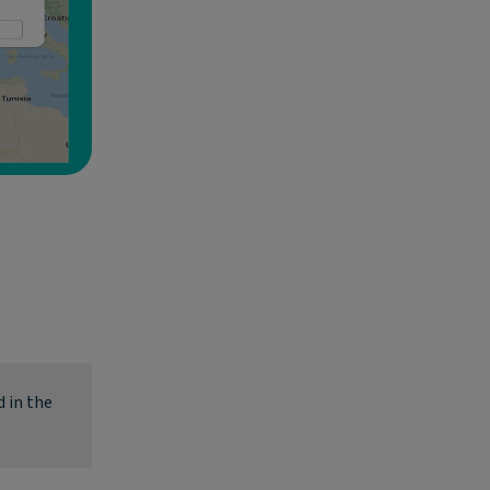
 in the