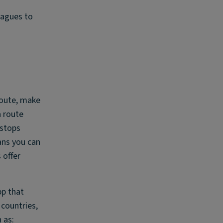
eagues to
 route, make
a route
 stops
ans you can
 offer
pp that
 countries,
 as: