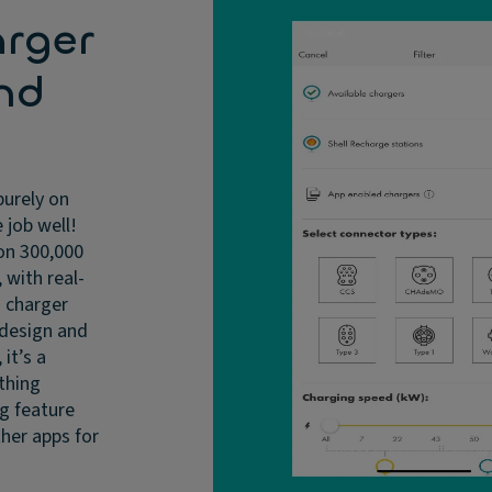
arger
nd
purely on
 job well!
on 300,000
 with real-
d charger
e design and
 it’s a
 thing
ng feature
ther apps for