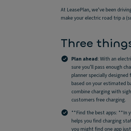
At LeasePlan, we’ve been drivin
make your electric road trip a
Three thing
Plan ahead
: With an elect
sure you’ll pass enough cha
planner specially designed 
based on your estimated ba
combine charging with sight
customers free charging.
**Find the best apps: **In 
helps you find charging stat
you might find one app jus