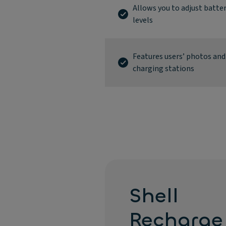
Allows you to adjust batter
levels
Features users’ photos and
charging stations
Shell
Recharge