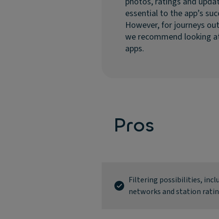
photos, ratings and updat
essential to the app’s suc
However, for journeys ou
we recommend looking at
apps.
Pros
Filtering possibilities, inc
networks and station rati