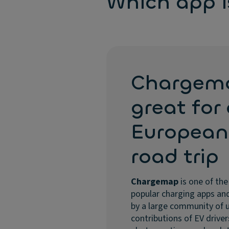
Which app is
Chargem
great for
European
road trip
Chargemap
is one of th
popular charging apps and
by a large community of 
contributions of EV driver