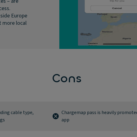
es – are
cess.
tside Europe
 more local
Cons
luding cable type,
Chargemap pass is heavily promoted
ngs
app