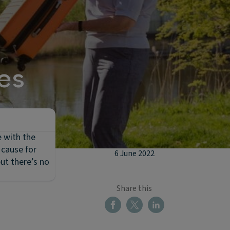
es
e with the
 cause for
6 June 2022
ut there’s no
Share this