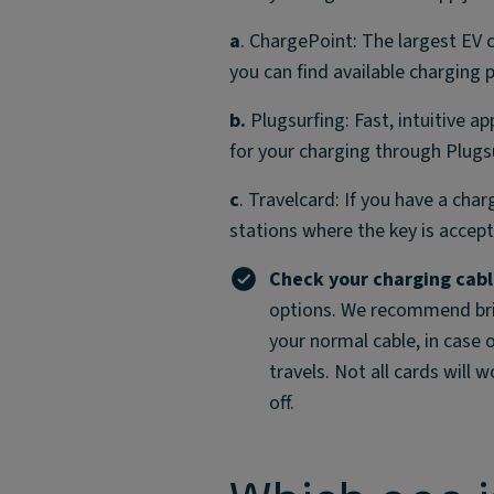
a
. ChargePoint: The largest EV 
you can find available charging 
b.
Plugsurfing: Fast, intuitive ap
for your charging through Plugs
c
. Travelcard: If you have a char
stations where the key is accep
Check your charging cab
options. We recommend bring
your normal cable, in case 
travels. Not all cards will 
off.