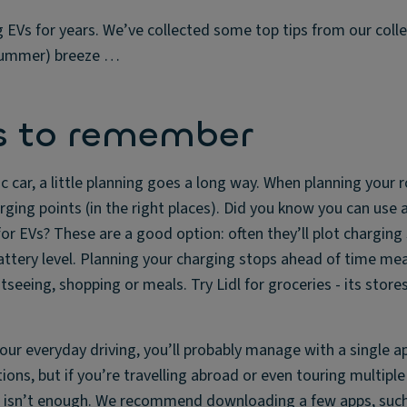
g EVs for years. We’ve collected some top tips from our coll
 (summer) breeze …
s to remember
ric car, a little planning goes a long way. When planning your
rging points (in the right places). Did you know you can use 
for EVs? These are a good option: often they’ll plot charging
ttery level. Planning your charging stops ahead of time me
seeing, shopping or meals. Try Lidl for groceries - its stores
your everyday driving, you’ll probably manage with a single a
ions, but if you’re travelling abroad or even touring multiple
t isn’t enough. We recommend downloading a few apps, such