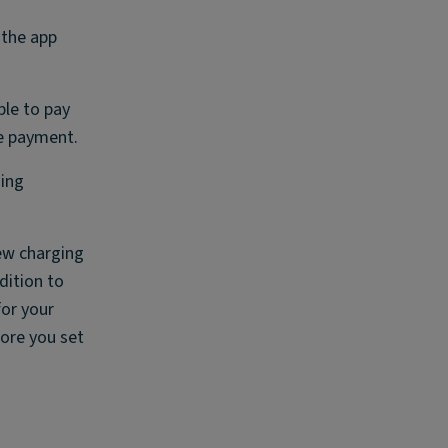
 the app
ble to pay
ge payment.
ging
few charging
dition to
for your
fore you set