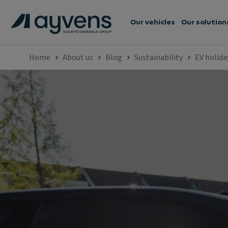
Our vehicles
Our solution
Home
About us
Blog
Sustainability
EV holida