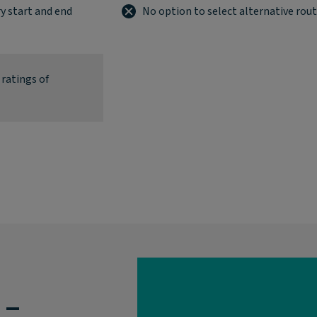
y start and end
No option to select alternative rou
 ratings of
 –