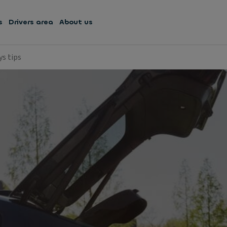
s
Drivers area
About us
ys tips