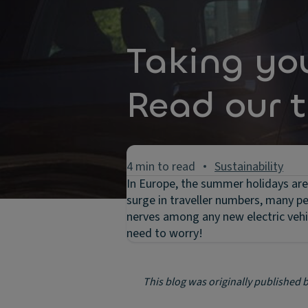
Taking yo
Read our t
4 min to read
Sustainability
In Europe, the summer holidays are 
surge in traveller numbers, many peo
nerves among any new electric vehic
need to worry!
This blog was originally published