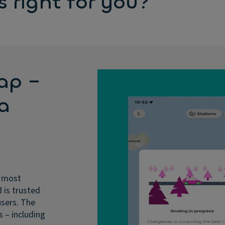
 right for you?
ap –
 a
e most
 is trusted
users. The
s – including