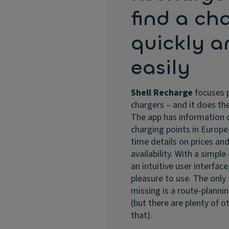
find a ch
quickly a
easily
Shell Recharge
focuses 
chargers – and it does the
The app has information 
charging points in Europe,
time details on prices an
availability. With a simpl
an intuitive user interface,
pleasure to use. The only
missing is a route-planni
(but there are plenty of o
that).