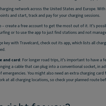
charging network across the United States and Europe. With
points and start, track and pay for your charging sessions.
p – create a free account to get the most out of it. It’s possi
urfing or to use the app to just find stations and not mana
ge key with Travelcard, check out its app, which lists all char
ted.
le and card
: For longer road trips, it’s important to have a 
ing a cable that can plug into a conventional socket, in ad
of emergencies. You might also need an extra charging card 
work at all charging locations, so check your planned route be