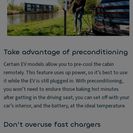
Take advantage of preconditioning
Certain EV models allow you to pre-cool the cabin
remotely. This feature uses up power, so it’s best to use
it while the EV is still plugged in. With preconditioning,
you won’t need to endure those baking hot minutes
after getting in the driving seat; you can set off with your
car’s interior, and the battery, at the ideal temperature.
Don’t overuse fast chargers