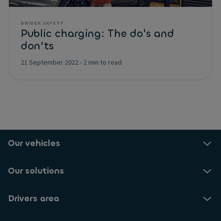
DRIVER SAFETY
Public charging: The do's and
don’ts
21 September 2022
-
2 min to read
Our vehicles
Our solutions
Drivers area