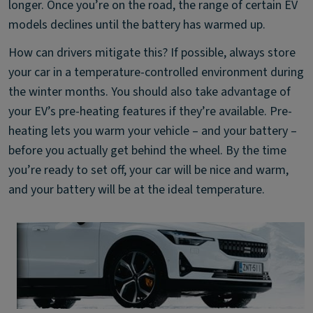
longer. Once you’re on the road, the range of certain EV
models declines until the battery has warmed up.
How can drivers mitigate this? If possible, always store
your car in a temperature-controlled environment during
the winter months. You should also take advantage of
your EV’s pre-heating features if they’re available. Pre-
heating lets you warm your vehicle – and your battery –
before you actually get behind the wheel. By the time
you’re ready to set off, your car will be nice and warm,
and your battery will be at the ideal temperature.