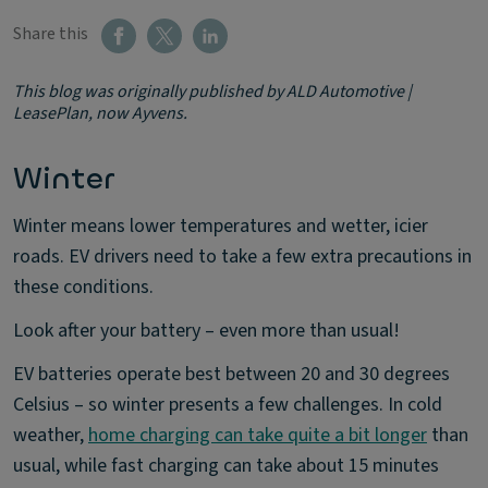
Share this
This blog was originally published by ALD Automotive |
LeasePlan, now Ayvens.
Winter
Winter means lower temperatures and wetter, icier
roads. EV drivers need to take a few extra precautions in
these conditions.
Look after your battery – even more than usual!
EV batteries operate best between 20 and 30 degrees
Celsius – so winter presents a few challenges. In cold
weather,
home charging can take quite a bit longer
than
usual, while fast charging can take about 15 minutes