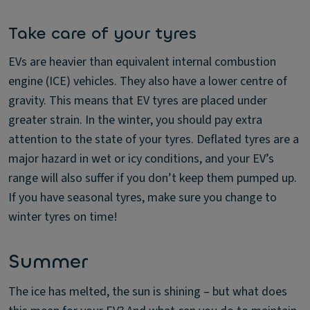
Take care of your tyres
EVs are heavier than equivalent internal combustion
engine (ICE) vehicles. They also have a lower centre of
gravity. This means that EV tyres are placed under
greater strain. In the winter, you should pay extra
attention to the state of your tyres. Deflated tyres are a
major hazard in wet or icy conditions, and your EV’s
range will also suffer if you don’t keep them pumped up.
If you have seasonal tyres, make sure you change to
winter tyres on time!
Summer
The ice has melted, the sun is shining – but what does