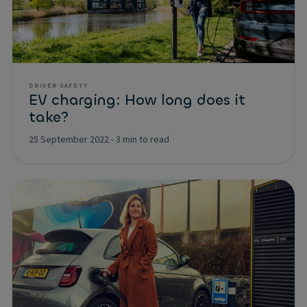
DRIVER SAFETY
EV charging: How long does it
take?
25 September 2022
-
3 min to read