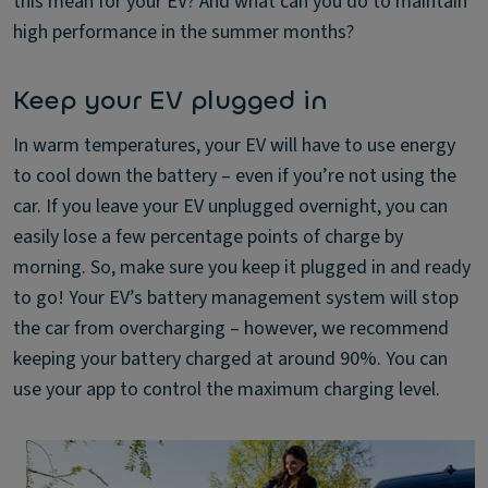
this mean for your EV? And what can you do to maintain
high performance in the summer months?
Keep your EV plugged in
In warm temperatures, your EV will have to use energy
to cool down the battery – even if you’re not using the
car. If you leave your EV unplugged overnight, you can
easily lose a few percentage points of charge by
morning. So, make sure you keep it plugged in and ready
to go! Your EV’s battery management system will stop
the car from overcharging – however, we recommend
keeping your battery charged at around 90%. You can
use your app to control the maximum charging level.