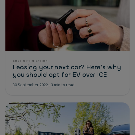
COST OPTIMISATION
Leasing your next car? Here’s why
you should opt for EV over ICE
30 September 2022
-
3 min to read