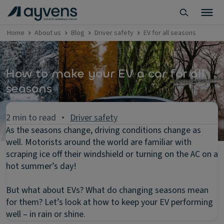
Home
About us
Blog
Driver safety
EV for all seasons
How to make your EV a car for all
seasons
2 min to read
Driver safety
As the seasons change, driving conditions change as
well. Motorists around the world are familiar with
scraping ice off their windshield or turning on the AC on a
hot summer’s day!
But what about EVs? What do changing seasons mean
for them? Let’s look at how to keep your EV performing
well – in rain or shine.