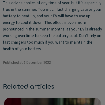
This advice applies at any time of year, but it’s especially
true in the summer. Too much fast charging causes your
battery to heat up, and your EV will have to use up
energy to cool it down. This effect is even more
pronounced in the summer months, as your EV is already
working overtime to keep the battery cool. Don’t rely on
fast chargers too much if you want to maintain the
health of your battery.
Published at 1 December 2022
Related articles