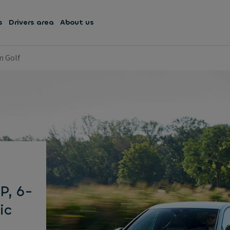
s
Drivers area
About us
n Golf
P, 6-
ic