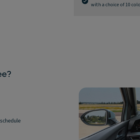
with a choice of 10 col
ee?
 schedule