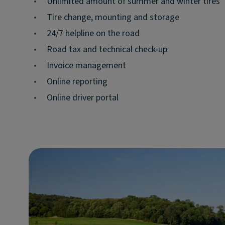
•
Unlimited amount of summer and winter tires
•
Tire change, mounting and storage
•
24/7 helpline on the road
•
Road tax and technical check-up
•
Invoice management
•
Online reporting
•
Online driver portal