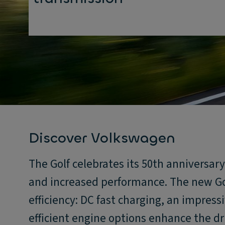
Discover Volkswagen
The Golf celebrates its 50th anniversar
and increased performance. The new Go
efficiency: DC fast charging, an impress
efficient engine options enhance the dr