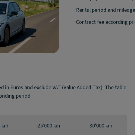
Rental period and mileage
Contract fee according pric
ted in Euros and exclude VAT (Value Added Tax). The table
onding period.
0 km
25'000 km
30'000 km