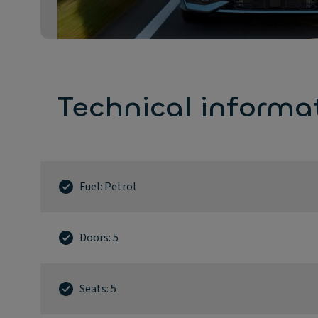
Technical informa
Fuel: Petrol
Doors: 5
Seats: 5