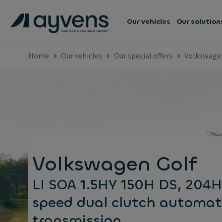
Our vehicles
Our solution
Home
Our vehicles
Our special offers
Volkswage
Volkswagen Golf
LI SOA 1.5HY 150H DS, 204H
speed dual clutch automat
transmission