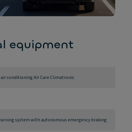
al equipment
ir conditioning Air Care Climatronic
n warning system with autonomous emergency braking