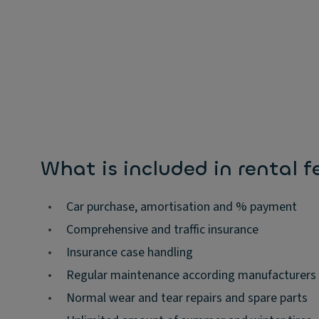
What is included in rental f
•
Car purchase, amortisation and % payment
•
Comprehensive and traffic insurance
•
Insurance case handling
•
Regular maintenance according manufacturers
•
Normal wear and tear repairs and spare parts