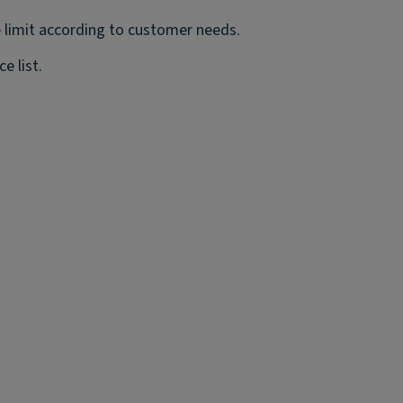
 limit according to customer needs.
e list.