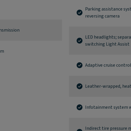
Parking assistance sys
reversing camera
ansmission
LED headlights; separ
switching Light Assist
km
Adaptive cruise contro
Leather-wrapped, heate
Infotainment system w
Indirect tire pressure