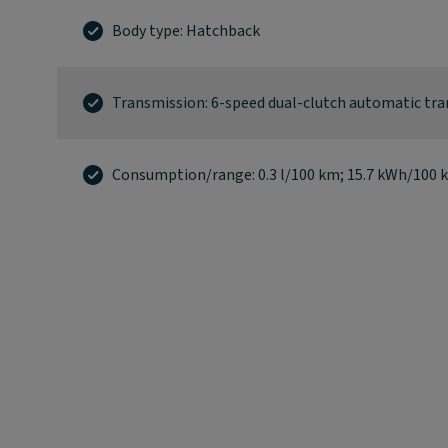
Body type: Hatchback
Transmission: 6-speed dual-clutch automatic tr
Consumption/range: 0.3 l/100 km; 15.7 kWh/100 