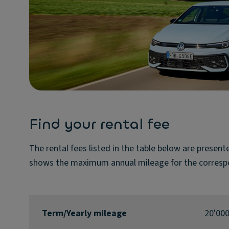
Find your rental fee
The rental fees listed in the table below are presen
shows the maximum annual mileage for the corresp
Term/Yearly mileage
20'00