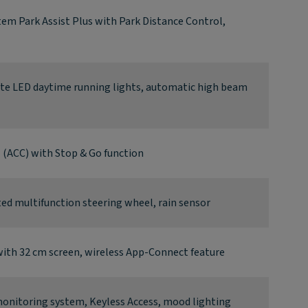
tem Park Assist Plus with Park Distance Control,
ate LED daytime running lights, automatic high beam
l (ACC) with Stop & Go function
d multifunction steering wheel, rain sensor
ith 32 cm screen, wireless App-Connect feature
 monitoring system, Keyless Access, mood lighting