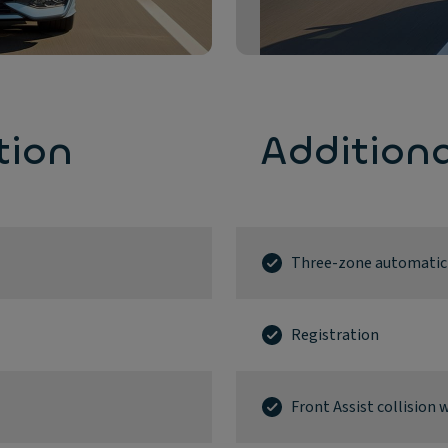
tion
Addition
Three-zone automatic a
Registration
Front Assist collisio