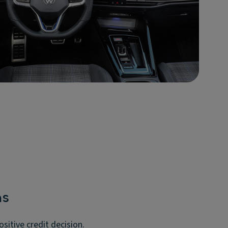
ms
itive credit decision.