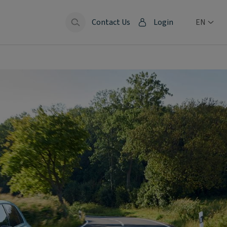
Contact Us
Login
EN