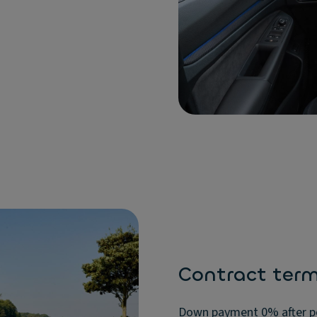
Contract ter
Down payment 0% after pos