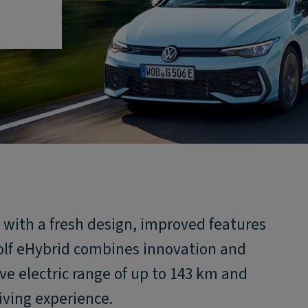
y with a fresh design, improved features
lf eHybrid combines innovation and
ive electric range of up to 143 km and
iving experience.