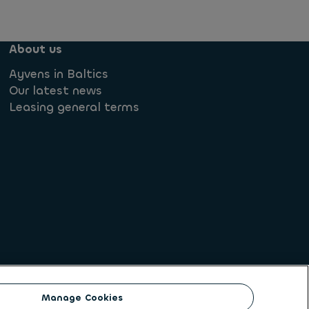
About us
Ayvens in Baltics
Our latest news
Leasing general terms
lowing
Societe Generale
Manage Cookies