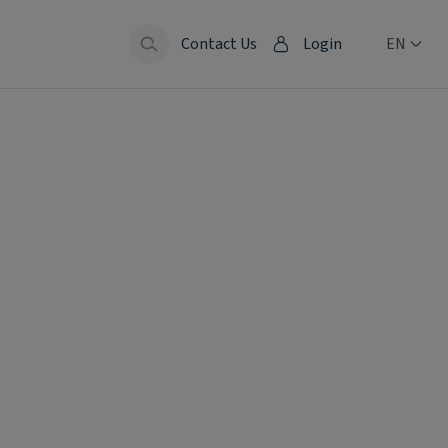
Contact Us
Login
EN