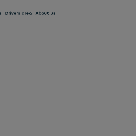
s
Drivers area
About us