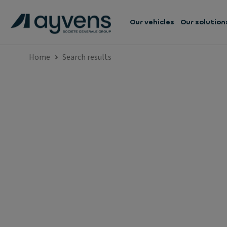
Our vehicles
Our solution
Home
Search results