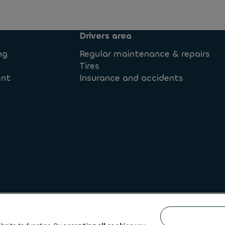
Drivers area
ng
Regular maintenance & repairs
Tires
ent
Insurance and accidents
 rights
Legal information
Privacy statement
Whistleb