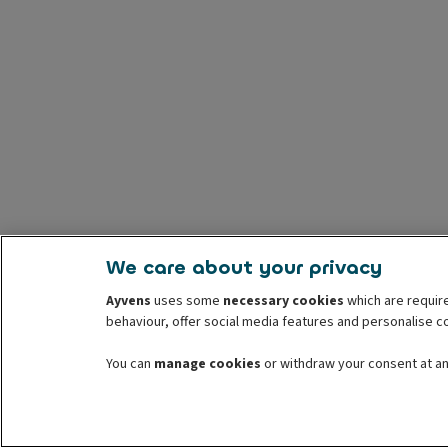
We care about your privacy
Ayvens
uses some
necessary cookies
which are require
behaviour, offer social media features and personalise 
You can
manage cookies
or withdraw your consent at any