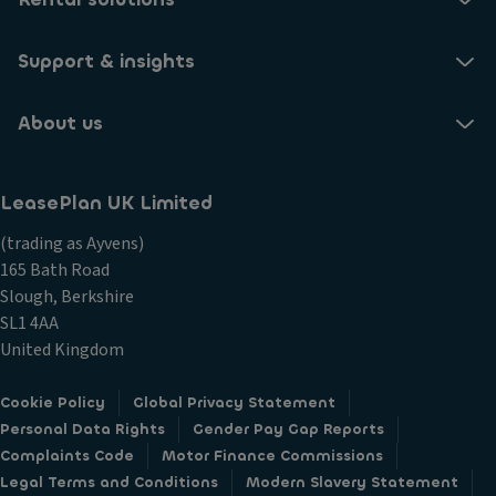
Support & insights
About us
LeasePlan UK Limited
(trading as Ayvens)
165 Bath Road
Slough, Berkshire
SL1 4AA
United Kingdom
Cookie Policy
Global Privacy Statement
Personal Data Rights
Gender Pay Gap Reports
Complaints Code
Motor Finance Commissions
Legal Terms and Conditions
Modern Slavery Statement