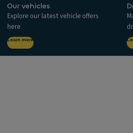
Our vehicles
D
Explore our latest vehicle offers
Ma
here
dr
Learn more
Le