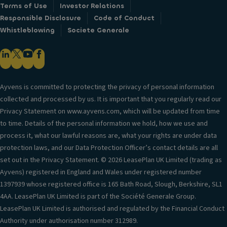
Terms of Use
Investor Relations
Responsible Disclosure
Code of Conduct
Whistleblowing
Societe Generale
Ayvens is committed to protecting the privacy of personal information
collected and processed by us. It is important that you regularly read our
Privacy Statement on www.ayvens.com, which will be updated from time
to time. Details of the personal information we hold, how we use and
process it, what our lawful reasons are, what your rights are under data
protection laws, and our Data Protection Officer’s contact details are all
set out in the Privacy Statement. © 2026 LeasePlan UK Limited (trading as
Ayvens) registered in England and Wales under registered number
1397939 whose registered office is 165 Bath Road, Slough, Berkshire, SL1
4AA. LeasePlan UK Limited is part of the Société Generale Group.
LeasePlan UK Limited is authorised and regulated by the Financial Conduct
Authority under authorisation number 312989.