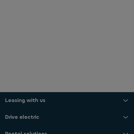
Leasing with us
Drive electric
Rental solutions