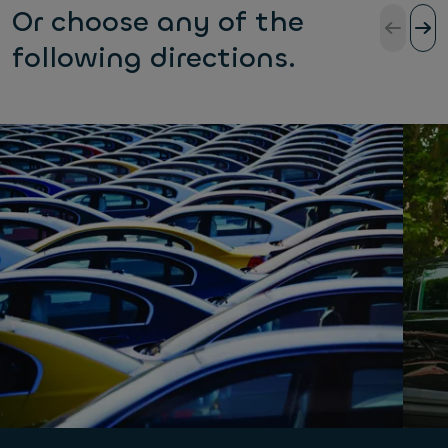
Or choose any of the
following directions.