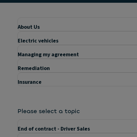
About Us
Electric vehicles
Managing my agreement
Remediation
Insurance
Please select a topic
End of contract - Driver Sales