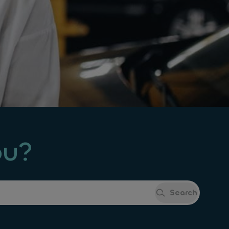
ou?
Search