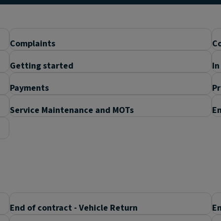
Complaints
Co
Getting started
In
Payments
P
Service Maintenance and MOTs
En
End of contract - Vehicle Return
En