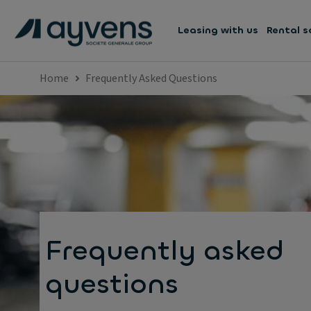
Leasing with us
Rental s
Home
Frequently Asked Questions
Frequently asked
questions