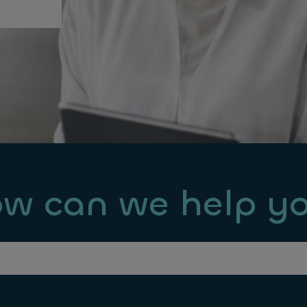
w can we help y