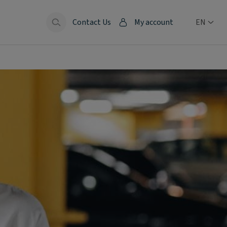
Contact Us
My account
EN