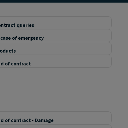
ntract queries
 case of emergency
roducts
d of contract
d of contract - Damage