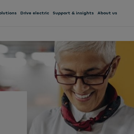
olutions
Drive electric
Support & insights
About us