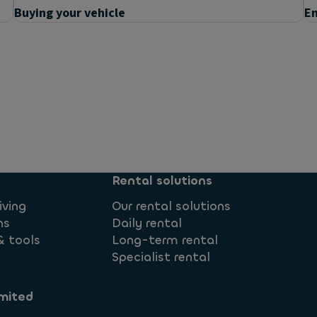
Buying your vehicle
En
ed?
Rental solutions
iving
Our rental solutions
ns
Daily rental
& tools
Long-term rental
Specialist rental
mited