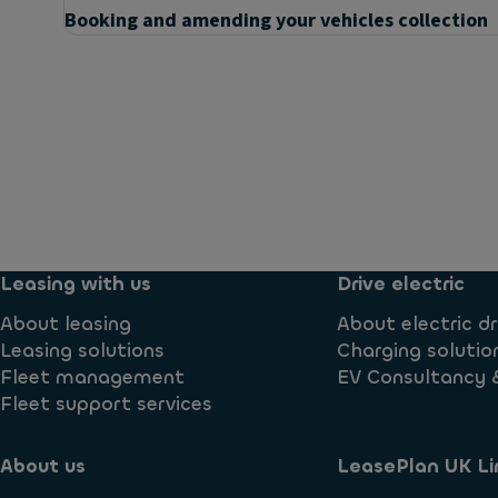
Booking and amending your vehicles collection
Questions
Can I buy the car at the end of the contract?
What are my options now that my contract has end
Leasing with us
Drive electric
About leasing
About electric dr
Leasing solutions
Charging solutio
Fleet management
EV Consultancy 
Fleet support services
About us
LeasePlan UK Li