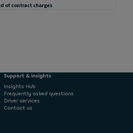
d of contract charges
Support & insights
Insights Hub
Frequently asked questions
Driver services
Contact us