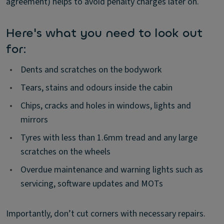
agreement) helps to avoid penalty charges later on.
Here's what you need to look out
for:
•
Dents and scratches on the bodywork
•
Tears, stains and odours inside the cabin
•
Chips, cracks and holes in windows, lights and
mirrors
•
Tyres with less than 1.6mm tread and any large
scratches on the wheels
•
Overdue maintenance and warning lights such as
servicing, software updates and MOTs
Importantly, don’t cut corners with necessary repairs.