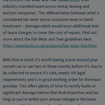
industry-standard used across rental, leasing and
auction companies. This differentiates between what is
considered fair wear versus excessive wear or harsh
treatment – damage which would incur additional end-
of-lease charges to cover the cost of repairs. Find out
more about the Fair Wear and Tear guidelines here:
https://www.bvrla.co.uk/guidance/fair-wear-tear.html
With that in mind, it’s worth having a look around your
current car or van two or three months before it’s due to
be collected to ensure it’s safe, meets UK legal
requirements and is in good working order for the lease
provider. This offers plenty of time to rectify faults or
significant damage before that final inspection and (as
long as you’re within your annual mileage in the lease