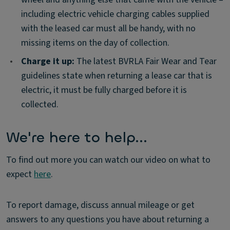
including electric vehicle charging cables supplied
with the leased car must all be handy, with no
missing items on the day of collection.
•
Charge it up:
The latest BVRLA Fair Wear and Tear
guidelines state when returning a lease car that is
electric, it must be fully charged before it is
collected.
We're here to help...
To find out more you can watch our video on what to
expect
here
.
To report damage, discuss annual mileage or get
answers to any questions you have about returning a