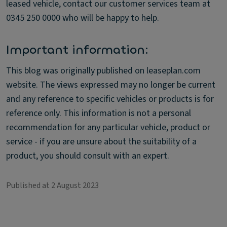
leased vehicle, contact our customer services team at
0345 250 0000 who will be happy to help.
Important information:
This blog was originally published on leaseplan.com
website. The views expressed may no longer be current
and any reference to specific vehicles or products is for
reference only. This information is not a personal
recommendation for any particular vehicle, product or
service - if you are unsure about the suitability of a
product, you should consult with an expert.
Published at 2 August 2023