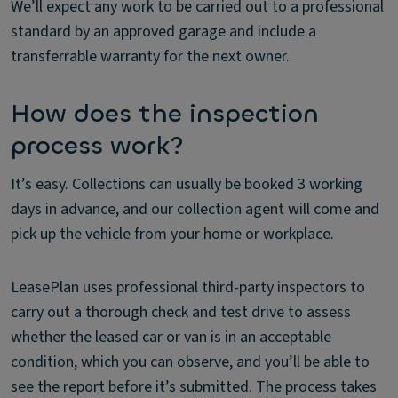
We’ll expect any work to be carried out to a professional
standard by an approved garage and include a
transferrable warranty for the next owner.
How does the inspection
process work?
It’s easy. Collections can usually be booked 3 working
days in advance, and our collection agent will come and
pick up the vehicle from your home or workplace.
LeasePlan uses professional third-party inspectors to
carry out a thorough check and test drive to assess
whether the leased car or van is in an acceptable
condition, which you can observe, and you’ll be able to
see the report before it’s submitted. The process takes