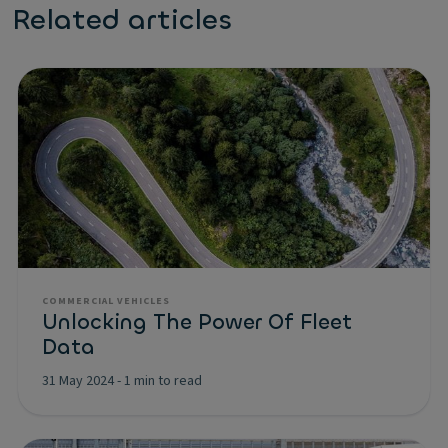
Related articles
COMMERCIAL VEHICLES
Unlocking The Power Of Fleet
Data
31 May 2024
-
1 min to read