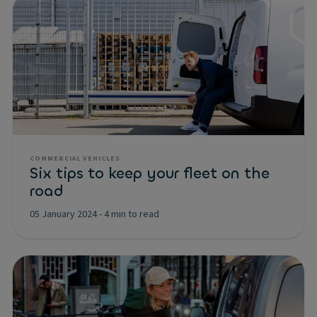
COMMERCIAL VEHICLES
Six tips to keep your fleet on the
road
05 January 2024
-
4 min to read