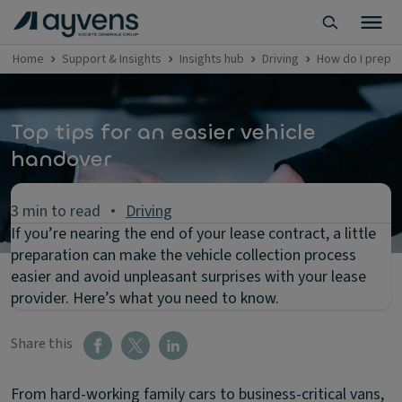
Home
Support & Insights
Insights hub
Driving
How do I prepar
Top tips for an easier vehicle
handover
3 min to read
Driving
If you’re nearing the end of your lease contract, a little
preparation can make the vehicle collection process
easier and avoid unpleasant surprises with your lease
provider. Here’s what you need to know.
Share this
From hard-working family cars to business-critical vans,