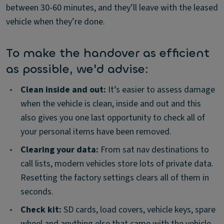
between 30-60 minutes, and they’ll leave with the leased
vehicle when they’re done.
To make the handover as efficient
as possible, we'd advise:
•
Clean inside and out:
It’s easier to assess damage
when the vehicle is clean, inside and out and this
also gives you one last opportunity to check all of
your personal items have been removed.
•
Clearing your data:
From sat nav destinations to
call lists, modern vehicles store lots of private data.
Resetting the factory settings clears all of them in
seconds.
•
Check kit:
SD cards, load covers, vehicle keys, spare
wheel and anything else that came with the vehicle –