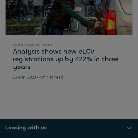
COMMERCIAL VEHICLES
Analysis shows new eLCV
registrations up by 422% in three
years
13 April 2023
-
4 min to read
Leasing with us