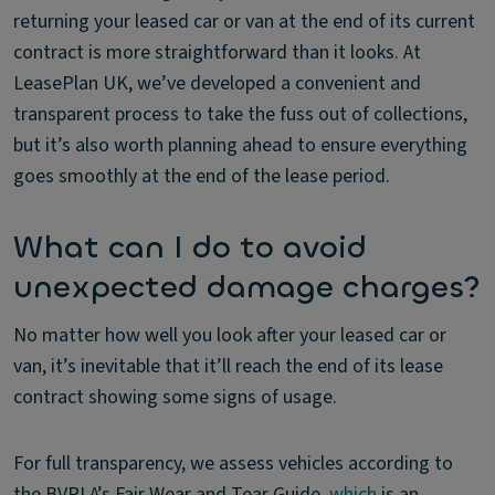
returning your leased car or van at the end of its current
contract is more straightforward than it looks. At
LeasePlan UK, we’ve developed a convenient and
transparent process to take the fuss out of collections,
but it’s also worth planning ahead to ensure everything
goes smoothly at the end of the lease period.
What can I do to avoid
unexpected damage charges?
No matter how well you look after your leased car or
van, it’s inevitable that it’ll reach the end of its lease
contract showing some signs of usage.
For full transparency, we assess vehicles according to
the BVRLA’s Fair Wear and Tear Guide,
which
is an