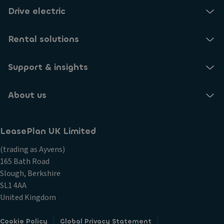
Drive electric
Rental solutions
Support & insights
About us
LeasePlan UK Limited
(trading as Ayvens)
165 Bath Road
Slough, Berkshire
SL1 4AA
United Kingdom
Cookie Policy
Global Privacy Statement