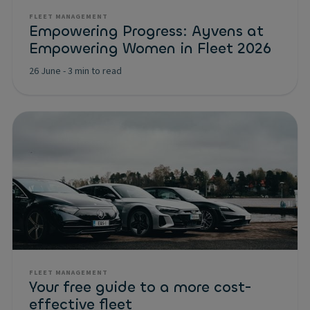
FLEET MANAGEMENT
Empowering Progress: Ayvens at
Empowering Women in Fleet 2026
26 June
-
3 min to read
FLEET MANAGEMENT
Your free guide to a more cost-
effective fleet