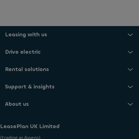
Leasing with us
Drive electric
Rental solutions
Support & insights
About us
LeasePlan UK Limited
(trading as Ayvens)