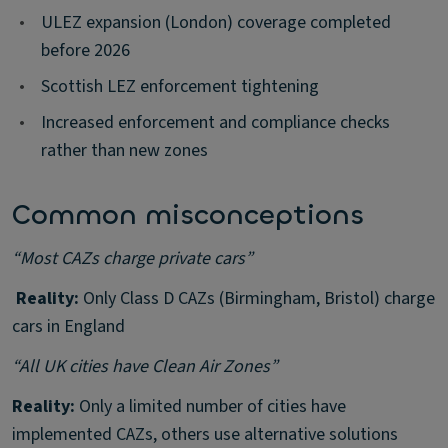
•
ULEZ expansion (London) coverage completed
before 2026
•
Scottish LEZ enforcement tightening
•
Increased enforcement and compliance checks
rather than new zones
Common misconceptions
“Most CAZs charge private cars”
️ Reality:
Only Class D CAZs (Birmingham, Bristol) charge
cars in England
“All UK cities have Clean Air Zones”
Reality:
Only a limited number of cities have
implemented CAZs, others use alternative solutions