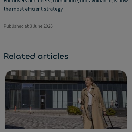
For drivers and fleets, compliance, not avoidance, is now
the most efficient strategy.
Published at 3 June 2026
Related articles