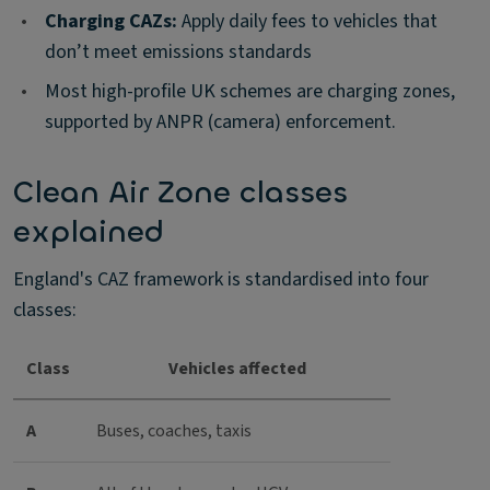
•
Charging CAZs:
Apply daily fees to vehicles that
don’t meet emissions standards
•
Most high-profile UK schemes are charging zones,
supported by ANPR (camera) enforcement.
Clean Air Zone classes
explained
England's CAZ framework is standardised into four
classes:
Class
Vehicles affected
A
Buses, coaches, taxis