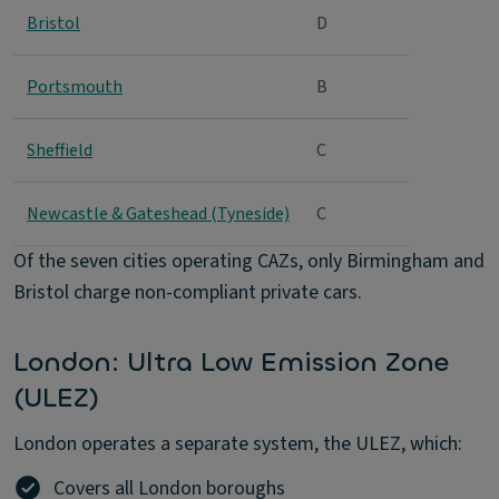
Bristol
D
Portsmouth
B
Sheffield
C
Newcastle & Gateshead (Tyneside)
C
Of the seven cities operating CAZs, only Birmingham and
Bristol charge non-compliant private cars.
London: Ultra Low Emission Zone
(ULEZ)
London operates a separate system, the ULEZ, which:
Covers all London boroughs