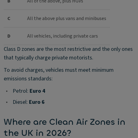
B
All of the above, plus HGVs
C
All the above plus vans and minibuses
D
All vehicles, including private cars
Class D zones are the most restrictive and the only ones
that typically charge private motorists.
To avoid charges, vehicles must meet minimum
emissions standards:
•
Petrol:
Euro 4
•
Diesel:
Euro 6
Where are Clean Air Zones in
the UK in 2026?