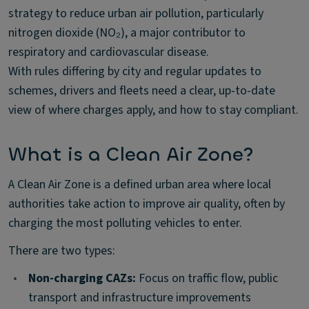
strategy to reduce urban air pollution, particularly
nitrogen dioxide (NO₂), a major contributor to
respiratory and cardiovascular disease.
With rules differing by city and regular updates to
schemes, drivers and fleets need a clear, up-to-date
view of where charges apply, and how to stay compliant.
What is a Clean Air Zone?
A Clean Air Zone is a defined urban area where local
authorities take action to improve air quality, often by
charging the most polluting vehicles to enter.
There are two types:
•
Non-charging CAZs:
Focus on traffic flow, public
transport and infrastructure improvements