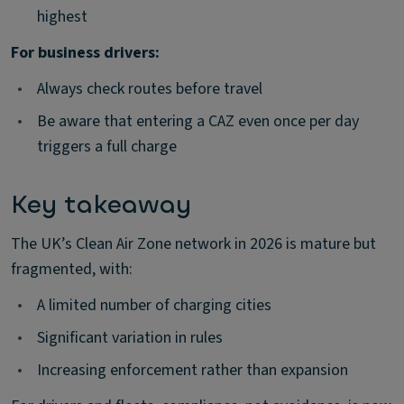
highest
For business drivers:
•
Always check routes before travel
•
Be aware that entering a CAZ even once per day
triggers a full charge
Key takeaway
The UK’s Clean Air Zone network in 2026 is mature but
fragmented, with:
•
A limited number of charging cities
•
Significant variation in rules
•
Increasing enforcement rather than expansion