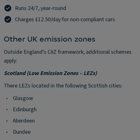
Runs 24/7, year-round
Charges £12.50/day for non-compliant cars
Other UK emission zones
Outside England’s CAZ framework, additional schemes
apply:
Scotland (Low Emission Zones – LEZs)
There LEZs located in the following Scottish cities:
•
Glasgow
•
Edinburgh
•
Aberdeen
•
Dundee