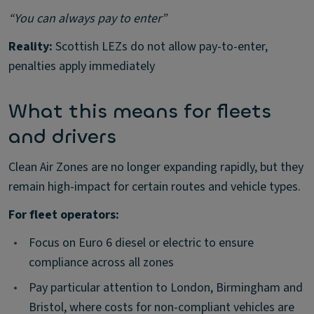
“You can always pay to enter”
Reality:
Scottish LEZs do not allow pay-to-enter,
penalties apply immediately
What this means for fleets
and drivers
Clean Air Zones are no longer expanding rapidly, but they
remain high-impact for certain routes and vehicle types.
For fleet operators:
•
Focus on Euro 6 diesel or electric to ensure
compliance across all zones
•
Pay particular attention to London, Birmingham and
Bristol, where costs for non-compliant vehicles are