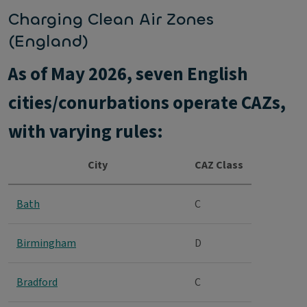
Charging Clean Air Zones
(England)
As of May 2026, seven English
cities/conurbations operate CAZs,
with varying rules:
City
CAZ Class
Bath
C
Birmingham
D
Bradford
C