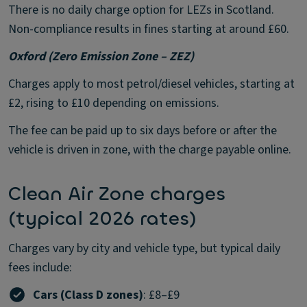
There is no daily charge option for LEZs in Scotland.
Non-compliance results in fines starting at around £60.
Oxford (Zero Emission Zone – ZEZ)
Charges apply to most petrol/diesel vehicles, starting at
£2, rising to £10 depending on emissions.
The fee can be paid up to six days before or after the
vehicle is driven in zone, with the charge payable online.
Clean Air Zone charges
(typical 2026 rates)
Charges vary by city and vehicle type, but typical daily
fees include:
Cars (Class D zones)
: £8–£9