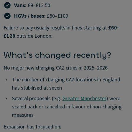
Vans:
£9–£12.50
HGVs / buses:
£50–£100
Failure to pay usually results in fines starting at
£60–
£120
outside London.
What's changed recently?
No major new charging CAZ cities in 2025–2026
•
The number of charging CAZ locations in England
has stabilised at seven
•
Several proposals (e.g.
Greater Manchester
) were
scaled back or cancelled in favour of non-charging
measures
Expansion has focused on: