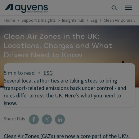
Home
Support & Insights
Insights hub
Esg
Clean Air Zones UK
Clean Air Zones in the UK:
Locations, Charges and What
Drivers Need to Know
5 min to read
ESG
Several local authorities are taking steps to bring
transport-related emissions back under control - and
rules differ across the UK. Here's what you need to
know.
Share this
Clean Air Zones (CAZs) are now a core part of the UK’s