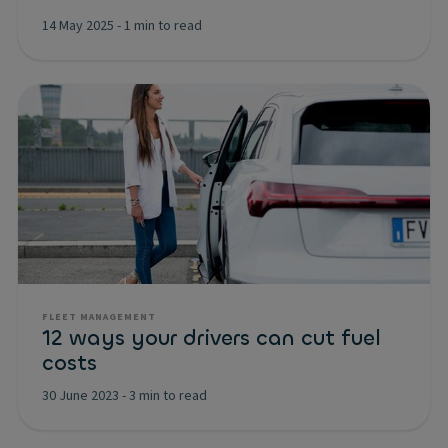
14 May 2025
-
1 min to read
FLEET MANAGEMENT
12 ways your drivers can cut fuel
costs
30 June 2023
-
3 min to read