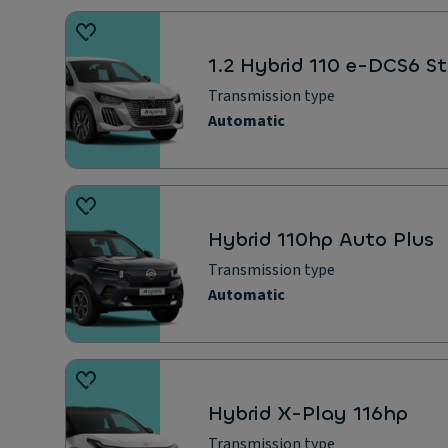
1.2 Hybrid 110 e-DCS6 St
Transmission type
Automatic
Hybrid 110hp Auto Plus
Transmission type
Automatic
Hybrid X-Play 116hp
Transmission type