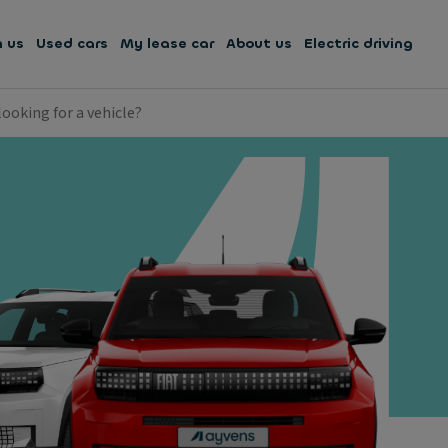
h us
Used cars
My lease car
About us
Electric driving
looking for a vehicle?