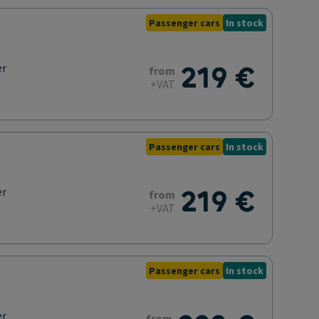
Passenger cars
In stock
219 €
er
from
+VAT
Passenger cars
In stock
219 €
er
from
+VAT
Passenger cars
In stock
er