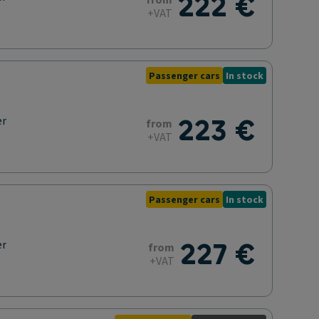
222 €
from
+VAT
Passenger cars
In stock
223 €
er
from
+VAT
Passenger cars
In stock
227 €
er
from
+VAT