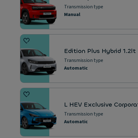
Transmission type
Manual
Edition Plus Hybrid 1.2l
Transmission type
Automatic
L HEV Exclusive Corpora
Transmission type
Automatic