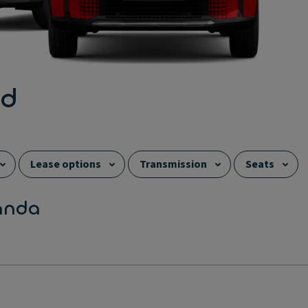
ed
Lease options
Transmission
Seats
anda