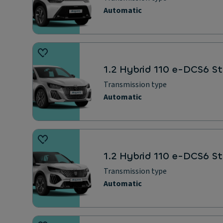
Automatic
1.2 Hybrid 110 e-DCS6 St
Transmission type
Automatic
1.2 Hybrid 110 e-DCS6 S
Transmission type
Automatic