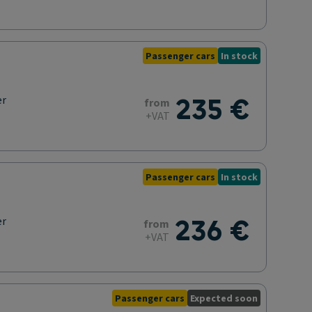
Passenger cars
In stock
235 €
er
from
+VAT
Passenger cars
In stock
236 €
er
from
+VAT
Passenger cars
Expected soon