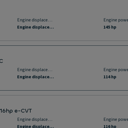
Engine displacement
Engine pow
Engine displacement
145 hp
DC
Engine displacement
Engine pow
Engine displacement
114 hp
 116hp e-CVT
Engine displacement
Engine pow
Engine displacement
116 hp