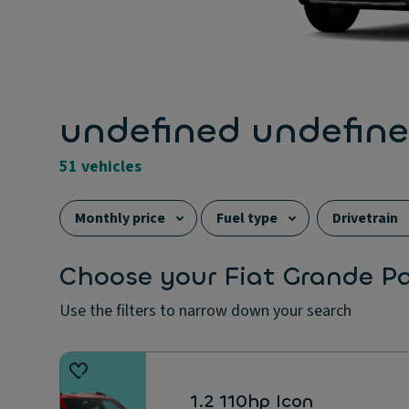
undefined undefin
51 vehicles
Monthly price
Fuel type
Drivetrain
Choose your Fiat Grande P
Use the filters to narrow down your search
1.2 110hp Icon