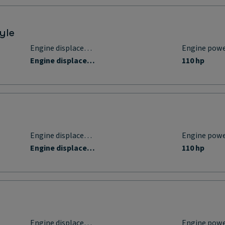
yle
Engine displacement
Engine pow
Engine displacement
110 hp
Engine displacement
Engine pow
Engine displacement
110 hp
Engine displacement
Engine pow