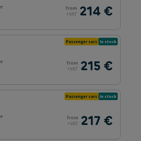
214 €
er
from
+VAT
Passenger cars
In stock
215 €
er
from
+VAT
Passenger cars
In stock
217 €
er
from
+VAT