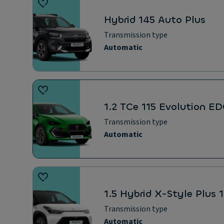
Hybrid 145 Auto Plus
Transmission type
Automatic
1.2 TCe 115 Evolution E
Transmission type
Automatic
1.5 Hybrid X-Style Plus
Transmission type
Automatic