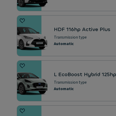
HDF 116hp Active Plus
Transmission type
Automatic
L EcoBoost Hybrid 125h
Transmission type
Automatic