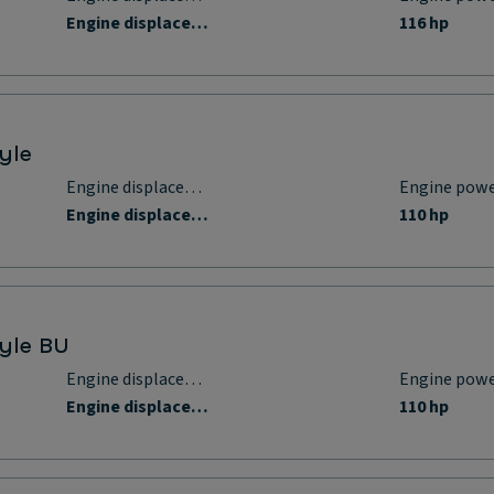
Engine displacement
116 hp
yle
Engine displacement
Engine pow
Engine displacement
110 hp
tyle BU
Engine displacement
Engine pow
Engine displacement
110 hp