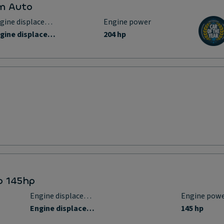
um Auto
Engine displacement
Engine power
Engine displacement
204 hp
bo 145hp
Engine displacement
Engine pow
Engine displacement
145 hp