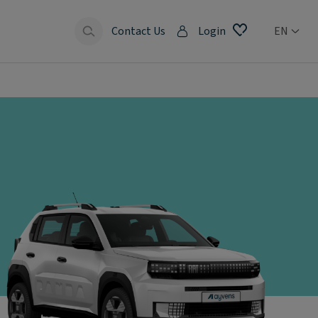
Contact Us
Login
EN