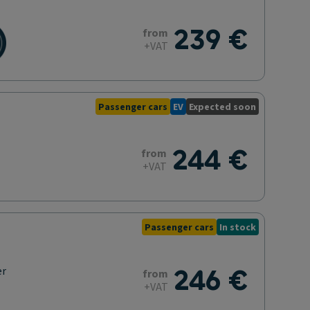
239 €
from
+VAT
Passenger cars
EV
Expected soon
244 €
from
+VAT
Passenger cars
In stock
246 €
er
from
+VAT