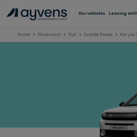
Our vehicles
Leasing wit
Home
Showroom
Fiat
Grande Panda
Are you 