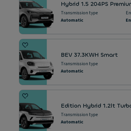
Hybrid 1.5 204PS Premi
Transmission type
Automatic
BEV 37.3KWH Smart
Transmission type
Automatic
Edition Hybrid 1.2lt Tur
Transmission type
Automatic