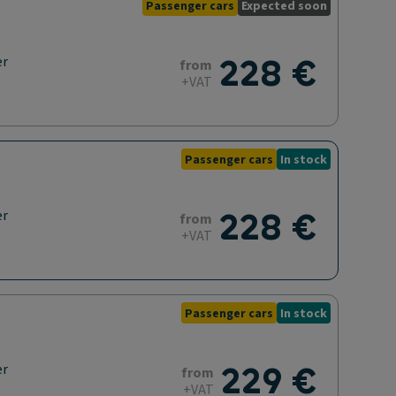
Passenger cars
Expected soon
228 €
er
from
+VAT
Passenger cars
In stock
228 €
er
from
+VAT
Passenger cars
In stock
229 €
er
from
+VAT