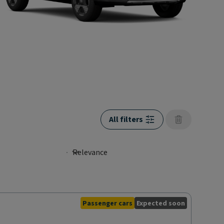
All filters
Passenger cars
Expected soon