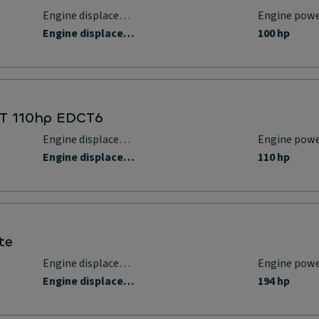
Engine displacement
Engine pow
Engine displacement
100 hp
t T 110hp EDCT6
Engine displacement
Engine pow
Engine displacement
110 hp
te
Engine displacement
Engine pow
Engine displacement
194 hp