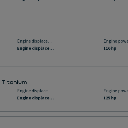
Engine displacement
Engine pow
Engine displacement
116 hp
p Titanium
Engine displacement
Engine pow
Engine displacement
125 hp