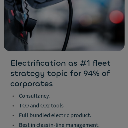
Electrification as #1 fleet
strategy topic for 94% of
corporates
•
Consultancy.
•
TCO and CO2 tools.
•
Full bundled electric product.
•
Best in class in-line management.