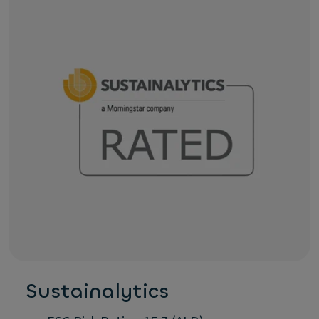
Sustainalytics