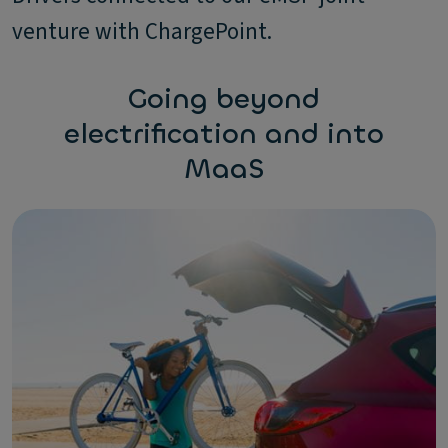
venture with ChargePoint.
Going beyond
electrification and into
MaaS