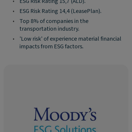
•
ESG Risk Rating 15,7 (ALD).
•
ESG Risk Rating 14,4 (LeasePlan).
•
Top 8% of companies in the
transportation industry.
•
'Low risk' of experience material financial
impacts from ESG factors.