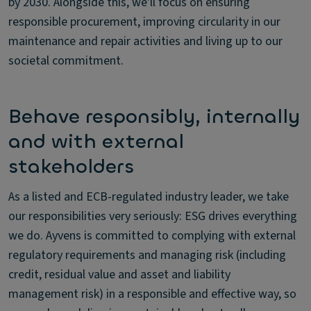
by 2030. Alongside this, we'll focus on ensuring
responsible procurement, improving circularity in our
maintenance and repair activities and living up to our
societal commitment.
Behave responsibly, internally
and with external
stakeholders
As a listed and ECB-regulated industry leader, we take
our responsibilities very seriously: ESG drives everything
we do. Ayvens is committed to complying with external
regulatory requirements and managing risk (including
credit, residual value and asset and liability
management risk) in a responsible and effective way, so