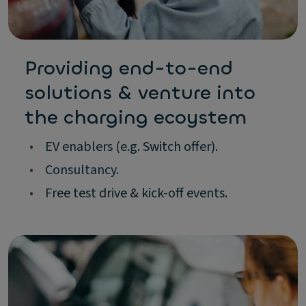
Providing end-to-end
solutions & venture into
the charging ecoystem
•
EV enablers (e.g. Switch offer).
•
Consultancy.
•
Free test drive & kick-off events.