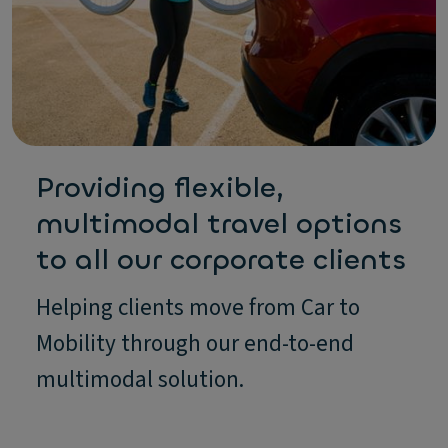
Providing flexible,
multimodal travel options
to all our corporate clients
Helping clients move from Car to
Mobility through our end-to-end
multimodal solution.