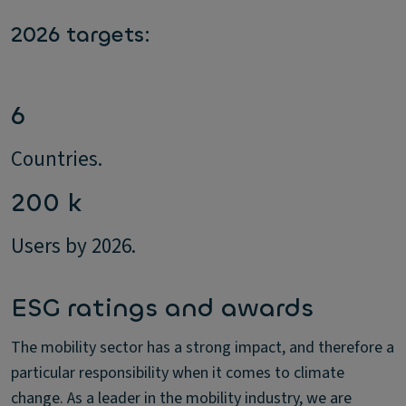
2026 targets:
6
Countries.
200 k
Users by 2026.
ESG ratings and awards
The mobility sector has a strong impact, and therefore a
particular responsibility when it comes to climate
change. As a leader in the mobility industry, we are