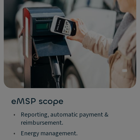
eMSP scope
•
Reporting, automatic payment &
reimbursement.
•
Energy management.