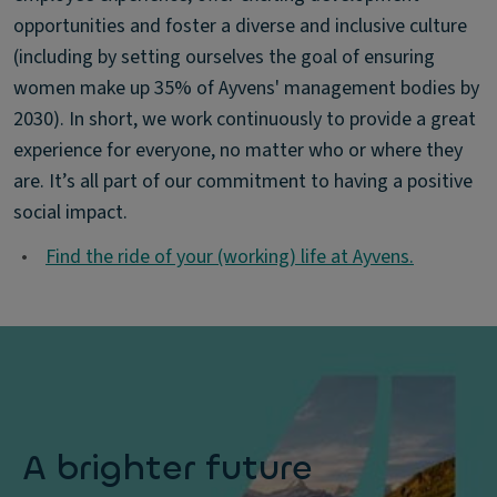
opportunities and foster a diverse and inclusive culture
(including by setting ourselves the goal of ensuring
women make up 35% of Ayvens' management bodies by
2030). In short, we work continuously to provide a great
experience for everyone, no matter who or where they
are. It’s all part of our commitment to having a positive
social impact.
•
Find the ride of your (working) life at Ayvens.
A brighter future