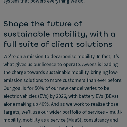
system that powers everything we do.
Shape the future of
sustainable mobility, with a
full suite of client solutions
We’re on a mission to decarbonise mobility. In fact, it’s
what gives us our licence to operate. Ayvens is leading
the charge towards sustainable mobility, bringing low-
emission solutions to more customers than ever before.
Our goal is for 50% of our new car deliveries to be
electric vehicles (EVs) by 2026, with battery EVs (BEVs)
alone making up 40%. And as we work to realise those
targets, we’ll use our wider portfolio of services – multi-
mobility, mobility as a service (MaaS), consultancy and