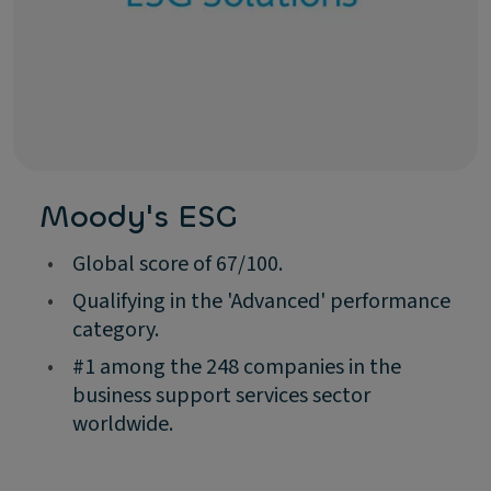
Moody's ESG
•
Global score of 67/100.
•
Qualifying in the 'Advanced' performance
category.
•
#1 among the 248 companies in the
business support services sector
worldwide.