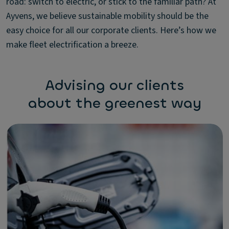
road: switch to electric, or stick to the familiar path? At
Ayvens, we believe sustainable mobility should be the
easy choice for all our corporate clients. Here’s how we
make fleet electrification a breeze.
Advising our clients
about the greenest way