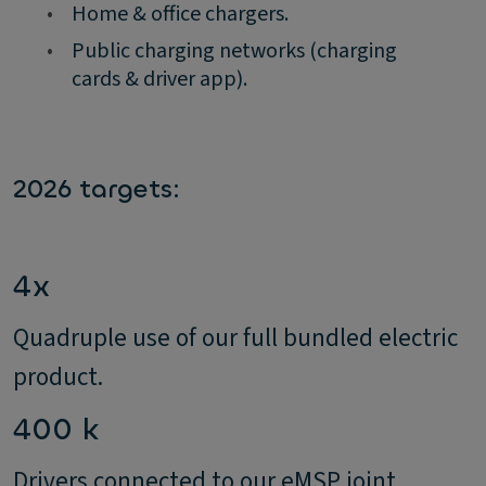
•
Home & office chargers.
•
Public charging networks (charging
cards & driver app).
2026 targets:
4x
Quadruple use of our full bundled electric
product.
400 k
Drivers connected to our eMSP joint