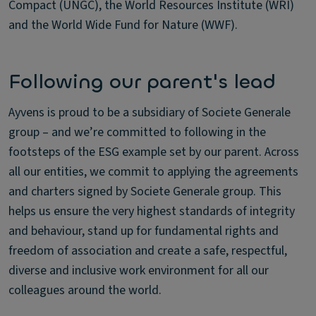
Compact (UNGC), the World Resources Institute (WRI)
and the World Wide Fund for Nature (WWF).
Following our parent's lead
Ayvens is proud to be a subsidiary of Societe Generale
group – and we’re committed to following in the
footsteps of the ESG example set by our parent. Across
all our entities, we commit to applying the agreements
and charters signed by Societe Generale group. This
helps us ensure the very highest standards of integrity
and behaviour, stand up for fundamental rights and
freedom of association and create a safe, respectful,
diverse and inclusive work environment for all our
colleagues around the world.