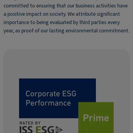
committed to ensuring that our business activities have
a positive impact on society. We attribute significant
importance to being evaluated by third parties every
year, as proof of our lasting environmental commitment.