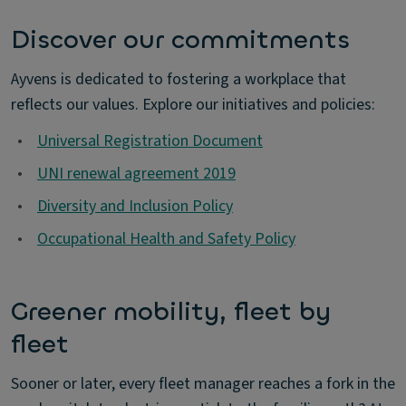
Discover our commitments
Ayvens is dedicated to fostering a workplace that
reflects our values. Explore our initiatives and policies:
•
Universal Registration Document
•
UNI renewal agreement 2019
•
Diversity and Inclusion Policy
•
Occupational Health and Safety Policy
Greener mobility, fleet by
fleet
Sooner or later, every fleet manager reaches a fork in the