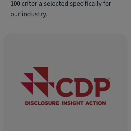
100 criteria selected specifically for
our industry.