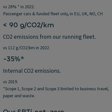
vs 28% * in 2022.
Passenger cars & funded fleet only, in EU, UK, NO, CH
< 90 g/CO2/km
CO2 emissions from our running fleet.
vs 112 g/CO2/km in 2022.
-35%*
Internal CO2 emissions.
vs 2019.
*Scope 1, Scope 2 and Scope 3 limited to business travel,
paper and waste.