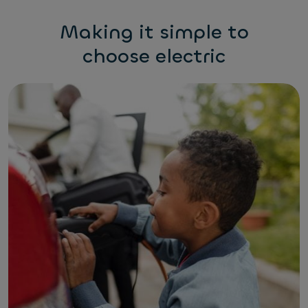
Making it simple to
choose electric