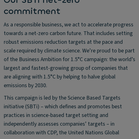
Our SBTi net-zero
commitment
As a responsible business, we act to accelerate progress
towards a net-zero carbon future. That includes setting
robust emissions reduction targets at the pace and
scale required by climate science. We’re proud to be part
of the Business Ambition for 1.5°C campaign: the world’s
largest and fastest-growing group of companies that
are aligning with 1.5°C by helping to halve global
emissions by 2030.
This campaign is led by the Science Based Targets
initiative (SBTi) – which defines and promotes best
practices in science-based target setting and
independently assesses companies’ targets – in
collaboration with CDP, the United Nations Global