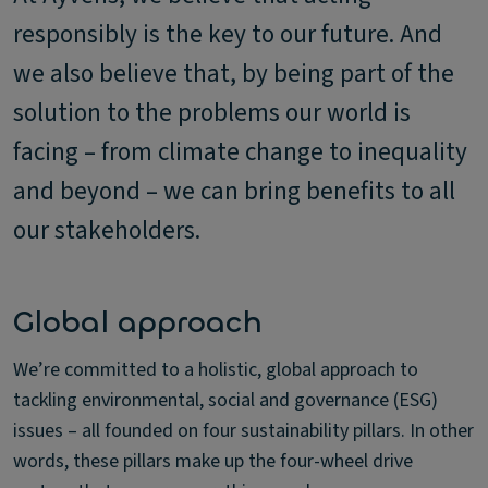
responsibly is the key to our future. And
we also believe that, by being part of the
solution to the problems our world is
facing – from climate change to inequality
and beyond – we can bring benefits to all
our stakeholders.
Global approach
We’re committed to a holistic, global approach to
tackling environmental, social and governance (ESG)
issues – all founded on four sustainability pillars. In other
words, these pillars make up the four-wheel drive