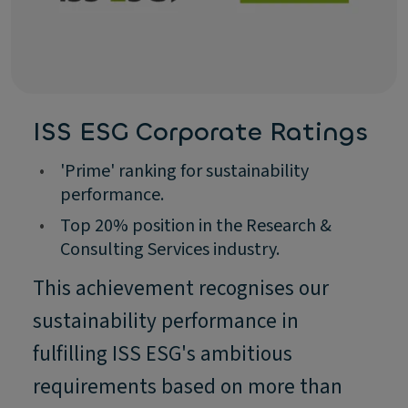
ISS ESG Corporate Ratings
•
'Prime' ranking for sustainability
performance.
•
Top 20% position in the Research &
Consulting Services industry.
This achievement recognises our
sustainability performance in
fulfilling ISS ESG's ambitious
requirements based on more than