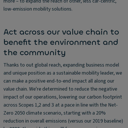
more – to expand the reach of other, less car-centric,
low-emission mobility solutions.
Act across our value chain to
benefit the environment and
the community
Thanks to out global reach, expanding business model
and unique position as a sustainable mobility leader, we
can make a positive end-to-end impact all along our
value chain. We're determined to reduce the negative
impact of our operations, lowering our carbon footprint
across Scopes 1,2 and 3 at a pace in line with the Net-
Zero 2050 climate scenario, starting with a 20%
reduction in overall emissions (versus our 2019 baseline)