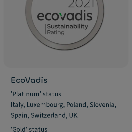
EcoVadis
'Platinum' status
Italy, Luxembourg, Poland, Slovenia,
Spain, Switzerland, UK.
'Gold' status