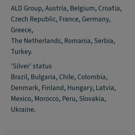
ALD Group, Austria, Belgium, Croatia,
Czech Republic, France, Germany,
Greece,
The Netherlands, Romania, Serbia,
Turkey.
'Silver' status
Brazil, Bulgaria, Chile, Colombia,
Denmark, Finland, Hungary, Latvia,
Mexico, Morocco, Peru, Slovakia,
Ukraine.