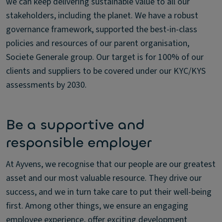
we can keep delivering sustainable value to all our
stakeholders, including the planet. We have a robust
governance framework, supported the best-in-class
policies and resources of our parent organisation,
Societe Generale group. Our target is for 100% of our
clients and suppliers to be covered under our KYC/KYS
assessments by 2030.
Be a supportive and
responsible employer
At Ayvens, we recognise that our people are our greatest
asset and our most valuable resource. They drive our
success, and we in turn take care to put their well-being
first. Among other things, we ensure an engaging
employee experience, offer exciting development