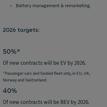
•
Battery management & remarketing.
2026 targets:
50%*
Of new contracts will be EV by 2026.
*Passenger cars and funded fleet only, in EU, UK,
Norway and Switzerland.
40%
Of new contracts will be BEV by 2026.