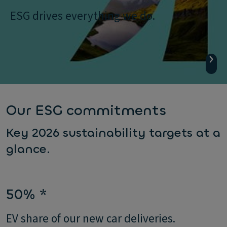
ESG drives everything we do.
Our ESG commitments
Key 2026 sustainability targets at a
glance.
50% *
EV share of our new car deliveries.