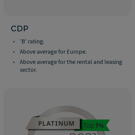
CDP
•
'B' rating.
•
Above average for Europe.
•
Above average for the rental and leasing
sector.