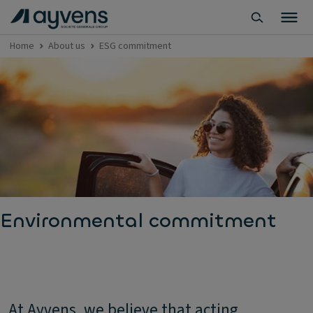
Home
About us
ESG commitment
Environmental commitment
At Ayvens, we believe that acting