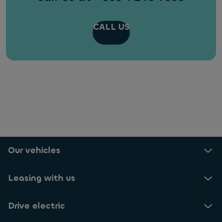
CALL US
Our vehicles
Leasing with us
Drive electric