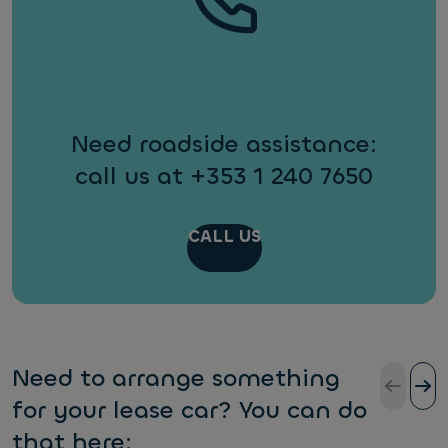
Need roadside assistance:
call us at +353 1 240 7650
CALL US
Need to arrange something
for your lease car? You can do
that here: