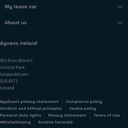
My lease car
About us
Ayvens Ireland
4th floor Block C
Central Park
Leopardstown
D18 X5T1
Ireland
Applicant privacy statement
Complaints policy
Conduct and ethical principles
Cookie policy
Personal data rights
Privacy statement
Terms of Use
Whistleblowing
Societe Generale