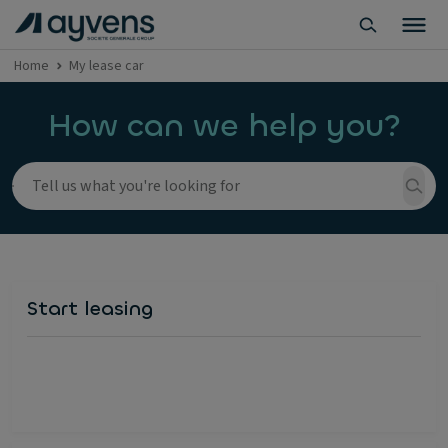
Home
My lease car
How can we help you?
Start leasing