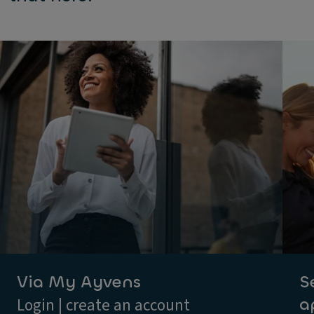
Via My Ayvens
S
a
Login | create an account