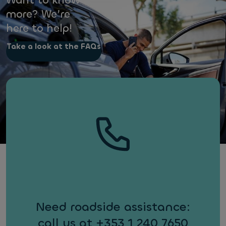
Want to know
more? We’re
here to help!
Take a look at the FAQs
Need roadside assistance:
call us at +353 1 240 7650