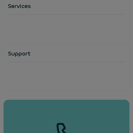
Services
Support