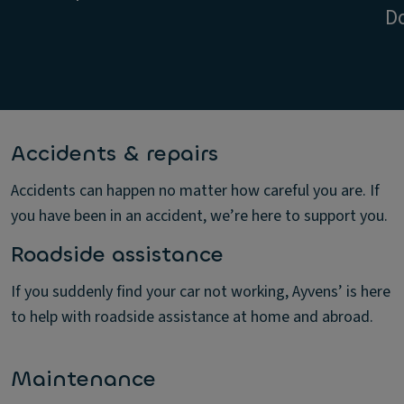
D
Accidents & repairs
Accidents can happen no matter how careful you are. If
you have been in an accident, we’re here to support you.
Roadside assistance
If you suddenly find your car not working, Ayvens’ is here
to help with roadside assistance at home and abroad.
Maintenance