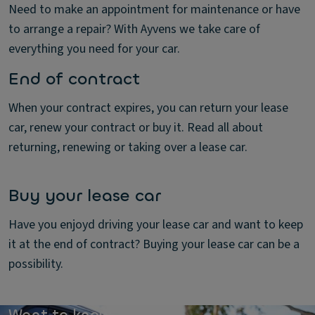
Need to make an appointment for maintenance or have
to arrange a repair? With Ayvens we take care of
everything you need for your car.
End of contract
When your contract expires, you can return your lease
car, renew your contract or buy it. Read all about
returning, renewing or taking over a lease car.
Buy your lease car
Have you enjoyd driving your lease car and want to keep
it at the end of contract? Buying your lease car can be a
possibility.