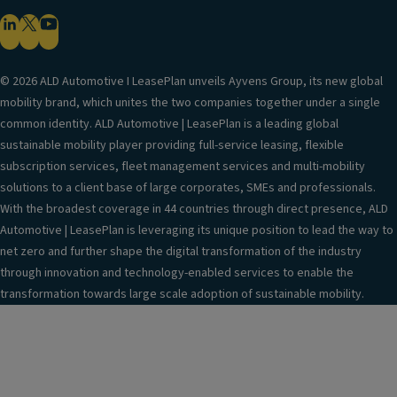
© 2026 ALD Automotive I LeasePlan unveils Ayvens Group, its new global
mobility brand, which unites the two companies together under a single
common identity. ALD Automotive | LeasePlan is a leading global
sustainable mobility player providing full-service leasing, flexible
subscription services, fleet management services and multi-mobility
solutions to a client base of large corporates, SMEs and professionals.
With the broadest coverage in 44 countries through direct presence, ALD
Automotive | LeasePlan is leveraging its unique position to lead the way to
net zero and further shape the digital transformation of the industry
through innovation and technology-enabled services to enable the
transformation towards large scale adoption of sustainable mobility.